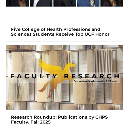
Five College of Health Professions and
Sciences Students Receive Top UCF Honor
Research Roundup: Publications by CHPS
Faculty, Fall 2025