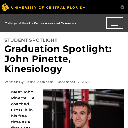
College of Health Professions and Sciences
STUDENT SPOTLIGHT
Graduation Spotlight:
John Pinette,
Kinesiology
Written By: Lasha Markham | December 12, 2023
Meet John
Pinette. He
coached
CrossFit in
his free
time as a