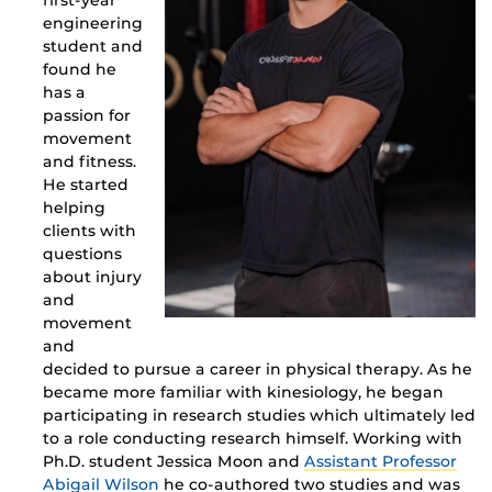
first-year
engineering
student and
found he
has a
passion for
movement
and fitness.
He started
helping
clients with
questions
about injury
and
movement
and
decided to pursue a career in physical therapy. As he
became more familiar with kinesiology, he began
participating in research studies which ultimately led
to a role conducting research himself. Working with
Ph.D. student
Jessica Moon
and
Assistant Professor
Abigail Wilson
he co-authored two studies and was