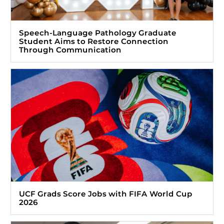
Speech-Language Pathology Graduate
Student Aims to Restore Connection
Through Communication
UCF Grads Score Jobs with FIFA World Cup
2026