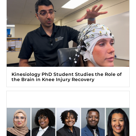
Kinesiology PhD Student Studies the Role of
the Brain in Knee Injury Recovery