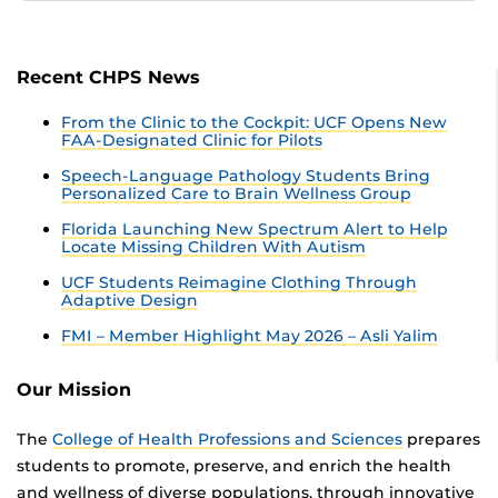
Recent CHPS News
From the Clinic to the Cockpit: UCF Opens New
FAA-Designated Clinic for Pilots
Speech-Language Pathology Students Bring
Personalized Care to Brain Wellness Group
Florida Launching New Spectrum Alert to Help
Locate Missing Children With Autism
UCF Students Reimagine Clothing Through
Adaptive Design
FMI – Member Highlight May 2026 – Asli Yalim
Our Mission
The
College of Health Professions and Sciences
prepares
students to promote, preserve, and enrich the health
and wellness of diverse populations, through innovative