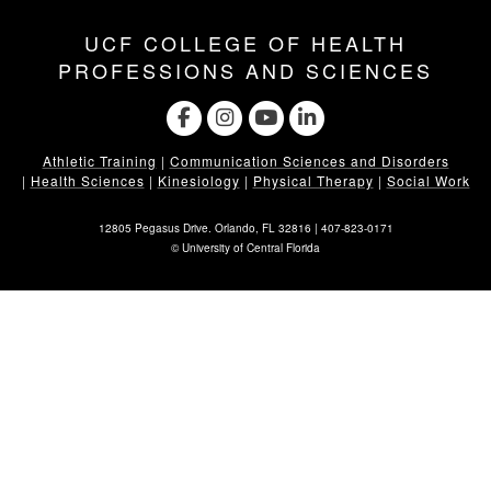
UCF COLLEGE OF HEALTH
PROFESSIONS AND SCIENCES
Athletic Training
|
Communication Sciences and Disorders
|
Health Sciences
|
Kinesiology
|
Physical Therapy
|
Social Work
12805 Pegasus Drive. Orlando, FL 32816 |
407-823-0171
©
University of Central Florida