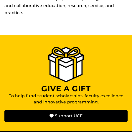
and collaborative education, research, service, and
practice.
GIVE A GIFT
To help fund student scholarships, faculty excellence
and innovative programming.
Support UCF