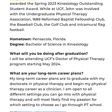
awarded the Spring 2023
Kinesiology Outstanding
Student Award. While at UCF, John was involved
with the Undergraduate Physical Therapy
Association, 1689 Reformed Baptist Fellowship Club,
the Baseball Club, the Golf Club and intramural flag
football.
Hometown:
Pensacola, Florida
Degree:
Bachelor of Science in Kinesiology
What will you be doing after graduation?
I will be attending UCF’s Doctor of Physical Therapy
program starting May 2024.
What are your long-term career plans?
My long-term career plans are to graduate with my
doctorate in physical therapy and begin my physical
therapy career as a clinician. I am open to all
different settings you can go into with physical
therapy and will most likely find my passion for
which setting to choose as I go through PT school.