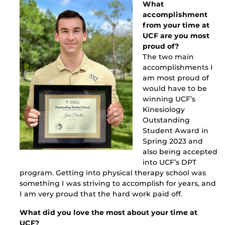
What
accomplishment
from your time at
UCF are you most
proud of?
The two main
accomplishments I
am most proud of
would have to be
winning UCF’s
Kinesiology
Outstanding
Student Award in
Spring 2023 and
also being accepted
into UCF’s DPT
program. Getting into physical therapy school was
something I was striving to accomplish for years, and
I am very proud that the hard work paid off.
What did you love the most about your time at
UCF?