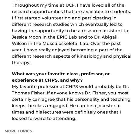
Throughout my time at UCF, I have loved all of the
research opportunities that are available to students.
I first started volunteering and participating in
different research studies which eventually led to
having the opportunity to be a research assistant to
Jessica Moon in the EPIC Lab and to Dr. Abigail
Wilson in the Musculoskeletal Lab. Over the past
year, I have really enjoyed becoming a part of the
different research aspects of kinesiology and physical
therapy.
What was your favorite class, professor, or
experience at CHPS, and why?
My favorite professor at CHPS would probably be Dr.
Thomas Fisher. If anyone knows Dr. Fisher, you most
certainly can agree that his personality and teaching
keeps the class engaged. He can be a jokester at
times and his lectures were definitely ones that I
looked forward to attending.
MORE TOPICS