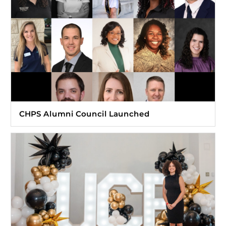
CHPS Alumni Council Launched