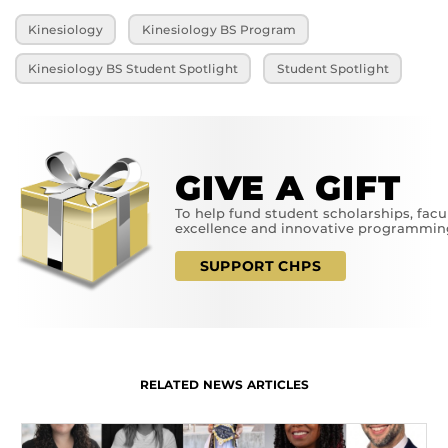
Kinesiology
Kinesiology BS Program
Kinesiology BS Student Spotlight
Student Spotlight
GIVE A GIFT
To help fund student scholarships, facu
excellence and innovative programmin
SUPPORT CHPS
RELATED NEWS ARTICLES