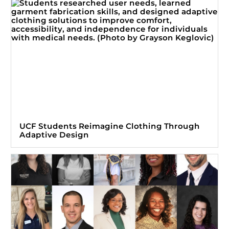
UCF Students Reimagine Clothing Through
Adaptive Design