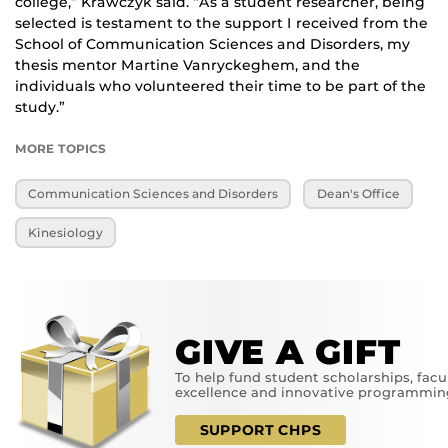
college,” Krawczyk said. “As a student researcher, being
selected is testament to the support I received from the
School of Communication Sciences and Disorders, my
thesis mentor Martine Vanryckeghem, and the
individuals who volunteered their time to be part of the
study.”
MORE TOPICS
Communication Sciences and Disorders
Dean's Office
Kinesiology
GIVE A GIFT
To help fund student scholarships, facu
excellence and innovative programmin
SUPPORT CHPS