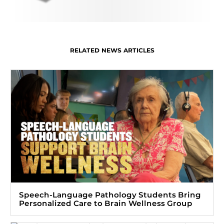
RELATED NEWS ARTICLES
Speech-Language Pathology Students Bring
Personalized Care to Brain Wellness Group