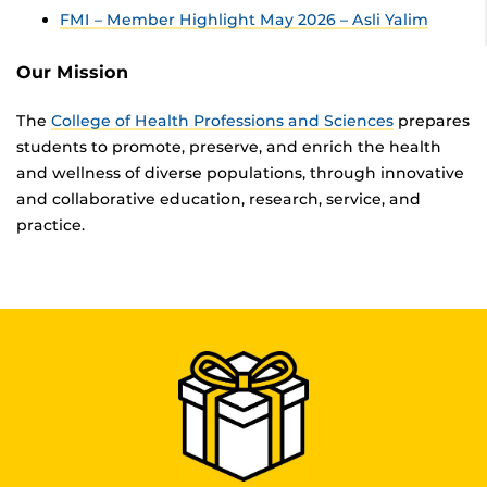
FMI – Member Highlight May 2026 – Asli Yalim
Our Mission
The
College of Health Professions and Sciences
prepares
students to promote, preserve, and enrich the health
and wellness of diverse populations, through innovative
and collaborative education, research, service, and
practice.