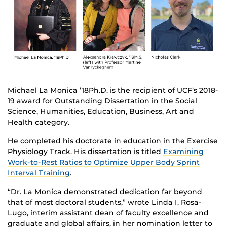
Michael La Monica ’18Ph.D. is the recipient of UCF’s 2018-
19 award for Outstanding Dissertation in the Social
Science, Humanities, Education, Business, Art and
Health category.
He completed his doctorate in education in the Exercise
Physiology Track. His dissertation is titled
Examining
Work-to-Rest Ratios to Optimize Upper Body Sprint
Interval Training
.
“Dr. La Monica demonstrated dedication far beyond
that of most doctoral students,” wrote Linda I. Rosa-
Lugo, interim assistant dean of faculty excellence and
graduate and global affairs, in her nomination letter to