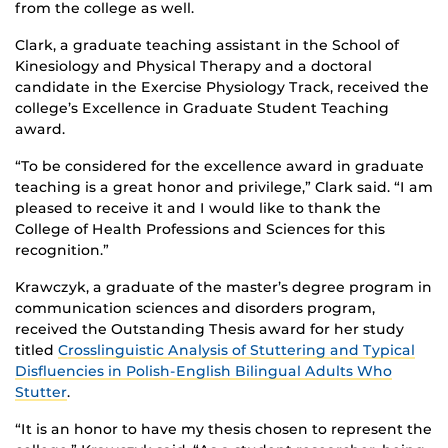
from the college as well.
Clark, a graduate teaching assistant in the School of
Kinesiology and Physical Therapy and a doctoral
candidate in the Exercise Physiology Track, received the
college’s Excellence in Graduate Student Teaching
award.
“To be considered for the excellence award in graduate
teaching is a great honor and privilege,” Clark said. “I am
pleased to receive it and I would like to thank the
College of Health Professions and Sciences for this
recognition.”
Krawczyk, a graduate of the master’s degree program in
communication sciences and disorders program,
received the Outstanding Thesis award for her study
titled
Crosslinguistic Analysis of Stuttering and Typical
Disfluencies in Polish-English Bilingual Adults Who
Stutter
.
“It is an honor to have my thesis chosen to represent the