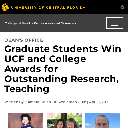
College of Health Professions and Sciences
DEAN'S OFFICE
Graduate Students Win
UCF and College
Awards for
Outstanding Research,
Teaching
Written By: Camille Dolan '98 And Karen Guin | April 1, 2019