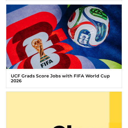
UCF Grads Score Jobs with FIFA World Cup
2026