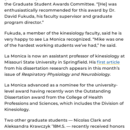
the Graduate Student Awards Committee. “[He] was
enthusiastically recommended for this award by Dr.
David Fukuda, his faculty supervisor and graduate
program director.”
Fukuda, a member of the kinesiology faculty, said he is
very happy to see La Monica recognized. “Mike was one
of the hardest working students we’ve had,” he said.
La Monica is now an assistant professor of kinesiology at
Missouri State University in Springfield. His
first article
from his dissertation research appears in this month’s
issue of
Respiratory Physiology and Neurobiology
.
La Monica advanced as a nominee for the university-
level award having recently won the Outstanding
Dissertation award from the College of Health
Professions and Sciences, which includes the Division of
Kinesiology.
Two other graduate students — Nicolas Clark and
Aleksandra Krawczyk ’18M.S. — recently received honors