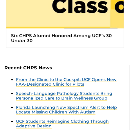
Six CHPS Alumni Honored Among UCF’s 30
Under 30
Recent CHPS News
From the Clinic to the Cockpit: UCF Opens New
FAA-Designated Clinic for Pilots
Speech-Language Pathology Students Bring
Personalized Care to Brain Wellness Group
Florida Launching New Spectrum Alert to Help
Locate Missing Children With Autism
UCF Students Reimagine Clothing Through
Adaptive Design