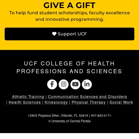
GIVE A GIFT
To help fund student scholarships, faculty excellence
and innovative programming.
Support UCF
UCF COLLEGE OF HEALTH
PROFESSIONS AND SCIENCES
Athletic Training
|
Communication Sciences and Disorders
|
Health Sciences
|
Kinesiology
|
Physical Therapy
|
Social Work
12805 Pegasus Drive. Orlando, FL 32816 |
407-823-0171
©
University of Central Florida