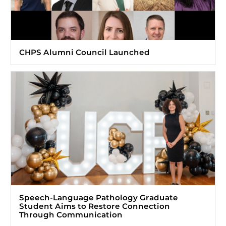
CHPS Alumni Council Launched
Speech-Language Pathology Graduate
Student Aims to Restore Connection
Through Communication