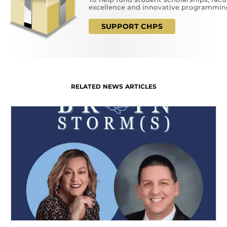
excellence and innovative programmin
SUPPORT CHPS
RELATED NEWS ARTICLES