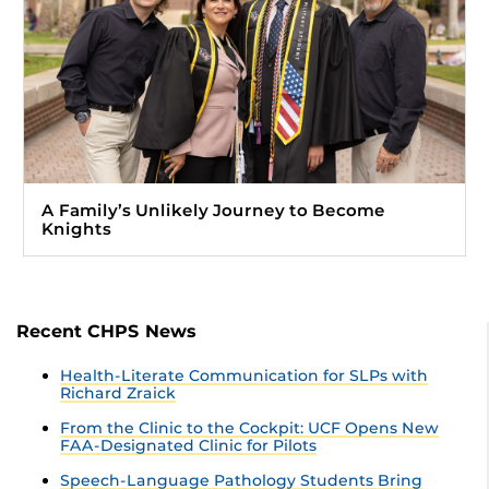
A Family’s Unlikely Journey to Become
Knights
Recent CHPS News
Health-Literate Communication for SLPs with
Richard Zraick
From the Clinic to the Cockpit: UCF Opens New
FAA-Designated Clinic for Pilots
Speech-Language Pathology Students Bring