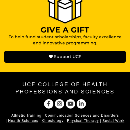
GIVE A GIFT
To help fund student scholarships, faculty excellence
and innovative programming.
Support UCF
UCF COLLEGE OF HEALTH
PROFESSIONS AND SCIENCES
Athletic Training
|
Communication Sciences and Disorders
|
Health Sciences
|
Kinesiology
|
Physical Therapy
|
Social Work