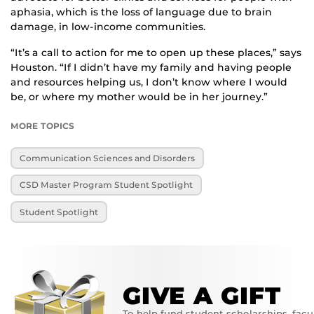
aphasia, which is the loss of language due to brain
damage, in low-income communities.
“It’s a call to action for me to open up these places,” says
Houston. “If I didn’t have my family and having people
and resources helping us, I don’t know where I would
be, or where my mother would be in her journey.”
MORE TOPICS
Communication Sciences and Disorders
CSD Master Program Student Spotlight
Student Spotlight
GIVE A GIFT
To help fund student scholarships, facu