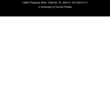
12805 Pegasus Drive. Orlando, FL 32816 |
407-823-0171
©
University of Central Florida