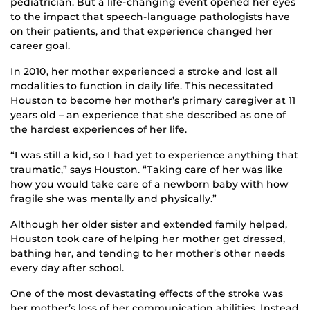
pediatrician. But a life-changing event
opened her eyes
to the impact that speech-language pathologists have
on their patients, and that experience changed her
career goal.
In 2010, her mother experienced a stroke and lost all
modalities to function in daily life. This necessitated
Houston to become her mother’s primary caregiver at 11
years old – an experience that she described as one of
the hardest experiences of her life.
“I was still a kid, so I had yet to experience anything that
traumatic,” says Houston. “Taking care of her was like
how you would take care of a newborn baby with how
fragile she was mentally and physically.”
Although her older sister and extended family helped,
Houston took care of helping her mother get dressed,
bathing her, and tending to her mother’s other needs
every day after school.
One of the most devastating effects of the stroke was
her mother’s loss of her communication abilities. Instead