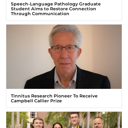
Speech-Language Pathology Graduate
Student Aims to Restore Connection
Through Communication
Tinnitus Research Pioneer To Receive
Campbell Callier Prize