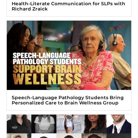
Health-Literate Communication for SLPs with
Richard Zraick
Speech-Language Pathology Students Bring
Personalized Care to Brain Wellness Group