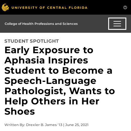
College of Health Professions and Sciences
STUDENT SPOTLIGHT
Early Exposure to
Aphasia Inspires
Student to Become a
Speech-Language
Pathologist, Wants to
Help Others in Her
Shoes
Written By: Drexler B. James '13 | June 25, 2021