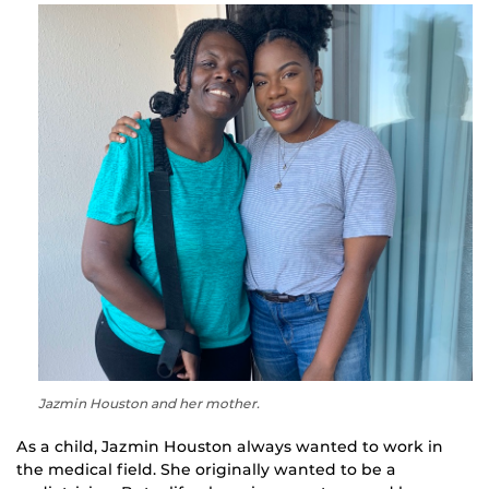
Jazmin Houston and her mother.
As a child, Jazmin Houston always wanted to work in
the medical field. She originally wanted to be a