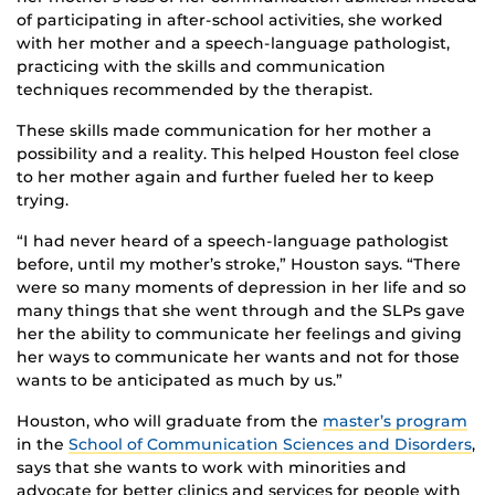
of participating in after-school activities, she worked
with her mother and a speech-language pathologist,
practicing with the skills and communication
techniques recommended by the therapist.
These skills made communication for her mother a
possibility and a reality. This helped Houston feel close
to her mother again and further fueled her to keep
trying.
“I had never heard of a speech-language pathologist
before, until my mother’s stroke,” Houston says. “There
were so many moments of depression in her life and so
many things that she went through and the SLPs gave
her the ability to communicate her feelings and giving
her ways to communicate her wants and not for those
wants to be anticipated as much by us.”
Houston, who will graduate from the
master’s program
in the
School of Communication Sciences and Disorders
,
says that she wants to work with minorities and
advocate for better clinics and services for people with