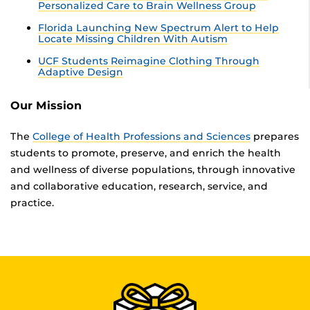
Personalized Care to Brain Wellness Group
Florida Launching New Spectrum Alert to Help
Locate Missing Children With Autism
UCF Students Reimagine Clothing Through
Adaptive Design
Our Mission
The
College of Health Professions and Sciences
prepares
students to promote, preserve, and enrich the health
and wellness of diverse populations, through innovative
and collaborative education, research, service, and
practice.