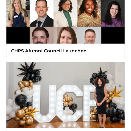
CHPS Alumni Council Launched