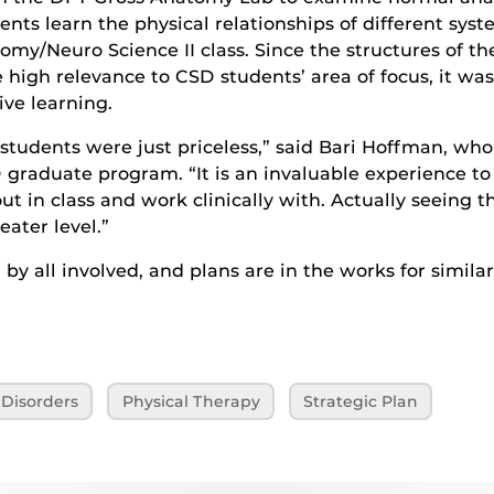
ents learn the physical relationships of different syst
omy/Neuro Science II class. Since the structures of th
high relevance to CSD students’ area of focus, it was
ive learning.
tudents were just priceless,” said Bari Hoffman, wh
 graduate program. “It is an invaluable experience to 
ut in class and work clinically with. Actually seeing t
ater level.”
by all involved, and plans are in the works for similar
Disorders
Physical Therapy
Strategic Plan