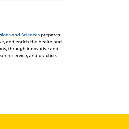
ssions and Sciences
prepares
ve, and enrich the health and
ions, through innovative and
arch, service, and practice.