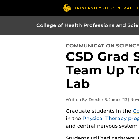
College of Health Professions and Sci
COMMUNICATION SCIENCE
CSD Grad 
Team Up T
Lab
Written By: Drexler B. James '13 | No
Graduate students in the
Co
in the
Physical Therapy pr
and central nervous system
Students utilized cadavers