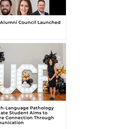
Alumni Council Launched
h-Language Pathology
ate Student Aims to
re Connection Through
unication