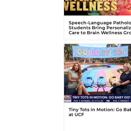
Speech-Language Pathol
Students Bring Personali
Care to Brain Wellness Gr
Tiny Tots in Motion: Go Ba
at UCF