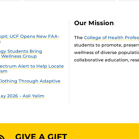
Our Mission
ckpit: UCF Opens New FAA-
The
College of Health Profe
s
students to promote, preser
gy Students Bring
wellness of diverse populat
n Wellness Group
collaborative education, rese
ectrum Alert to Help Locate
tism
lothing Through Adaptive
y 2026 – Asli Yalim
GIVE A GIFT