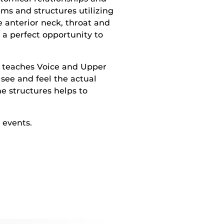
ems and structures utilizing
e anterior neck, throat and
 a perfect opportunity to
o teaches Voice and Upper
see and feel the actual
he structures helps to
 events.