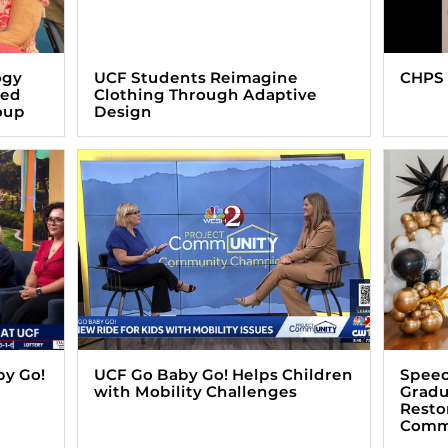
ogy
UCF Students Reimagine
CHPS 
zed
Clothing Through Adaptive
oup
Design
by Go!
UCF Go Baby Go! Helps Children
Speec
with Mobility Challenges
Gradu
Resto
Comm