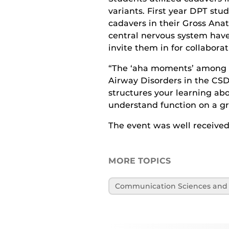
variants. First year DPT stud
cadavers in their Gross Anat
central nervous system have 
invite them in for collaborat
“The ‘aha moments’ among s
Airway Disorders in the CSD
structures your learning abo
understand function on a gre
The event was well received 
MORE TOPICS
Communication Sciences and 