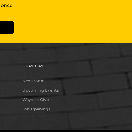
llence
EXPLORE
Newsroom
Upcoming Events
Ways to Give
Job Openings