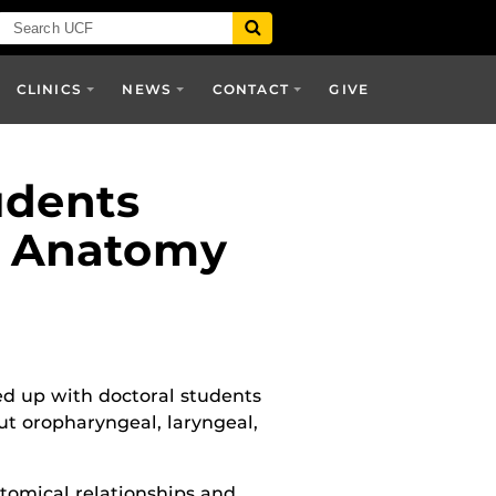
CLINICS
NEWS
CONTACT
GIVE
udents
n Anatomy
 up with doctoral students
ut
oropharyngeal, laryngeal,
tomical relationships and