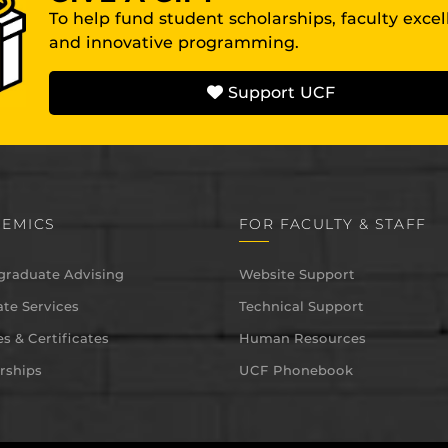
To help fund student scholarships, faculty exce
and innovative programming.
Support UCF
EMICS
FOR FACULTY & STAFF
graduate Advising
Website Support
te Services
Technical Support
s & Certificates
Human Resources
rships
UCF Phonebook