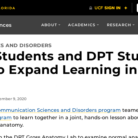
ences
ABOUT
ACADEMICS
RESEARCH
S AND DISORDERS
Students and DPT St
o Expand Learning i
vember 9, 2020
mmunication Sciences and Disorders program
teamed
ogram
to learn together in a joint, hands-on lesson abo
 anatomy.
 in the DPT Gross Anatomy Lab to examine normal ana