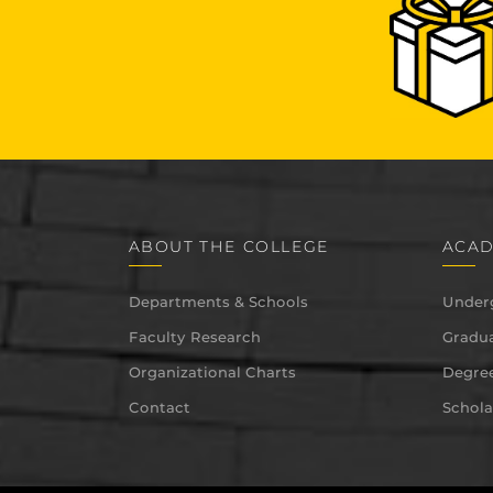
ABOUT THE COLLEGE
ACAD
Departments & Schools
Under
Faculty Research
Gradua
Organizational Charts
Degree
Contact
Schola