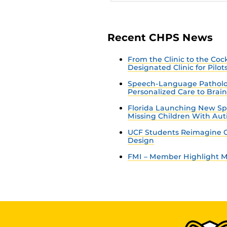
Recent CHPS News
From the Clinic to the Co
Designated Clinic for Pilot
Speech-Language Patholo
Personalized Care to Brai
Florida Launching New Sp
Missing Children With Au
UCF Students Reimagine C
Design
FMI – Member Highlight Ma