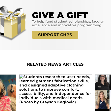
GIVE A GIFT
To help fund student scholarships, faculty
excellence and innovative programming.
SUPPORT CHPS
RELATED NEWS ARTICLES