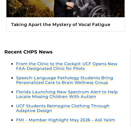
Taking Apart the Mystery of Vocal Fatigue
Recent CHPS News
From the Clinic to the Cockpit: UCF Opens New
FAA-Designated Clinic for Pilots
Speech-Language Pathology Students Bring
Personalized Care to Brain Wellness Group
Florida Launching New Spectrum Alert to Help
Locate Missing Children With Autism
UCF Students Reimagine Clothing Through
Adaptive Design
FMI – Member Highlight May 2026 – Asli Yalim