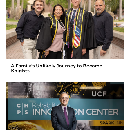
A Family’s Unlikely Journey to Become
Knights