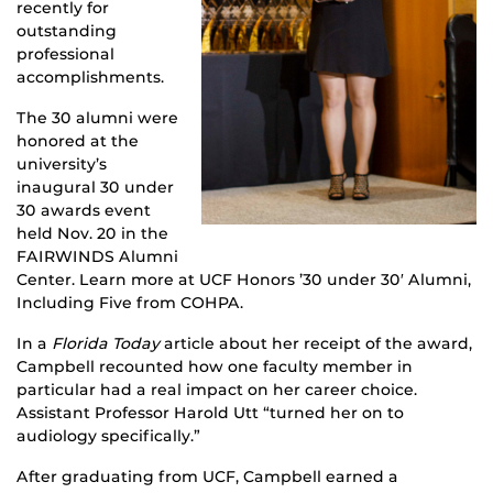
recently for
outstanding
professional
accomplishments.
The 30 alumni were
honored at the
university’s
inaugural 30 under
30 awards event
held Nov. 20 in the
FAIRWINDS Alumni
Center. Learn more at UCF Honors ’30 under 30′ Alumni,
Including Five from COHPA.
In a
Florida Today
article about her receipt of the award,
Campbell recounted how one faculty member in
particular had a real impact on her career choice.
Assistant Professor Harold Utt “turned her on to
audiology specifically.”
After graduating from UCF, Campbell earned a