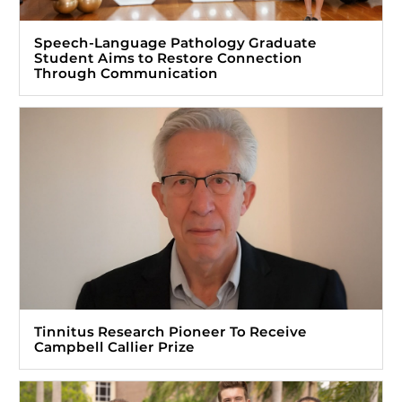
Speech-Language Pathology Graduate
Student Aims to Restore Connection
Through Communication
Tinnitus Research Pioneer To Receive
Campbell Callier Prize