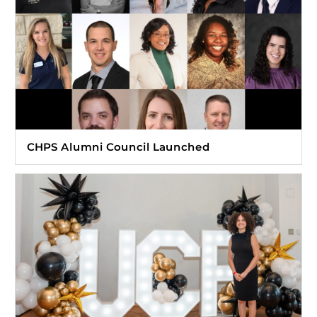
CHPS Alumni Council Launched