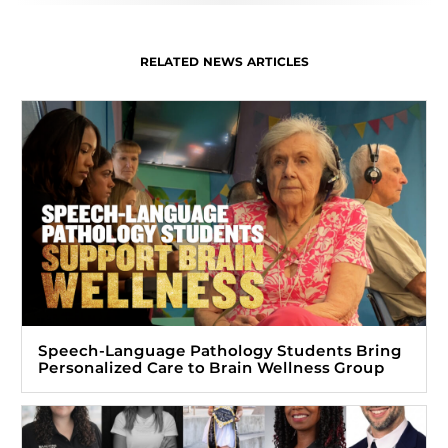
RELATED NEWS ARTICLES
Speech-Language Pathology Students Bring
Personalized Care to Brain Wellness Group