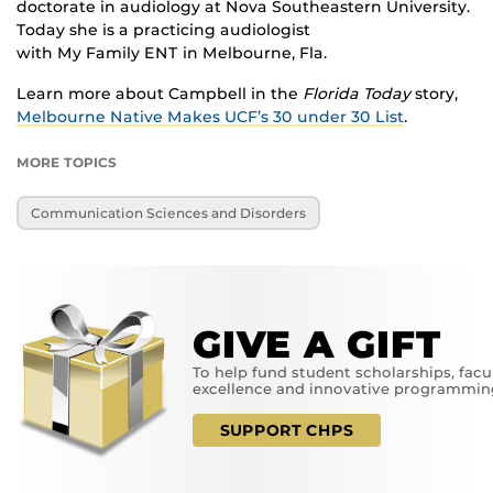
doctorate in audiology at Nova Southeastern University.
Today she is a practicing audiologist
with My Family ENT in Melbourne, Fla.
Learn more about Campbell in the
Florida Today
story,
Melbourne Native Makes UCF’s 30 under 30 List
.
MORE TOPICS
Communication Sciences and Disorders
GIVE A GIFT
To help fund student scholarships, facu
excellence and innovative programmin
SUPPORT CHPS