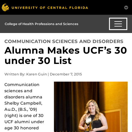
College of Health Professions and Sciences
COMMUNICATION SCIENCES AND DISORDERS
Alumna Makes UCF’s 30
under 30 List
Written By: Karen Guin | December 7, 2015
Communication
sciences and
disorders alumna
Shelby Campbell,
Au.D., (B.S., ’09)
(right) is one of 30
UCF alumni under
age 30 honored