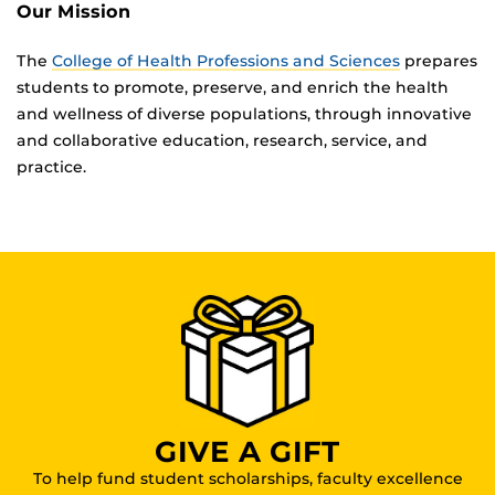
Our Mission
The
College of Health Professions and Sciences
prepares
students to promote, preserve, and enrich the health
and wellness of diverse populations, through innovative
and collaborative education, research, service, and
practice.
GIVE A GIFT
To help fund student scholarships, faculty excellence