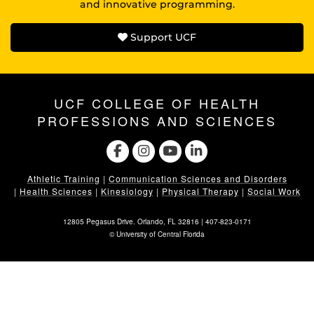
and innovative programming.
Support UCF
UCF COLLEGE OF HEALTH
PROFESSIONS AND SCIENCES
Athletic Training
|
Communication Sciences and Disorders
|
Health Sciences
|
Kinesiology
|
Physical Therapy
|
Social Work
12805 Pegasus Drive. Orlando, FL 32816 |
407-823-0171
©
University of Central Florida