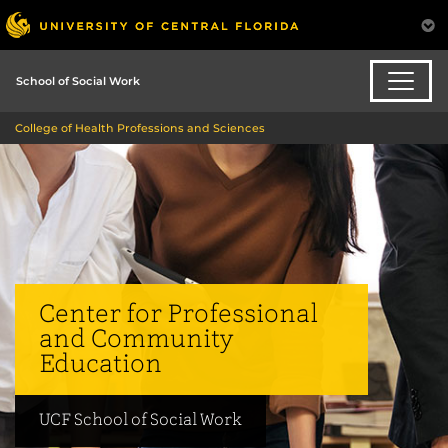
School of Social Work
College of Health Professions and Sciences
Center for Professional
and Community
Education
UCF School of Social Work