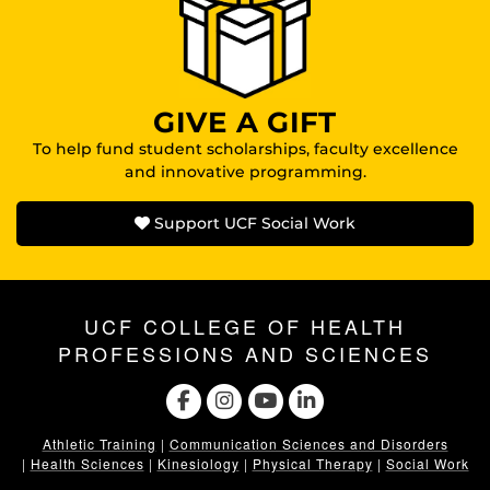
GIVE A GIFT
To help fund student scholarships, faculty excellence
and innovative programming.
Support UCF Social Work
UCF COLLEGE OF HEALTH
PROFESSIONS AND SCIENCES
Athletic Training
|
Communication Sciences and Disorders
|
Health Sciences
|
Kinesiology
|
Physical Therapy
|
Social Work