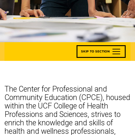
SKIP TO SECTION
The Center for Professional and
Community Education (CPCE), housed
within the UCF College of Health
Professions and Sciences, strives to
enrich the knowledge and skills of
health and wellness professionals,