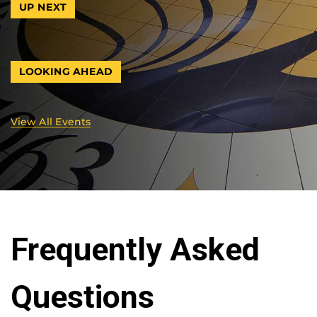
UP NEXT
LOOKING AHEAD
View All Events
Frequently Asked
Questions