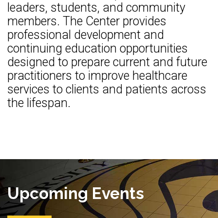
leaders, students, and community
members. The Center provides
professional development and
continuing education opportunities
designed to prepare current and future
practitioners to improve healthcare
services to clients and patients across
the lifespan.
Upcoming Events