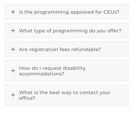
Is the programming approved for CEUs?
What type of programming do you offer?
Are registration fees refundable?
How do I request disability
accommodations?
What is the best way to contact your
office?