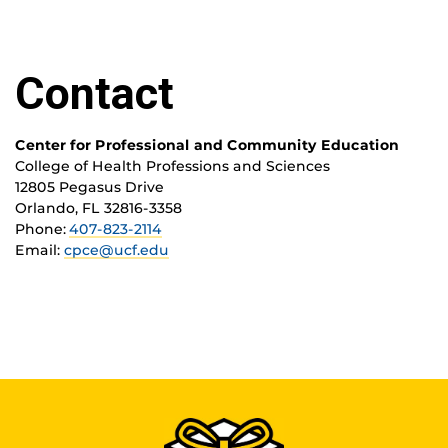
Contact
Center for Professional and Community Education
College of Health Professions and Sciences
12805 Pegasus Drive
Orlando, FL 32816-3358
Phone:
407-823-2114
Email:
cpce@ucf.edu