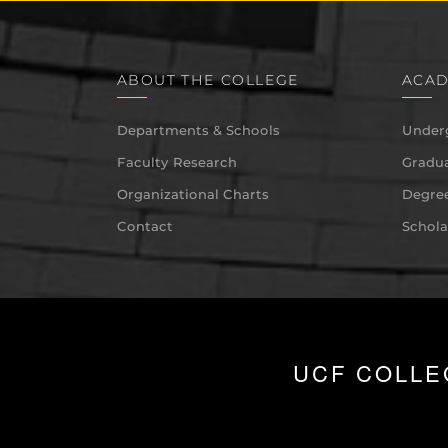
ABOUT THE COLLEGE
ACAD
Departments & Schools
Under
Faculty Research
Gradua
Organizational Charts
Degree
Contact
Schola
UCF COLLE