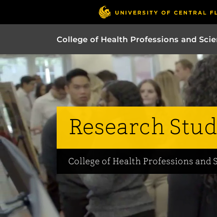
College of Health Professions and Sci
Research Stud
College of Health Professions and 