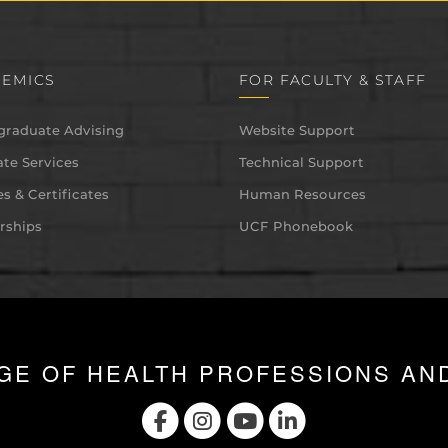
EMICS
FOR FACULTY & STAFF
graduate Advising
Website Support
te Services
Technical Support
s & Certificates
Human Resources
rships
UCF Phonebook
GE OF HEALTH PROFESSIONS AN