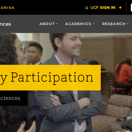
ences
ABOUT
ACADEMICS
RESEARCH
y Participation
Sciences