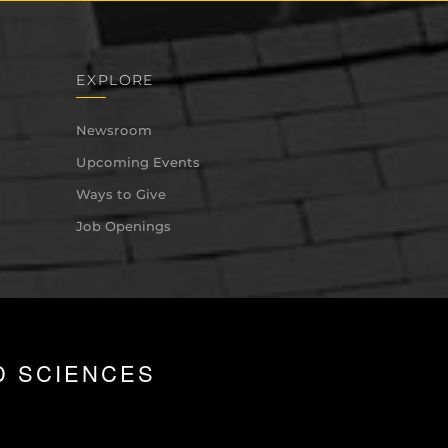
EXPLORE
Newsroom
Upcoming Events
Ways to Give
Job Openings
D SCIENCES