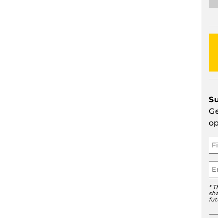
S
Ge
op
Yo
N
Em
* T
sha
fut