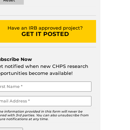
Have an IRB approved project?
GET IT POSTED
ubscribe Now
t notified when new CHPS research
portunities become available!
ur
ame
ail
he information provided in this form will never be
red with 3rd parties. You can also unsubscribe from
ure notifications at any time.