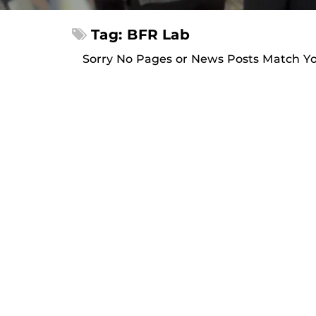
Tag: BFR Lab
Sorry No Pages or News Posts Match Y