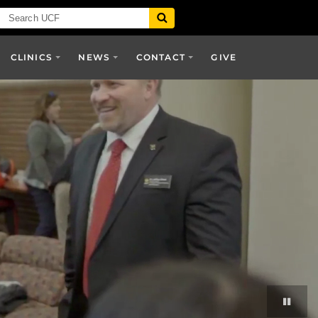
CLINICS
NEWS
CONTACT
GIVE