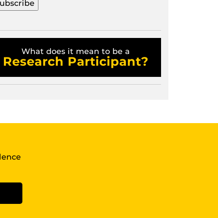
What does it mean to be a
Research Participant?
llence