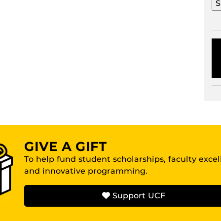
GIVE A GIFT
To help fund student scholarships, faculty exce
and innovative programming.
Support UCF