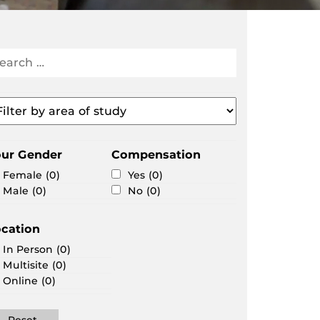
arch
search
portunities
ter
ea
our Gender
Compensation
udy
Female
(0)
Yes
(0)
Male
(0)
No
(0)
cation
In Person
(0)
Multisite
(0)
Online
(0)