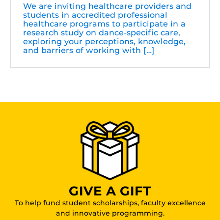
We are inviting healthcare providers and
students in accredited professional
healthcare programs to participate in a
research study on dance-specific care,
exploring your perceptions, knowledge,
and barriers of working with […]
GIVE A GIFT
To help fund student scholarships, faculty excellence
and innovative programming.