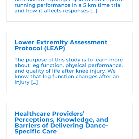
running performance in a 5 km time trial
and how it affects responses […]
Lower Extremity Assessment
Protocol (LEAP)
The purpose of this study is to learn more
about leg function, physical performance,
and quality of life after knee injury. We
know that leg function changes after an
injury […]
Healthcare Providers’
Perceptions, Knowledge, and
Barriers of Delivering Dance-
Specific Care