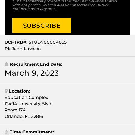
* The information provided in this form will never be shared
with 3rd parties. You can also unsubscribe from future
notifications at any time.
UCF IRB#:
STUDY00004665
PI:
John Lawson
Recruitment End Date:
March 9, 2023
Location:
Education Complex
12494 University Blvd
Room 174
Orlando, FL 32816
Time Commitment: