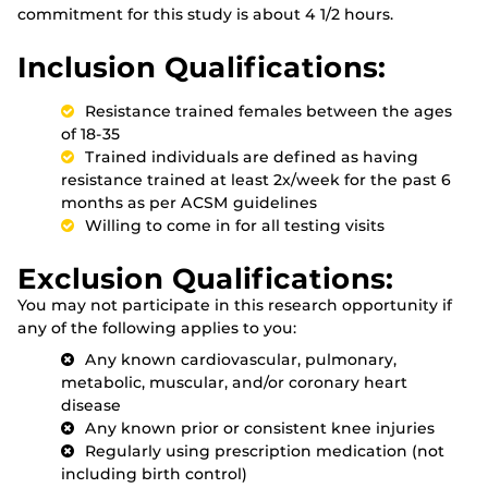
commitment for this study is about 4 1/2 hours.
Inclusion Qualifications:
Resistance trained females between the ages
of 18-35
Trained individuals are defined as having
resistance trained at least 2x/week for the past 6
months as per ACSM guidelines
Willing to come in for all testing visits
Exclusion Qualifications:
You may not participate in this research opportunity if
any of the following applies to you:
Any known cardiovascular, pulmonary,
metabolic, muscular, and/or coronary heart
disease
Any known prior or consistent knee injuries
Regularly using prescription medication (not
including birth control)