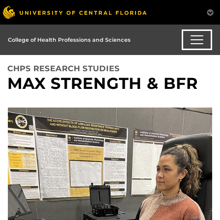
College of Health Professions and Sciences
CHPS RESEARCH STUDIES
MAX STRENGTH & BFR