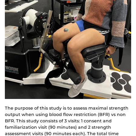
The purpose of this study is to assess maximal strength
output when using blood flow restriction (BFR) vs non
BFR. This study consists of 3 visits: 1 consent and
familiarization visit (90 minutes) and 2 strength
assessment visits (90 minutes each). The total time