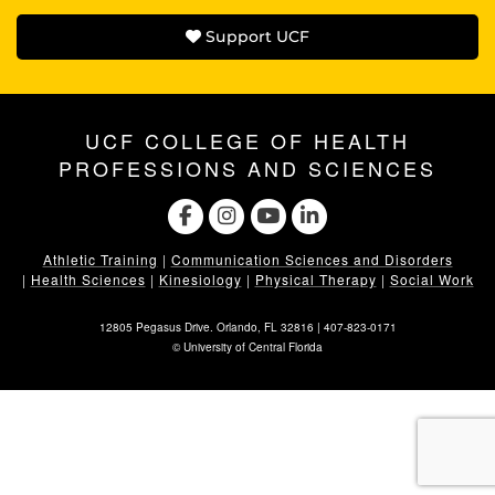
Support UCF
UCF COLLEGE OF HEALTH
PROFESSIONS AND SCIENCES
Athletic Training
|
Communication Sciences and Disorders
|
Health Sciences
|
Kinesiology
|
Physical Therapy
|
Social Work
12805 Pegasus Drive. Orlando, FL 32816 |
407-823-0171
©
University of Central Florida