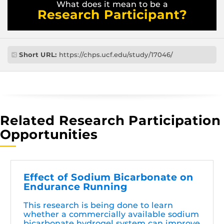
What does it mean to be a
Research Participant?
Short URL:
https://chps.ucf.edu/study/17046/
Related Research Participation
Opportunities
Effect of Sodium Bicarbonate on
Endurance Running
This research is being done to learn
whether a commercially available sodium
bicarbonate hydrogel system can improve