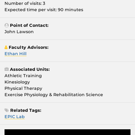
Number of visits: 3
Expected time per visit: 90 minutes
Point of Contact:
John Lawson
Faculty Advisors:
Ethan Hill
Associated Units:
Athletic Training
Kinesiology
Physical Therapy
Exercise Physiology & Rehabilitation Science
Related Tags:
EPIC Lab