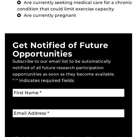
Are currently seeking medical care for a chronic
condition that could limit exercise capacity
Are currently pregnant
Get Notified of Future
Opportunities
Subscribe to our email list to be automatically
notified of all future research participation
opportunities as soon as they become available.
"
*
" indicates required fields