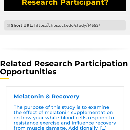
Research Participant?
Short URL:
https://chps.ucf.edu/study/14552/
Related Research Participation
Opportunities
Melatonin & Recovery
The purpose of this study is to examine
the effect of melatonin supplementation
on how your white blood cells respond to
resistance exercise and influence recovery
from muscle damage. Additionally, […]