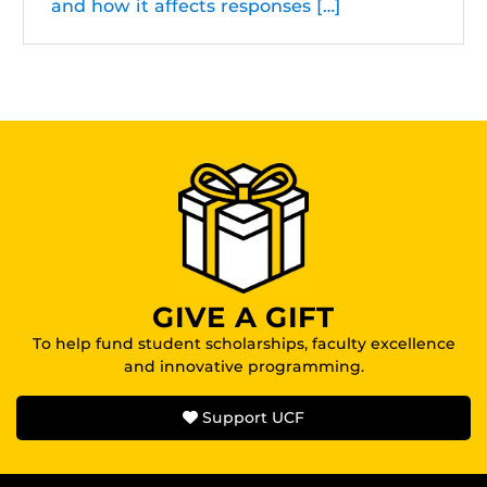
and how it affects responses […]
GIVE A GIFT
To help fund student scholarships, faculty excellence
and innovative programming.
Support UCF