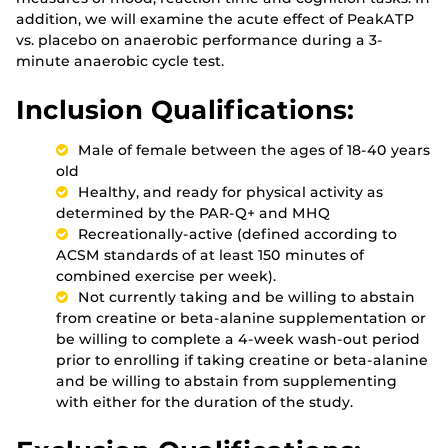
addition, we will examine the acute effect of PeakATP
vs. placebo on anaerobic performance during a 3-
minute anaerobic cycle test.
Inclusion Qualifications:
Male of female between the ages of 18-40 years
old
Healthy, and ready for physical activity as
determined by the PAR-Q+ and MHQ
Recreationally-active (defined according to
ACSM standards of at least 150 minutes of
combined exercise per week).
Not currently taking and be willing to abstain
from creatine or beta-alanine supplementation or
be willing to complete a 4-week wash-out period
prior to enrolling if taking creatine or beta-alanine
and be willing to abstain from supplementing
with either for the duration of the study.