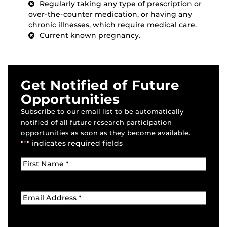
Regularly taking any type of prescription or
over-the-counter medication, or having any
chronic illnesses, which require medical care.
Current known pregnancy.
Get Notified of Future
Opportunities
Subscribe to our email list to be automatically
notified of all future research participation
opportunities as soon as they become available.
"
*
" indicates required fields