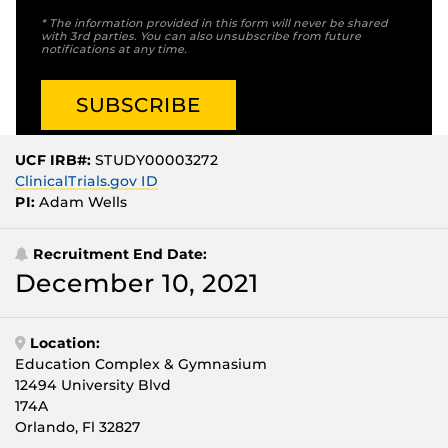
* The information provided in this form will never be shared
with 3rd parties. You can also unsubscribe from future
notifications at any time.
UCF IRB#:
STUDY00003272
ClinicalTrials.gov ID
PI:
Adam Wells
Recruitment End Date:
December 10, 2021
Location:
Education Complex & Gymnasium
12494 University Blvd
174A
Orlando, Fl 32827