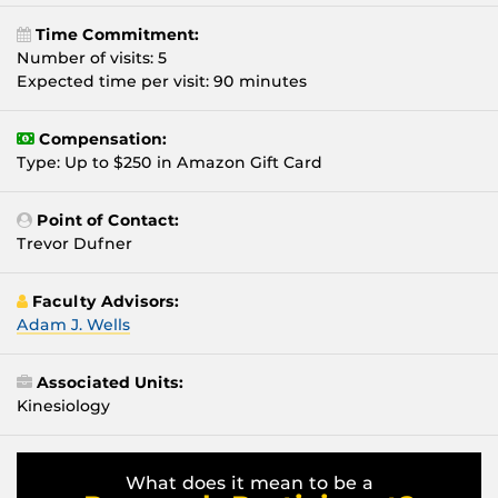
Time Commitment:
Number of visits: 5
Expected time per visit: 90 minutes
Compensation:
Type: Up to $250 in Amazon Gift Card
Point of Contact:
Trevor Dufner
Faculty Advisors:
Adam J. Wells
Associated Units:
Kinesiology
What does it mean to be a