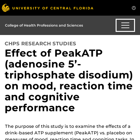
College of Health Professions and Sciences
CHPS RESEARCH STUDIES
Effect of PeakATP
(adenosine 5’-
triphosphate disodium)
on mood, reaction time
and cognitive
performance
The purpose of this study is to examine the effects of a
drink-based ATP supplement (PeakATP) vs. placebo on
measures of mood, reaction time and cognition tasks. In