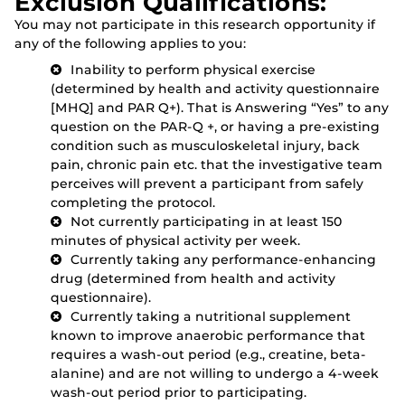
Exclusion Qualifications:
You may not participate in this research opportunity if
any of the following applies to you:
Inability to perform physical exercise
(determined by health and activity questionnaire
[MHQ] and PAR Q+). That is Answering “Yes” to any
question on the PAR-Q +, or having a pre-existing
condition such as musculoskeletal injury, back
pain, chronic pain etc. that the investigative team
perceives will prevent a participant from safely
completing the protocol.
Not currently participating in at least 150
minutes of physical activity per week.
Currently taking any performance-enhancing
drug (determined from health and activity
questionnaire).
Currently taking a nutritional supplement
known to improve anaerobic performance that
requires a wash-out period (e.g., creatine, beta-
alanine) and are not willing to undergo a 4-week
wash-out period prior to participating.