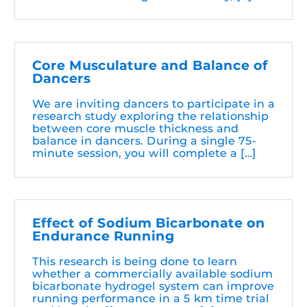
Core Musculature and Balance of
Dancers
We are inviting dancers to participate in a
research study exploring the relationship
between core muscle thickness and
balance in dancers. During a single 75-
minute session, you will complete a […]
Effect of Sodium Bicarbonate on
Endurance Running
This research is being done to learn
whether a commercially available sodium
bicarbonate hydrogel system can improve
running performance in a 5 km time trial