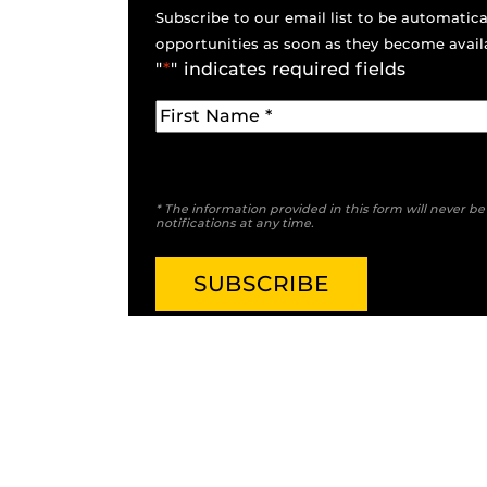
Subscribe to our email list to be automatical
opportunities as soon as they become avail
"
*
" indicates required fields
* The information provided in this form will never b
notifications at any time.