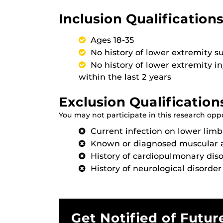
Inclusion Qualifications
Ages 18-35
No history of lower extremity s
No history of lower extremity i
within the last 2 years
Exclusion Qualification
You may not participate in this research oppor
Current infection on lower limb
Known or diagnosed muscular 
History of cardiopulmonary dis
History of neurological disorder 
Get Notified of Futur