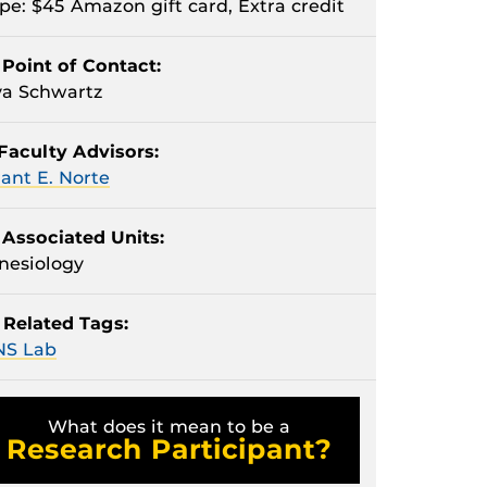
pe: $45 Amazon gift card, Extra credit
Point of Contact:
a Schwartz
Faculty Advisors:
ant E. Norte
Associated Units:
nesiology
Related Tags:
NS Lab
What does it mean to be a
Research Participant?