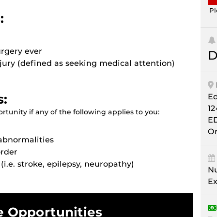
Pl
:
urgery ever
D
njury (defined as seeking medical attention)
s:
E
12
tunity if any of the following applies to you:
E
Or
abnormalities
order
(i.e. stroke, epilepsy, neuropathy)
Nu
Ex
e Opportunities