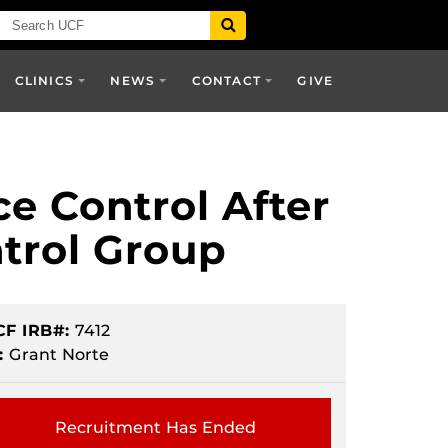
CLINICS
NEWS
CONTACT
GIVE
ce Control After
trol Group
CF IRB#:
7412
:
Grant Norte
Recruitment Has Ended