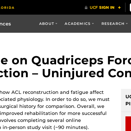
ences
ABOUT
ACADEMICS
RESEARCH
ue on Quadriceps For
tion – Uninjured Con
 how ACL reconstruction and fatigue affect
U
ciated physiology. In order to do so, we must
PI
surgical history for comparison. Overall, we
improved rehabilitation for more successful
nvolves completing several online
 in-person study visit (~90 minutes).