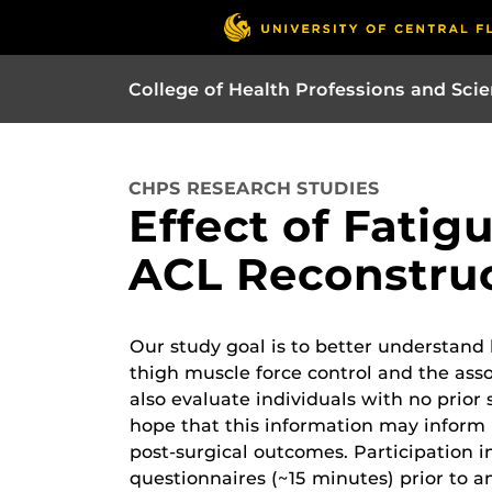
College of Health Professions and Sci
CHPS RESEARCH STUDIES
Effect of Fatig
ACL Reconstruc
Our study goal is to better understand
thigh muscle force control and the asso
also evaluate individuals with no prior 
hope that this information may inform 
post-surgical outcomes. Participation i
questionnaires (~15 minutes) prior to an