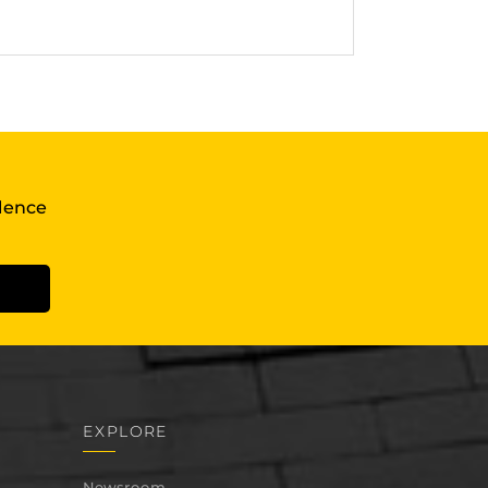
llence
EXPLORE
Newsroom