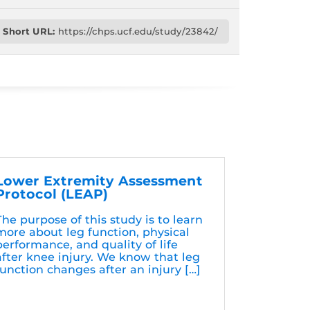
Short URL:
https://chps.ucf.edu/study/23842/
Lower Extremity Assessment
Protocol (LEAP)
The purpose of this study is to learn
more about leg function, physical
performance, and quality of life
after knee injury. We know that leg
function changes after an injury […]