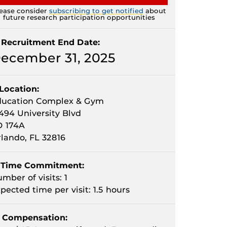
ease consider
subscribing to get notified
about
future research participation opportunities
Recruitment End Date:
ecember 31, 2025
Location:
ducation Complex & Gym
494 University Blvd
D 174A
lando, FL 32816
Time Commitment:
mber of visits: 1
pected time per visit: 1.5 hours
Compensation: