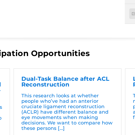
ipation Opportunities
Dual-Task Balance after ACL
d
Reconstruction
-
This research looks at whether
people who’ve had an anterior
cruciate ligament reconstruction
s
(ACLR) have different balance and
eye movements when making
o
decisions. We want to compare how
these persons […]