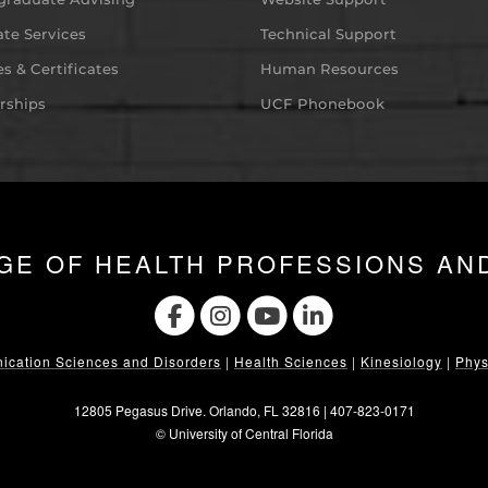
te Services
Technical Support
s & Certificates
Human Resources
rships
UCF Phonebook
GE OF HEALTH PROFESSIONS AN
cation Sciences and Disorders
|
Health Sciences
|
Kinesiology
|
Phys
12805 Pegasus Drive. Orlando, FL 32816 |
407-823-0171
©
University of Central Florida