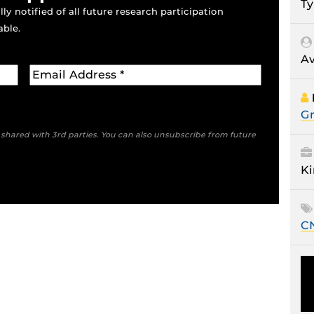
Ty
ly notified of all future research participation
able.
Av
Gr
e shared with 3rd parties. You can also unsubscribe from future
Ki
C