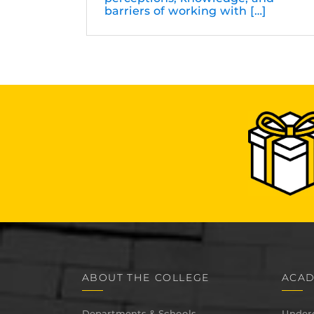
barriers of working with […]
ABOUT THE COLLEGE
ACAD
Departments & Schools
Under