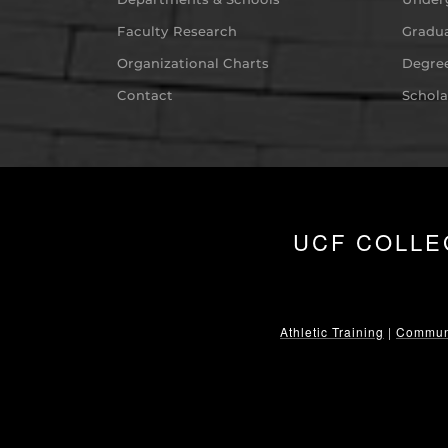
Faculty Research
Gradua
Organizational Charts
Degree
Contact
Schola
UCF COLLE
Athletic Training
|
Communi