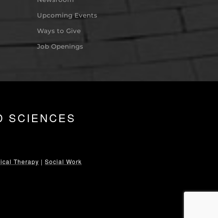
Upcoming Events
Ways to Give
Job Openings
D SCIENCES
ical Therapy
|
Social Work