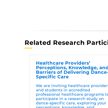
Related Research Partic
Healthcare Providers’
Perceptions, Knowledge, an
Barriers of Delivering Dance
Specific Care
We are inviting healthcare provider
and students in accredited
professional healthcare programs t
participate in a research study on
dance-specific care, exploring your
perceptions, knowledge, and