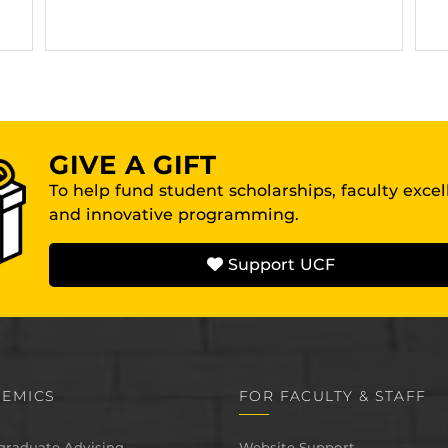
GIVE A GIFT
To help fund student scholarships, faculty exce
and innovative programming.
Support UCF
EMICS
FOR FACULTY & STAFF
graduate Advising
Website Support