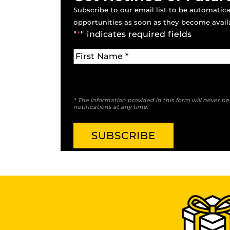
Subscribe to our email list to be automatical
opportunities as soon as they become avail
"
*
" indicates required fields
* The information provided in this form will never b
notifications at any time.