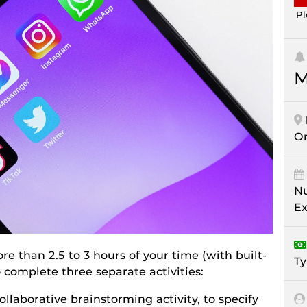
Pl
M
On
Nu
Ex
re than 2.5 to 3 hours of your time (with built-
Ty
o complete three separate activities:
 collaborative brainstorming activity, to specify