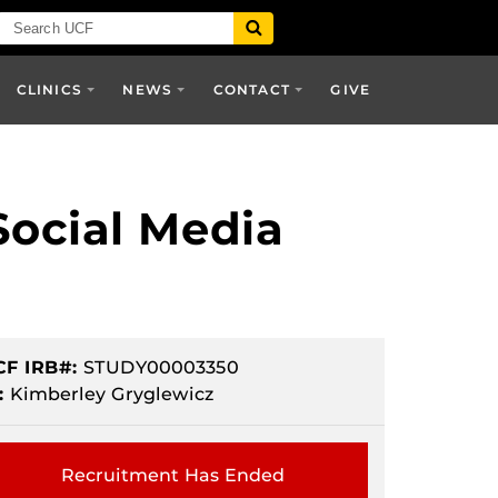
CLINICS
NEWS
CONTACT
GIVE
Social Media
CF IRB#:
STUDY00003350
:
Kimberley Gryglewicz
Recruitment Has Ended