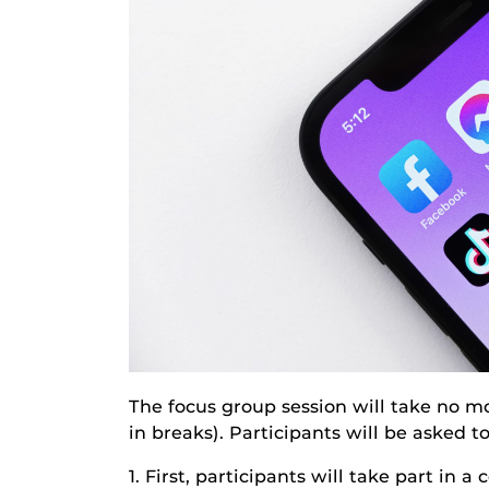
The focus group session will take no mo
in breaks). Participants will be asked t
1. First, participants will take part in a