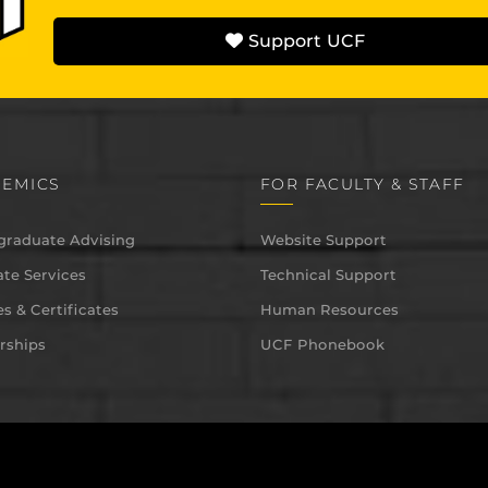
Support UCF
EMICS
FOR FACULTY & STAFF
graduate Advising
Website Support
te Services
Technical Support
s & Certificates
Human Resources
rships
UCF Phonebook