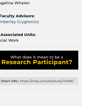
ngelina Whalen
Faculty Advisors:
mberley Gryglewicz
Associated Units:
cial Work
What does it mean to be a
Research Participant?
Short URL:
https://chps.ucf.edu/study/14596/