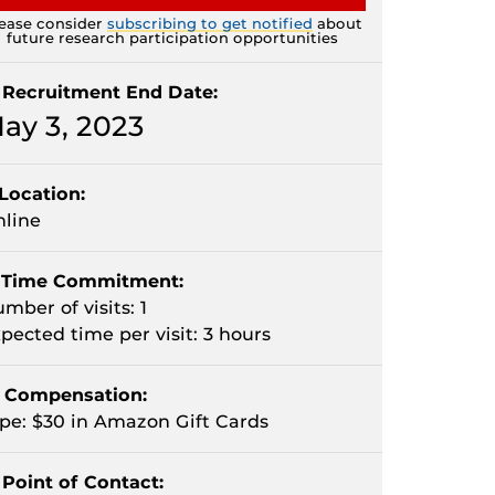
ease consider
subscribing to get notified
about
future research participation opportunities
Recruitment End Date:
ay 3, 2023
Location:
line
Time Commitment:
mber of visits: 1
pected time per visit: 3 hours
Compensation:
pe: $30 in Amazon Gift Cards
Point of Contact: