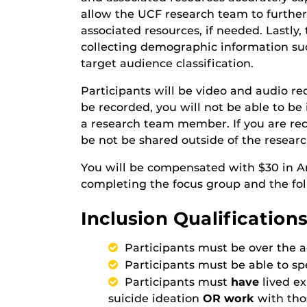
allow the UCF research team to further
associated resources, if needed. Lastly, 
collecting demographic information such
target audience classification.
Participants will be video and audio re
be recorded, you will not be able to be 
a research team member. If you are reco
be not be shared outside of the resear
You will be compensated with $30 in Am
completing the focus group and the fol
Inclusion Qualifications
Participants must be over the a
Participants must be able to sp
Participants must
have
lived e
suicide ideation
OR work
with tho