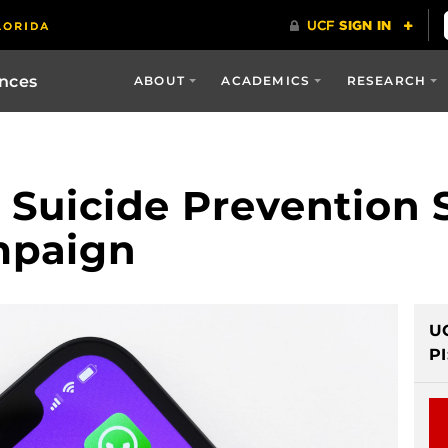
ences
ABOUT
ACADEMICS
RESEARCH
 Suicide Prevention 
mpaign
U
PI