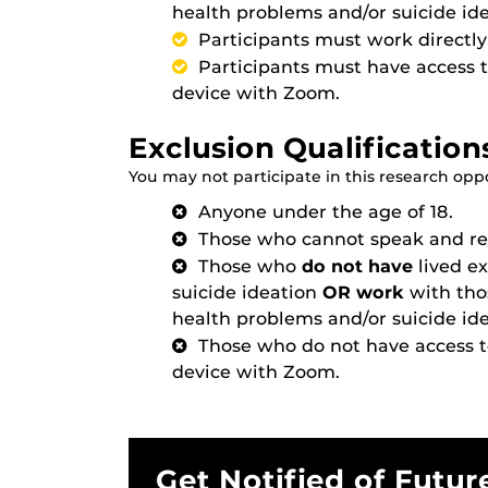
health problems and/or suicide ide
Participants must work directly 
Participants must have access 
device with Zoom.
Exclusion Qualification
You may not participate in this research oppor
Anyone under the age of 18.
Those who cannot speak and rea
Those who
do not have
lived e
suicide ideation
OR work
with tho
health problems and/or suicide ide
Those who do not have access 
device with Zoom.
Get Notified of Futur