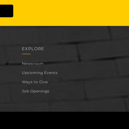
EXPLORE
Newsroom
Upcoming Events
Ways to Give
Job Openings