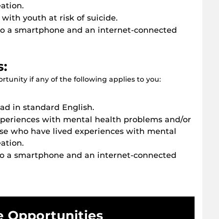
ation.
with youth at risk of suicide.
to a smartphone and an internet-connected
s:
tunity if any of the following applies to you:
d in standard English.
xperiences with mental health problems and/or
se who have lived experiences with mental
ation.
to a smartphone and an internet-connected
e Opportunities