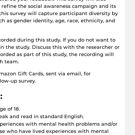
 refine the social awareness campaign and its
this survey will capture participant diversity by
 as gender identity, age, race, ethnicity, and
corded during this study. If you do not want to
in the study. Discuss this with the researcher or
rded as part of this study, the recording will
ch team.
azon Gift Cards, sent via email, for
low-up survey.
:
ge of 18.
eak and read in standard English.
xperiences with mental health problems and/or
se who have lived experiences with mental