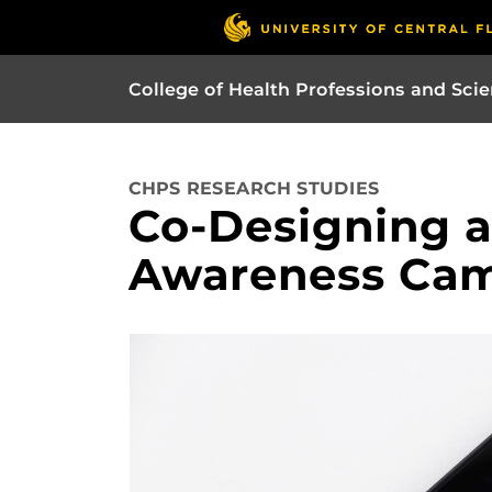
College of Health Professions and Sci
CHPS RESEARCH STUDIES
Co-Designing a
Awareness Ca