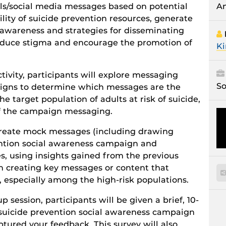
A
ls/social media messages based on potential
ility of suicide prevention resources, generate
n awareness and strategies for disseminating
educe stigma and encourage the promotion of
Ki
ctivity, participants will explore messaging
So
aigns to determine which messages are the
he target population of adults at risk of suicide,
of the campaign messaging.
o create mock messages (including drawing
ention social awareness campaign and
s, using insights gained from the previous
s on creating key messages or content that
y, especially among the high-risk populations.
 session, participants will be given a brief, 10-
 suicide prevention social awareness campaign
tured your feedback. This survey will also