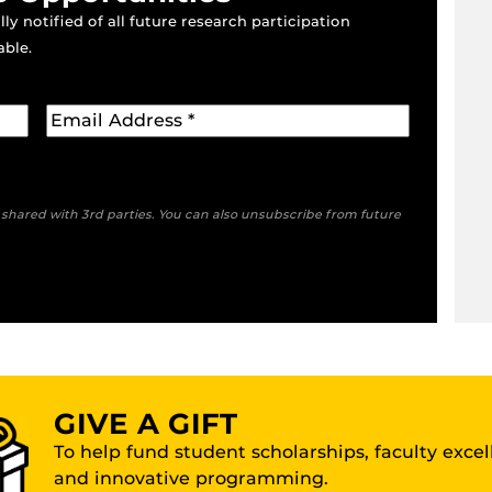
ly notified of all future research participation
able.
e shared with 3rd parties. You can also unsubscribe from future
GIVE A GIFT
To help fund student scholarships, faculty exce
and innovative programming.