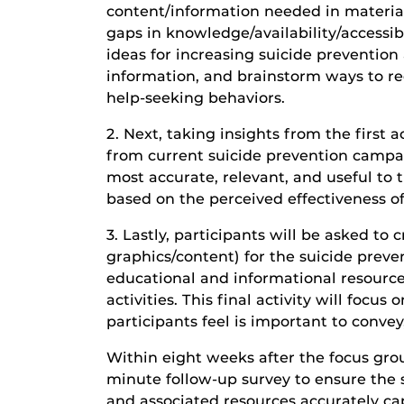
content/information needed in materia
gaps in knowledge/availability/accessib
ideas for increasing suicide preventio
information, and brainstorm ways to r
help-seeking behaviors.
2. Next, taking insights from the first a
from current suicide prevention camp
most accurate, relevant, and useful to t
based on the perceived effectiveness 
3. Lastly, participants will be asked t
graphics/content) for the suicide prev
educational and informational resource
activities. This final activity will focu
participants feel is important to conve
Within eight weeks after the focus group
minute follow-up survey to ensure the
and associated resources accurately cap