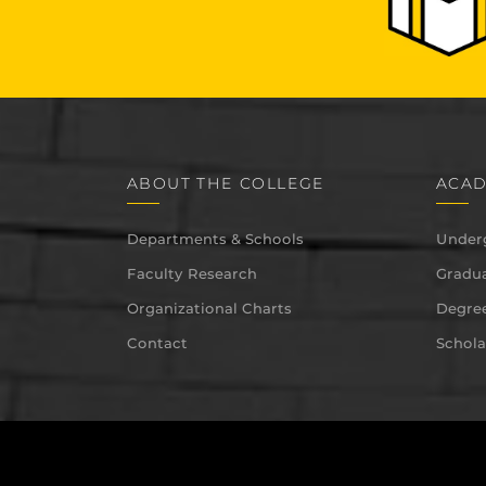
ABOUT THE COLLEGE
ACAD
Departments & Schools
Under
Faculty Research
Gradua
Organizational Charts
Degree
Contact
Schola