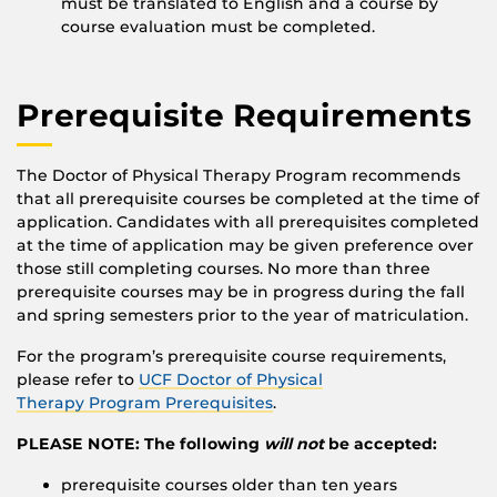
must be translated to English and a course by
course evaluation must be completed.
Prerequisite Requirements
The Doctor of Physical Therapy Program recommends
that all prerequisite courses be completed at the time of
application. Candidates with all prerequisites completed
at the time of application may be given preference over
those still completing courses. No more than three
prerequisite courses may be in progress during the fall
and spring semesters prior to the year of matriculation.
For the program’s prerequisite course requirements,
please refer to
UCF Doctor of Physical
Therapy Program Prerequisites
.
PLEASE NOTE: The following
will not
be accepted:
prerequisite courses older than ten years