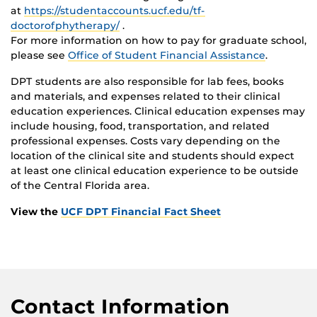
at
https://studentaccounts.ucf.edu/tf-
doctorofphytherapy/
.
For more information on how to pay for graduate school,
please see
Office of Student Financial Assistance
.
DPT students are also responsible for lab fees, books
and materials, and expenses related to their clinical
education experiences. Clinical education expenses may
include housing, food, transportation, and related
professional expenses. Costs vary depending on the
location of the clinical site and students should expect
at least one clinical education experience to be outside
of the Central Florida area.
View the
UCF DPT Financial Fact Sheet
Contact Information