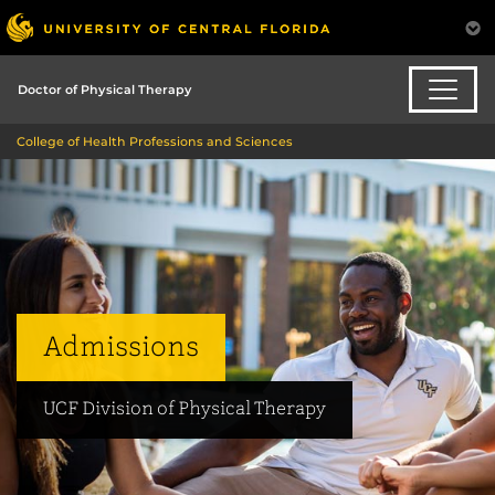
Doctor of Physical Therapy
College of Health Professions and Sciences
Admissions
UCF Division of Physical Therapy