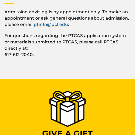
Admission advising is by appointment only. To make an
appointment or ask general questions about admission,
please email
ptinfo@ucf.edu
.
For questions regarding the PTCAS application system
or materials submitted to PTCAS, please call PTCAS
directly at:
617-612-2040.
GIVE A GIFT