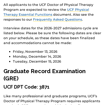
All applicants to the UCF Doctor of Physical Therapy
Program are expected to review the
UCF Physical
Therapy Essential Functions
document. Also see the
responses to our
Frequently Asked Questions
.
Interview dates for the 2026-2027 admissions cycle are
listed below. Please be sure the following dates are clear
on your schedule, as these dates have been finalized
and accommodations cannot be made:
Friday, November 13, 2026
Monday, December 14, 2026
Tuesday, December 15, 2026
Graduate Record Examination
(GRE)
UCF DPT Code: 3871
Like many professional and graduate programs, UCF’s
Doctor of Physical Therapy Program requires applicants