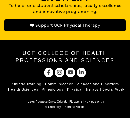
To help fund student scholarships, faculty excellence
and innovative programming.
Support UCF Physical Therapy
UCF COLLEGE OF HEALTH
PROFESSIONS AND SCIENCES
Athletic Training
|
Communication Sciences and Disorders
|
Health Sciences
|
Kinesiology
|
Physical Therapy
|
Social Work
12805 Pegasus Drive. Orlando, FL 32816 |
407-823-0171
©
University of Central Florida