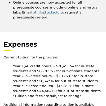
Online courses are now accepted for all
prerequisite courses, including online and virtual
labs. Email
ptinfo@ucf.edu
to request a
prerequisite review.
Expenses
Current tuition for the program:
Year 1 (46 credit hours) – $26,495.54 for in-state
students and $68,209.72 for out-of-state students
Year 2 (38 credit hours) – $21,887.62 for in-state
students and $56,347.16 for out-of-state students
Year 3 (30 credit hours) – $17,279.70 for in-state
students and $44,484.60 for out-of-state students
*Tuition and fees are subject to change.
Additional information regarding tuition is available