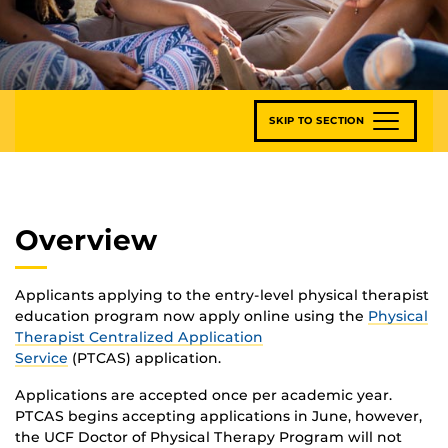
SKIP TO SECTION
Overview
Applicants applying to the entry-level physical therapist
education program now apply online using the
Physical
Therapist Centralized Application
Service
(PTCAS) application.
Applications are accepted once per academic year.
PTCAS begins accepting applications in June, however,
the UCF Doctor of Physical Therapy Program will not