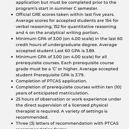
application but must be completed prior to the
program’s start in summer C semester.
Official GRE scores taken within last five years.
Average scores for accepted students are 154 for
verbal reasoning, 152 for quantitative reasoning
and 4 on the analytical writing portion.
Minimum GPA of 3.00 (on 4.00 scale) in the last 60
credit hours of undergraduate degree. Average
accepted student Last 60 GPA is 3.89.
Minimum GPA of 3.00 (on 4.00 scale) for all
prerequisite courses. Each prerequisite course
grade must be a ‘C’ or higher. Average accepted
student Prerequisite GPA is 3.79.
Completion of PTCAS application.
Completion of prerequisite courses within ten (10)
years of anticipated matriculation.
25 hours of observation or work experience under
the direct supervision of a licensed physical
therapist is required. A variety of settings is
recommended.
Three (3) letters of recommendation with PTCAS