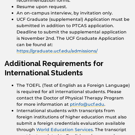
recommendation forms.
Resume upon request.
An on-campus interview, by invitation only.
UCF Graduate (supplemental) Application must be
submitted in addition to PTCAS application.
Deadline to submit the supplemental application
is November 2nd. The UCF Graduate Application
can be found at:
https://graduate.ucf.edu/admissions/
Additional Requirements for
International Students
The TOEFL (Test of English as a Foreign Language)
is required for all international students. Please
contact the Doctor of Physical Therapy Program
for more information at
ptinfo@ucf.edu
.
International students with transcripts from
foreign institutions of higher education must also
submit a foreign credentials evaluation available
through
World Education Services
. The transcript