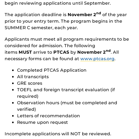
begin reviewing applications until September.
nd
The application deadline is
November 2
of the year
prior to your entry term. The program begins in the
SUMMER C semester, each year.
Applicants must meet all program requirements to be
considered for admission. The following
nd
items
MUST
arrive to
PTCAS
by
November 2
. All
necessary forms can be found at
www.ptcas.org
.
Completed PTCAS Application
All transcripts
GRE scores
TOEFL and foreign transcript evaluation (if
required)
Observation hours (must be completed and
verified)
Letters of recommendation
Resume upon request
Incomplete applications will NOT be reviewed.