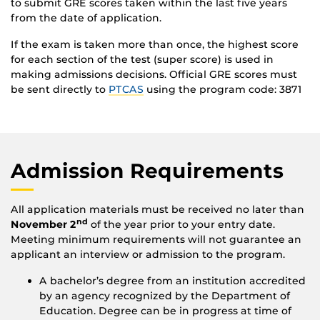
to submit GRE scores taken within the last five years
from the date of application.
If the exam is taken more than once, the highest score
for each section of the test (super score) is used in
making admissions decisions. Official GRE scores must
be sent directly to
PTCAS
using the program code: 3871
Admission Requirements
All application materials must be received no later than
nd
November 2
of the year prior to your entry date.
Meeting minimum requirements will not guarantee an
applicant an interview or admission to the program.
A bachelor’s degree from an institution accredited
by an agency recognized by the Department of
Education. Degree can be in progress at time of