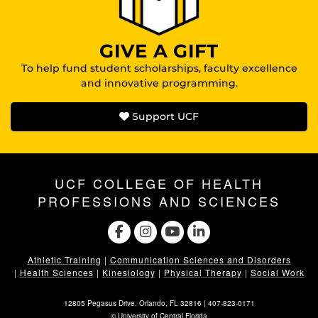
GIVE A GIFT
To help fund student scholarships, faculty excellence
and innovative programming.
Support UCF
UCF COLLEGE OF HEALTH
PROFESSIONS AND SCIENCES
Athletic Training
|
Communication Sciences and Disorders
|
Health Sciences
|
Kinesiology
|
Physical Therapy
|
Social Work
12805 Pegasus Drive. Orlando, FL 32816 |
407-823-0171
©
University of Central Florida