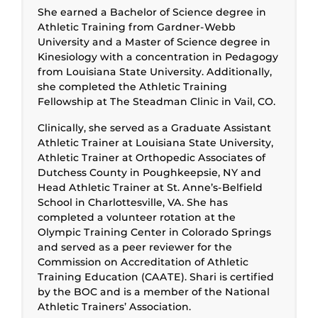
She earned a Bachelor of Science degree in
Athletic Training from Gardner-Webb
University and a Master of Science degree in
Kinesiology with a concentration in Pedagogy
from Louisiana State University. Additionally,
she completed the Athletic Training
Fellowship at The Steadman Clinic in Vail, CO.
Clinically, she served as a Graduate Assistant
Athletic Trainer at Louisiana State University,
Athletic Trainer at Orthopedic Associates of
Dutchess County in Poughkeepsie, NY and
Head Athletic Trainer at St. Anne’s-Belfield
School in Charlottesville, VA. She has
completed a volunteer rotation at the
Olympic Training Center in Colorado Springs
and served as a peer reviewer for the
Commission on Accreditation of Athletic
Training Education (CAATE). Shari is certified
by the BOC and is a member of the National
Athletic Trainers’ Association.