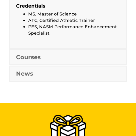
Credentials
MS, Master of Science
ATC, Certified Athletic Trainer
PES, NASM Performance Enhancement
Specialist
Courses
News