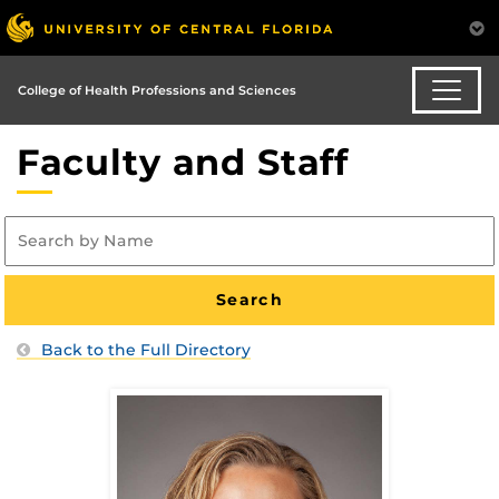
College of Health Professions and Sciences
Faculty and Staff
Back to the Full Directory