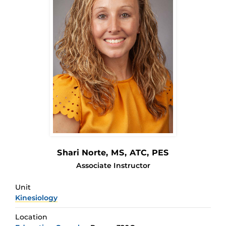
Shari Norte
, MS, ATC, PES
Associate Instructor
Unit
Kinesiology
Location