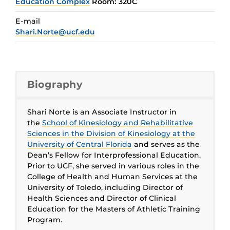
Education Complex
Room: 320C
E-mail
Shari.Norte@ucf.edu
Biography
Shari Norte is an Associate Instructor in
the
School of Kinesiology and Rehabilitative
Sciences in the Division of Kinesiology at the
University of Central Florida
and serves as the
Dean’s Fellow for Interprofessional Education.
Prior to UCF, she served in various roles in the
College of Health and Human Services at the
University of Toledo, including Director of
Health Sciences and Director of Clinical
Education for the Masters of Athletic Training
Program.