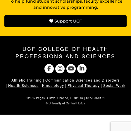
To help fund student scholarships, faculty excellence
and innovative programming.
Support UCF
UCF COLLEGE OF HEALTH
PROFESSIONS AND SCIENCES
Athletic Training
|
Communication Sciences and Disorders
|
Health Sciences
|
Kinesiology
|
Physical Therapy
|
Social Work
12805 Pegasus Drive. Orlando, FL 32816 |
407-823-0171
©
University of Central Florida