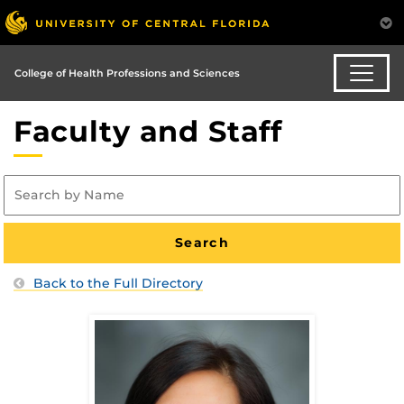
College of Health Professions and Sciences
Faculty and Staff
Back to the Full Directory