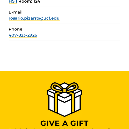
HS I
Room: 124
E-mail
rosario.pizarro@ucf.edu
Phone
407-823-2926
GIVE A GIFT