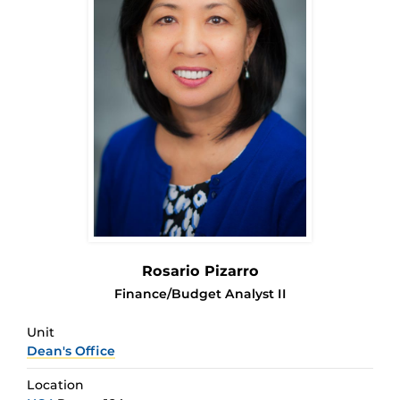
Rosario Pizarro
Finance/Budget Analyst II
Unit
Dean's Office
Location