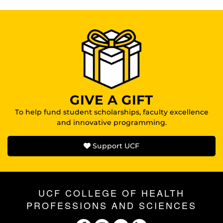
GIVE A GIFT
To help fund student scholarships, faculty excellence
and innovative programming.
Support UCF
UCF COLLEGE OF HEALTH
PROFESSIONS AND SCIENCES