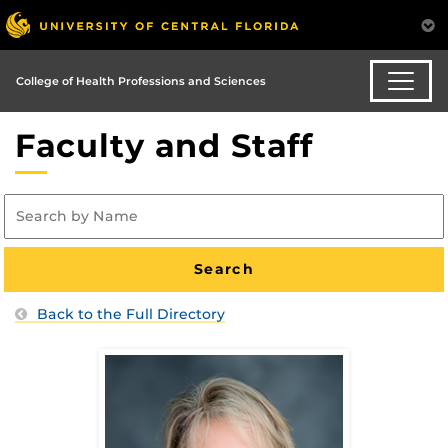
College of Health Professions and Sciences
Faculty and Staff
Back to the Full Directory