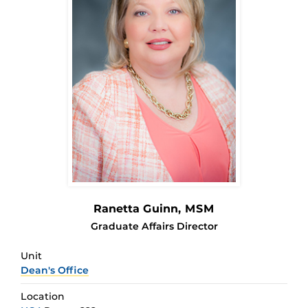
Ranetta Guinn
, MSM
Graduate Affairs Director
Unit
Dean's Office
Location