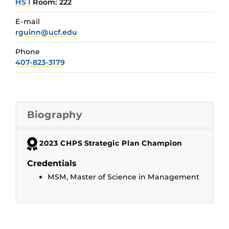
HS I
Room: 222
E-mail
rguinn@ucf.edu
Phone
407-823-3179
Biography
2023 CHPS Strategic Plan Champion
Credentials
MSM, Master of Science in Management