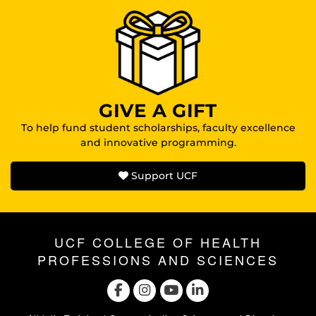
GIVE A GIFT
To help fund student scholarships, faculty excellence
and innovative programming.
Support UCF
UCF COLLEGE OF HEALTH
PROFESSIONS AND SCIENCES