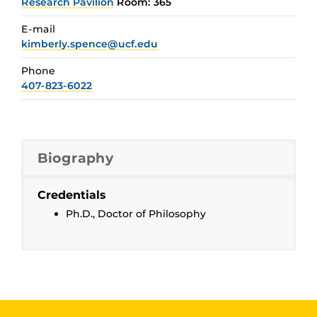
Research Pavilion
Room: 365
E-mail
kimberly.spence@ucf.edu
Phone
407-823-6022
Biography
Credentials
Ph.D., Doctor of Philosophy