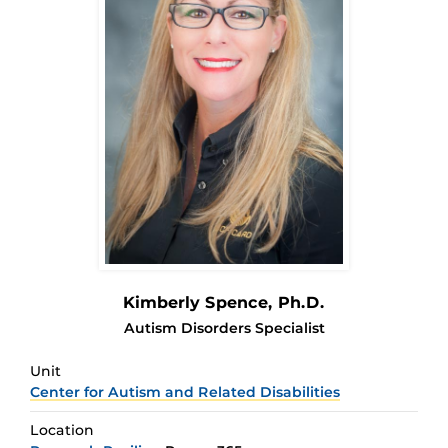
Kimberly Spence
, Ph.D.
Autism Disorders Specialist
Unit
Center for Autism and Related Disabilities
Location