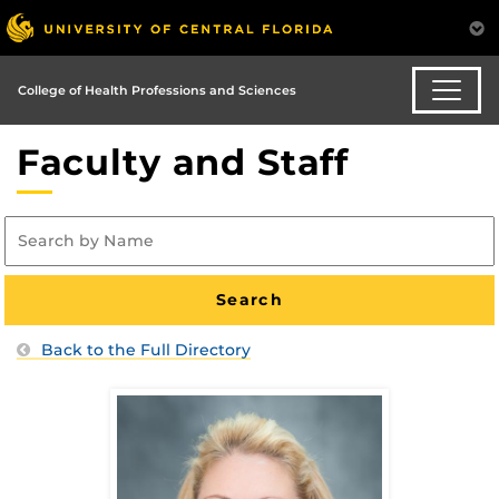
College of Health Professions and Sciences
Faculty and Staff
Back to the Full Directory