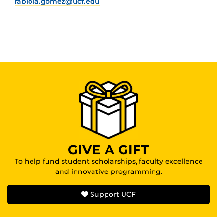
fabiola.gomez@ucf.edu
GIVE A GIFT
To help fund student scholarships, faculty excellence
and innovative programming.
Support UCF