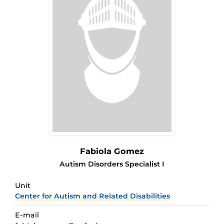
Fabiola Gomez
Autism Disorders Specialist I
Unit
Center for Autism and Related Disabilities
E-mail