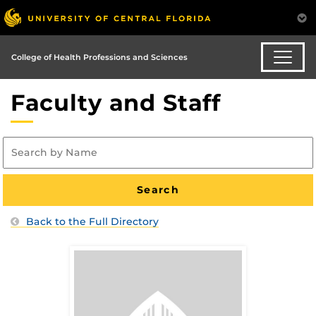
College of Health Professions and Sciences
Faculty and Staff
Back to the Full Directory