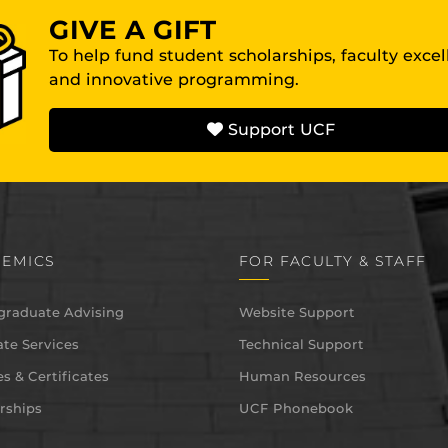
GIVE A GIFT
To help fund student scholarships, faculty exce
and innovative programming.
Support UCF
EMICS
FOR FACULTY & STAFF
graduate Advising
Website Support
te Services
Technical Support
s & Certificates
Human Resources
rships
UCF Phonebook