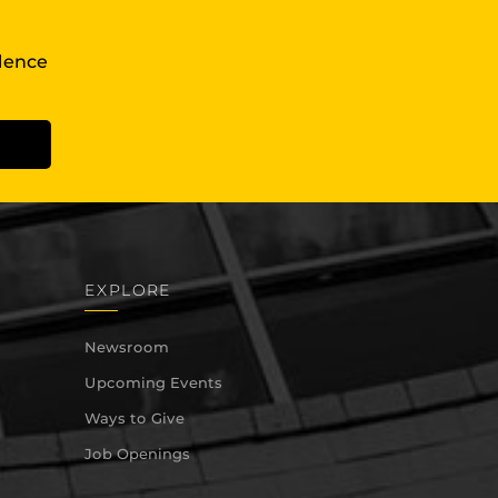
llence
EXPLORE
Newsroom
Upcoming Events
Ways to Give
Job Openings