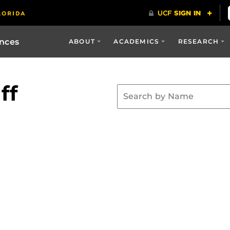
ences
ABOUT
ACADEMICS
RESEARCH
ff