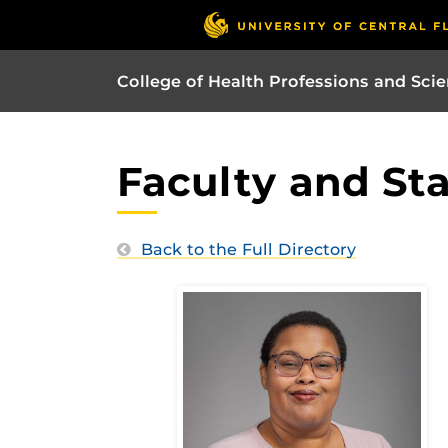
College of Health Professions and Sci
Faculty and Sta
Back to the Full Directory