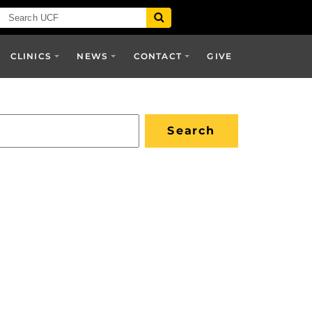
CLINICS
NEWS
CONTACT
GIVE