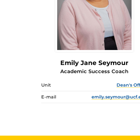
Emily Jane Seymour
Academic Success Coach
Unit
Dean's Of
E-mail
emily.seymour@ucf.