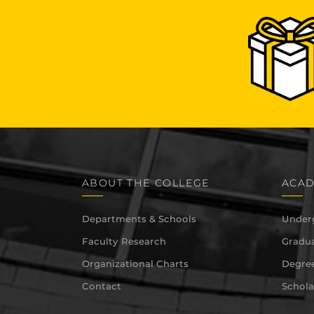
ABOUT THE COLLEGE
ACAD
Departments & Schools
Under
Faculty Research
Gradua
Organizational Charts
Degree
Contact
Schola