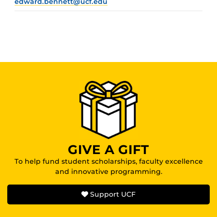
edward.bennett@ucf.edu
GIVE A GIFT
To help fund student scholarships, faculty excellence
and innovative programming.
Support UCF