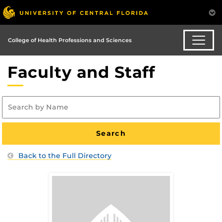
College of Health Professions and Sciences
Faculty and Staff
Back to the Full Directory