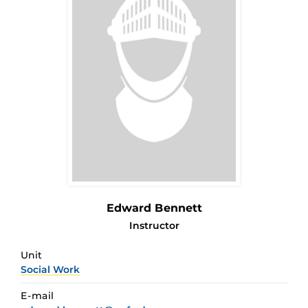
Edward Bennett
Instructor
Unit
Social Work
E-mail