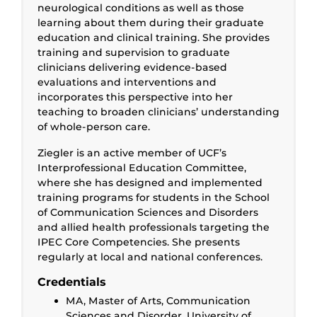
neurological conditions as well as those
learning about them during their graduate
education and clinical training. She provides
training and supervision to graduate
clinicians delivering evidence-based
evaluations and interventions and
incorporates this perspective into her
teaching to broaden clinicians’ understanding
of whole-person care.
Ziegler is an active member of UCF’s
Interprofessional Education Committee,
where she has designed and implemented
training programs for students in the School
of Communication Sciences and Disorders
and allied health professionals targeting the
IPEC Core Competencies. She presents
regularly at local and national conferences.
Credentials
MA, Master of Arts, Communication
Sciences and Disorder, University of