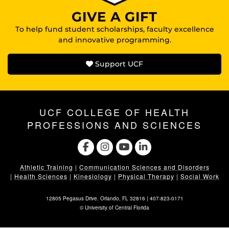
GIVE A GIFT
To help fund student scholarships, faculty excellence
and innovative programming.
Support UCF
UCF COLLEGE OF HEALTH
PROFESSIONS AND SCIENCES
Athletic Training
|
Communication Sciences and Disorders
|
Health Sciences
|
Kinesiology
|
Physical Therapy
|
Social Work
12805 Pegasus Drive. Orlando, FL 32816 |
407-823-0171
©
University of Central Florida