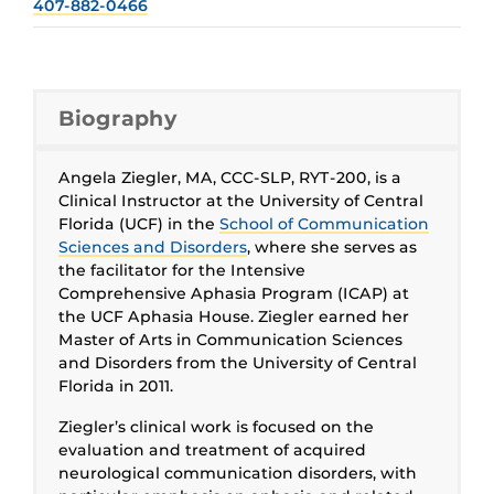
407-882-0466
Biography
Angela Ziegler, MA, CCC-SLP, RYT-200, is a
Clinical Instructor at the University of Central
Florida (UCF) in the
School of Communication
Sciences and Disorders
, where she serves as
the facilitator for the Intensive
Comprehensive Aphasia Program (ICAP) at
the UCF Aphasia House. Ziegler earned her
Master of Arts in Communication Sciences
and Disorders from the University of Central
Florida in 2011.
Ziegler’s clinical work is focused on the
evaluation and treatment of acquired
neurological communication disorders, with