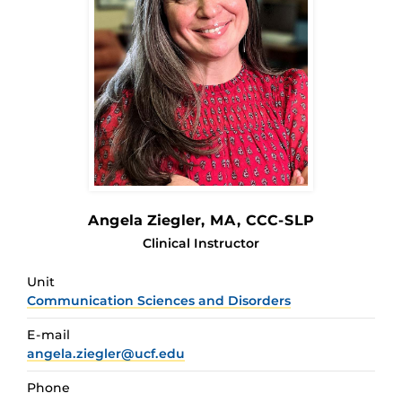
Angela Ziegler
, MA, CCC-SLP
Clinical Instructor
Unit
Communication Sciences and Disorders
E-mail
angela.ziegler@ucf.edu
Phone