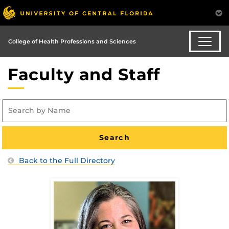
College of Health Professions and Sciences
Faculty and Staff
Back to the Full Directory