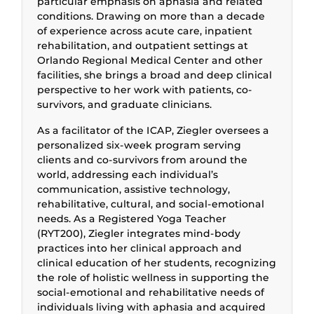
particular emphasis on aphasia and related
conditions. Drawing on more than a decade
of experience across acute care, inpatient
rehabilitation, and outpatient settings at
Orlando Regional Medical Center and other
facilities, she brings a broad and deep clinical
perspective to her work with patients, co-
survivors, and graduate clinicians.
As a facilitator of the ICAP, Ziegler oversees a
personalized six-week program serving
clients and co-survivors from around the
world, addressing each individual’s
communication, assistive technology,
rehabilitative, cultural, and social-emotional
needs. As a Registered Yoga Teacher
(RYT200), Ziegler integrates mind-body
practices into her clinical approach and
clinical education of her students, recognizing
the role of holistic wellness in supporting the
social-emotional and rehabilitative needs of
individuals living with aphasia and acquired