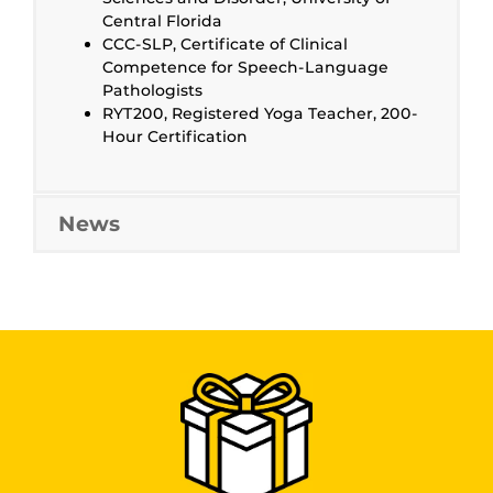
Central Florida
CCC-SLP, Certificate of Clinical
Competence for Speech-Language
Pathologists
RYT200, Registered Yoga Teacher, 200-
Hour Certification
News