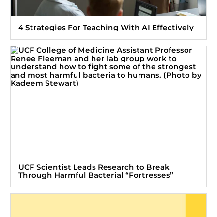
4 Strategies For Teaching With AI Effectively
UCF Scientist Leads Research to Break
Through Harmful Bacterial “Fortresses”