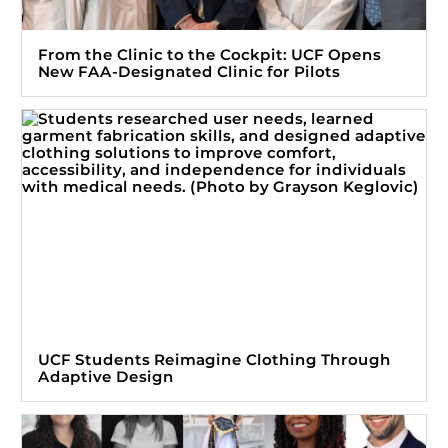
From the Clinic to the Cockpit: UCF Opens
New FAA-Designated Clinic for Pilots
UCF Students Reimagine Clothing Through
Adaptive Design