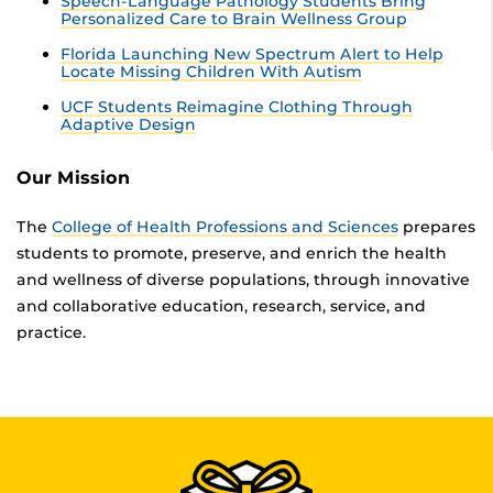
Speech-Language Pathology Students Bring
Personalized Care to Brain Wellness Group
Florida Launching New Spectrum Alert to Help
Locate Missing Children With Autism
UCF Students Reimagine Clothing Through
Adaptive Design
Our Mission
The
College of Health Professions and Sciences
prepares
students to promote, preserve, and enrich the health
and wellness of diverse populations, through innovative
and collaborative education, research, service, and
practice.