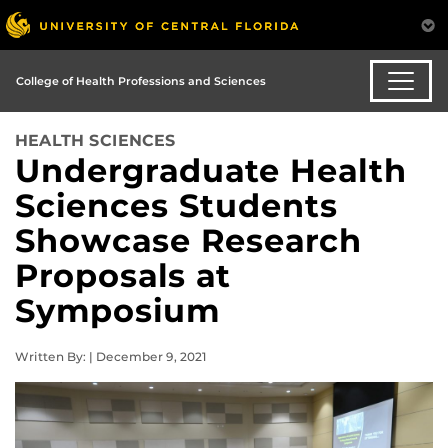
College of Health Professions and Sciences
HEALTH SCIENCES
Undergraduate Health
Sciences Students
Showcase Research
Proposals at
Symposium
Written By: | December 9, 2021