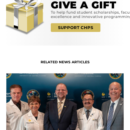
GIVE A GIFT
To help fund student scholarships, facu
excellence and innovative programmin
SUPPORT CHPS
RELATED NEWS ARTICLES