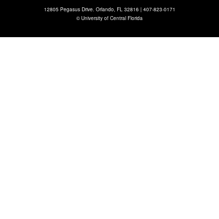
12805 Pegasus Drive. Orlando, FL 32816 |
407-823-0171
©
University of Central Florida