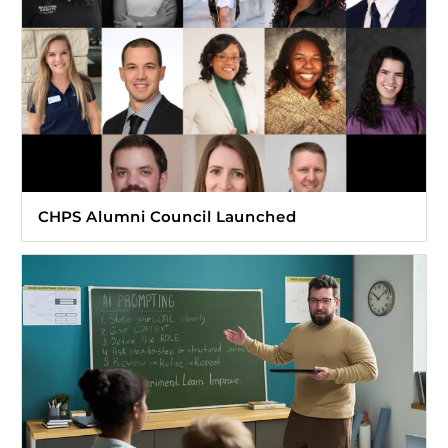
CHPS Alumni Council Launched