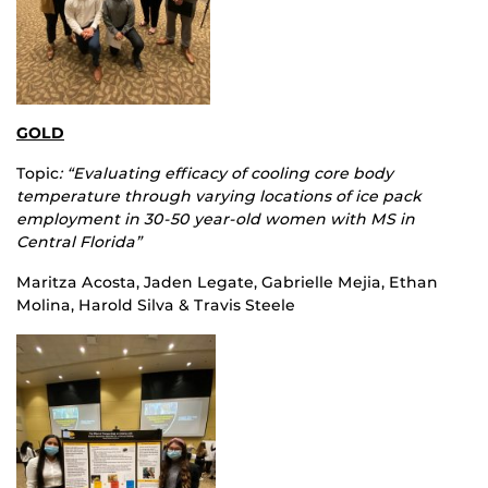
GOLD
Topic
: “Evaluating efficacy of cooling core body
temperature through varying locations of ice pack
employment in 30-50 year-old women with MS in
Central Florida”
Maritza Acosta, Jaden Legate, Gabrielle Mejia, Ethan
Molina, Harold Silva & Travis Steele