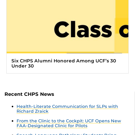
Six CHPS Alumni Honored Among UCF’s 30
Under 30
Recent CHPS News
Health-Literate Communication for SLPs with
Richard Zraick
From the Clinic to the Cockpit: UCF Opens New
FAA-Designated Clinic for Pilots