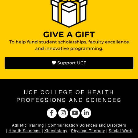
GIVE A GIFT
To help fund student scholarships, faculty excellence
and innovative programming.
Support UCF
UCF COLLEGE OF HEALTH
PROFESSIONS AND SCIENCES
Athletic Training
|
Communication Sciences and Disorders
|
Health Sciences
|
Kinesiology
|
Physical Therapy
|
Social Work