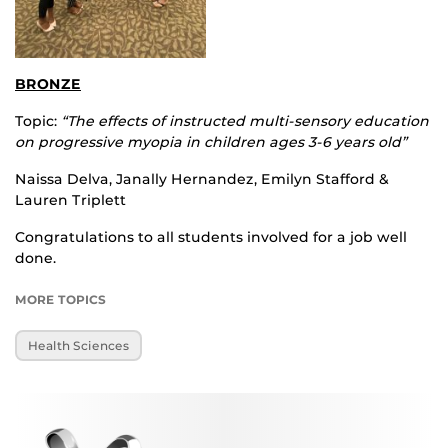
BRONZE
Topic:
“The effects of instructed multi-sensory education
on progressive myopia in children ages 3-6 years old”
Naissa Delva, Janally Hernandez, Emilyn Stafford &
Lauren Triplett
Congratulations to all students involved for a job well
done.
MORE TOPICS
Health Sciences