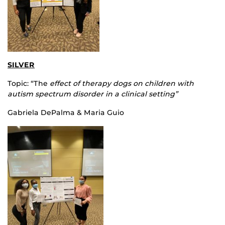
SILVER
Topic: “The
effect of therapy dogs on children with
autism spectrum disorder in a clinical setting”
Gabriela DePalma & Maria Guio