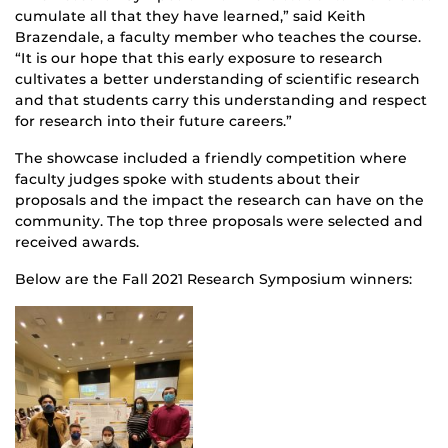
cumulate all that they have learned,” said Keith
Brazendale, a faculty member who teaches the course.
“It is our hope that this early exposure to research
cultivates a better understanding of scientific research
and that students carry this understanding and respect
for research into their future careers.”
The showcase included a friendly competition where
faculty judges spoke with students about their
proposals and the impact the research can have on the
community. The top three proposals were selected and
received awards.
Below are the Fall 2021 Research Symposium winners: