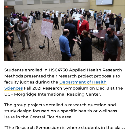
Students enrolled in HSC4730 Applied Health Research
Methods presented their research project proposals to
faculty judges during the
Department of Health
Sciences
Fall 2021 Research Symposium on Dec. 8 at the
UCF Morgridge International Reading Center.
The group projects detailed a research question and
study design focused on a specific health or wellness
issue in the Central Florida area.
“The Research Symposium is where students in the class