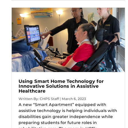
Using Smart Home Technology for
Innovative Solutions in Assistive
Healthcare
Written By: CHPS Staff | March 6, 2023
A new “Smart Apartment” equipped with
assistive technology is helping individuals with
disabilities gain greater independence while
preparing students for future roles in