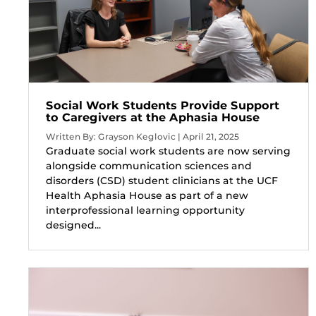
Social Work Students Provide Support
to Caregivers at the Aphasia House
Written By: Grayson Keglovic | April 21, 2025
Graduate social work students are now serving
alongside communication sciences and
disorders (CSD) student clinicians at the UCF
Health Aphasia House as part of a new
interprofessional learning opportunity
designed...