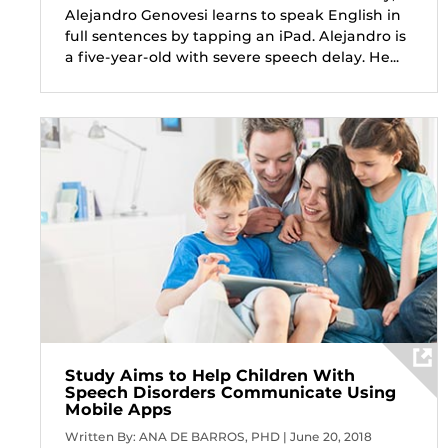
Alejandro Genovesi learns to speak English in
full sentences by tapping an iPad. Alejandro is
a five-year-old with severe speech delay. He...
Study Aims to Help Children With
Speech Disorders Communicate Using
Mobile Apps
Written By: ANA DE BARROS, PHD | June 20, 2018