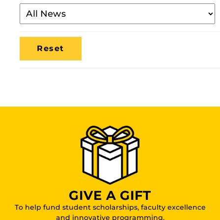
Filter
By
Media
Location
GIVE A GIFT
To help fund student scholarships, faculty excellence
and innovative programming.