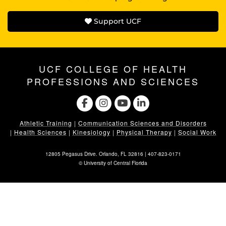
Support UCF
UCF COLLEGE OF HEALTH
PROFESSIONS AND SCIENCES
Athletic Training
|
Communication Sciences and Disorders
|
Health Sciences
|
Kinesiology
|
Physical Therapy
|
Social Work
12805 Pegasus Drive. Orlando, FL 32816 |
407-823-0171
©
University of Central Florida