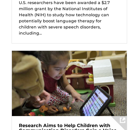
U.S. researchers have been awarded a $2.7
million grant by the National Institutes of
Health (NIH) to study how technology can
potentially boost language therapy for
children with severe speech disorders,
including...
Research Aims to Help Children with