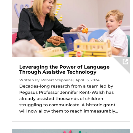
Leveraging the Power of Language
Through Assistive Technology
Written By: Robert Stephens | April 15, 2024
Decades-long research from a team led by
Pegasus Professor Jennifer Kent-Walsh has
already assisted thousands of children
struggling to communicate. A historic grant
will now allow them to reach immeasurably...