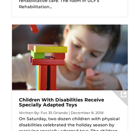
rehabilitative care. The room in UCF’s
Rehabilitation...
Children With Disabilities Receive
Specially Adapted Toys
Written By: Fox 35 Orlando | December 8, 2018
On Saturday, two dozen children with physical
disabilities celebrated the holiday season by
receiving specially-adapted toys. The children