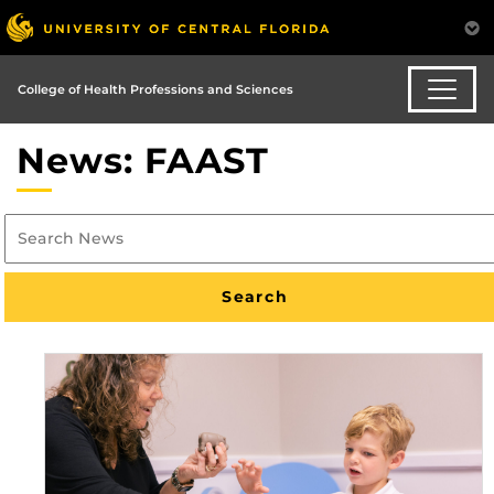
College of Health Professions and Sciences
News: FAAST