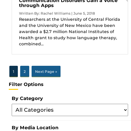
Communication Disorders Gain a Voice
through Apps
Written By: Rachel Williams | June 5, 2018
Researchers at the University of Central Florida
and the University of New Mexico have been
awarded a $2.7 million National Institutes of
Health grant to study how language therapy,
combined...
1
2
Next Page »
Filter Options
By Category
Filter
By
Category
By Media Location