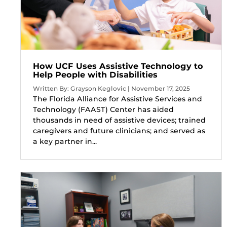
How UCF Uses Assistive Technology to
Help People with Disabilities
Written By: Grayson Keglovic | November 17, 2025
The Florida Alliance for Assistive Services and
Technology (FAAST) Center has aided
thousands in need of assistive devices; trained
caregivers and future clinicians; and served as
a key partner in...