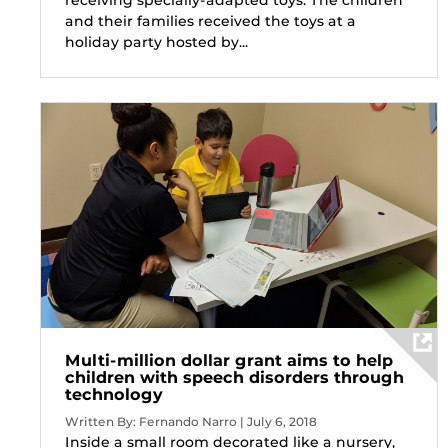
and their families received the toys at a
holiday party hosted by...
Multi-million dollar grant aims to help
children with speech disorders through
technology
Written By: Fernando Narro | July 6, 2018
Inside a small room decorated like a nursery,