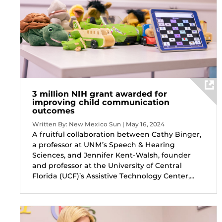
3 million NIH grant awarded for
improving child communication
outcomes
Written By: New Mexico Sun | May 16, 2024
A fruitful collaboration between Cathy Binger,
a professor at UNM’s Speech & Hearing
Sciences, and Jennifer Kent-Walsh, founder
and professor at the University of Central
Florida (UCF)’s Assistive Technology Center,...