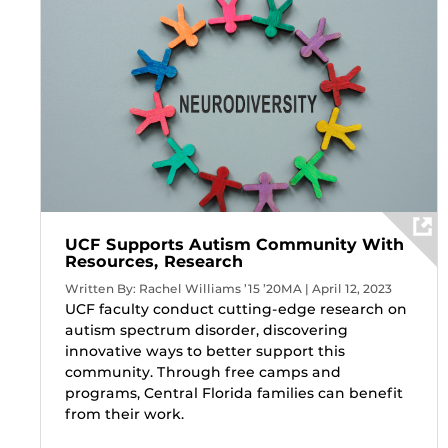
UCF Supports Autism Community With
Resources, Research
Written By: Rachel Williams ’15 ’20MA | April 12, 2023
UCF faculty conduct cutting-edge research on
autism spectrum disorder, discovering
innovative ways to better support this
community. Through free camps and
programs, Central Florida families can benefit
from their work.