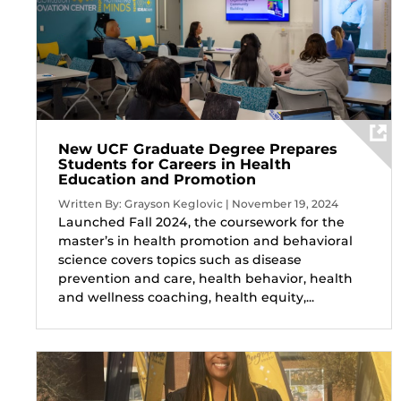
New UCF Graduate Degree Prepares
Students for Careers in Health
Education and Promotion
Written By: Grayson Keglovic | November 19, 2024
Launched Fall 2024, the coursework for the
master’s in health promotion and behavioral
science covers topics such as disease
prevention and care, health behavior, health
and wellness coaching, health equity,...