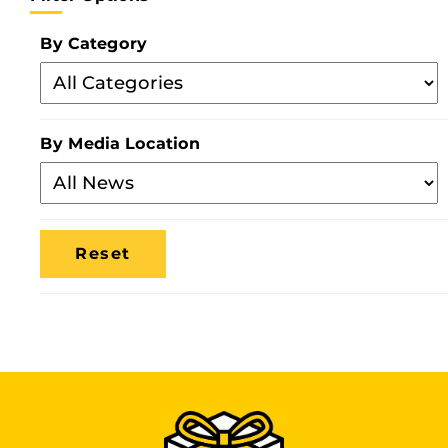
By Category
Filter
By
Category
By Media Location
Filter
By
Media
Location