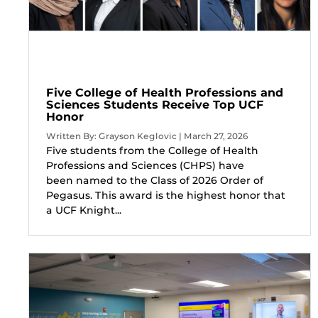
Five College of Health Professions and
Sciences Students Receive Top UCF
Honor
Written By: Grayson Keglovic | March 27, 2026
Five students from the College of Health
Professions and Sciences (CHPS) have
been named to the Class of 2026 Order of
Pegasus. This award is the highest honor that
a UCF Knight...