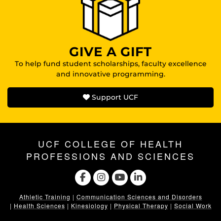
GIVE A GIFT
To help fund student scholarships, faculty excellence
and innovative programming.
Support UCF
UCF COLLEGE OF HEALTH
PROFESSIONS AND SCIENCES
Athletic Training
|
Communication Sciences and Disorders
|
Health Sciences
|
Kinesiology
|
Physical Therapy
|
Social Work