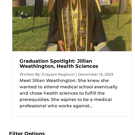
Graduation Spotlight: Jillian
Weathington, Health Sciences
Written By: Grayson Keglovic | December 15, 2023
Meet Jillian Weathington. She knew she
wanted to attend medical school eventually
and chose health sciences to fulfill the
prerequisites. She aspires to be a medical
professional who works against...
Filter Options