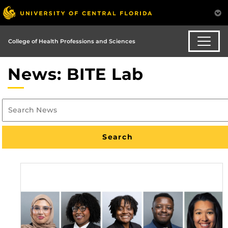
College of Health Professions and Sciences
News: BITE Lab