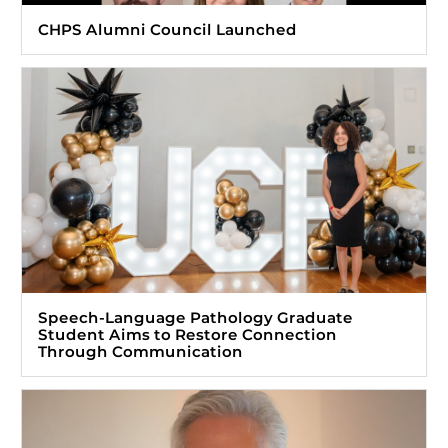
CHPS Alumni Council Launched
Speech-Language Pathology Graduate
Student Aims to Restore Connection
Through Communication