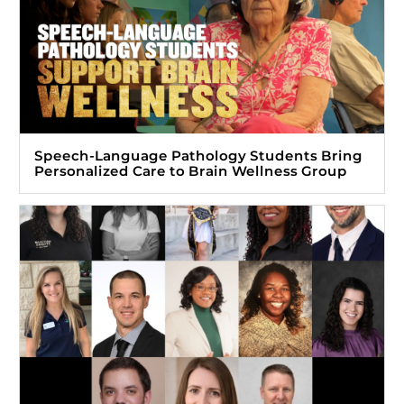
Speech-Language Pathology Students Bring
Personalized Care to Brain Wellness Group