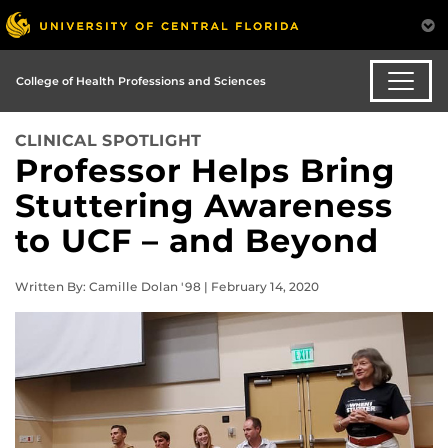
College of Health Professions and Sciences
CLINICAL SPOTLIGHT
Professor Helps Bring
Stuttering Awareness
to UCF – and Beyond
Written By: Camille Dolan '98 | February 14, 2020