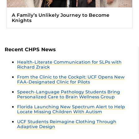
A Family’s Unlikely Journey to Become
Knights
Recent CHPS News
Health-Literate Communication for SLPs with
Richard Zraick
From the Clinic to the Cockpit: UCF Opens New
FAA-Designated Clinic for Pilots
Speech-Language Pathology Students Bring
Personalized Care to Brain Wellness Group
Florida Launching New Spectrum Alert to Help
Locate Missing Children With Autism
UCF Students Reimagine Clothing Through
Adaptive Design