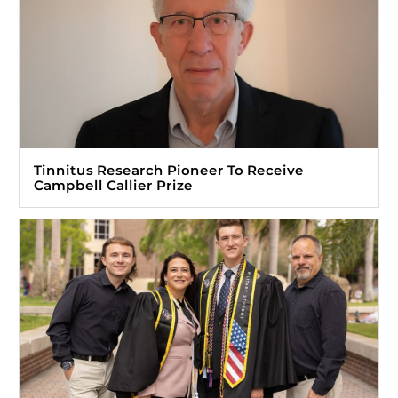
Tinnitus Research Pioneer To Receive
Campbell Callier Prize