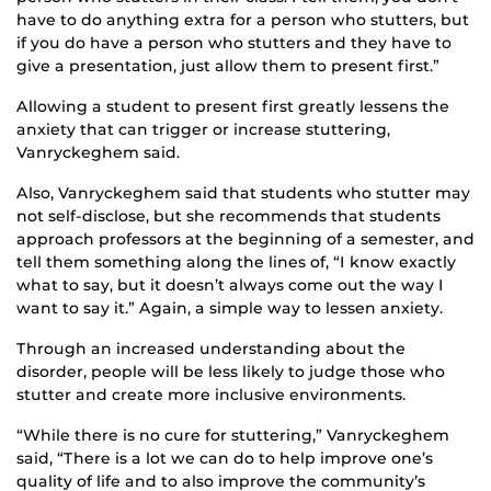
have to do anything extra for a person who stutters, but
if you do have a person who stutters and they have
to
give
a presentation, just allow them to present first.”
Allowing a student to present first greatly lessens the
anxiety that can trigger or increase stuttering,
Vanryckeghem
said
.
Also, Vanryckeghem said that students who stutter may
not self-disclose, but she recommends that students
approach professors at the beginning of a
semester, and
tell them
something
a
long
the lines of
, “I know exactly
what to say, but it doesn’t always come out the way I
want to say it.” Again, a simple way to lessen anxiety.
Through an increased understanding about the
disorder, people will be less likely to judge
those who
stutter and create more
inclusive
environments
.
“While there is no cure for stuttering,” Vanryckeghem
said, “There is a lot we can do to help improve one’s
quality of life and to
also improve the community’s