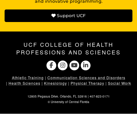
and innovative programming.
Support UCF
UCF COLLEGE OF HEALTH
PROFESSIONS AND SCIENCES
Athletic Training
|
Communication Sciences and Disorders
|
Health Sciences
|
Kinesiology
|
Physical Therapy
|
Social Work
12805 Pegasus Drive. Orlando, FL 32816 |
407-823-0171
©
University of Central Florida