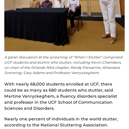
A panel discussion at the screening of "When I Stutter" comprised
UCF students and alumni who stutter, including Kevin Chambers,
co-chair of the Orlando NSA chapter, Randy Panzarino, Athanasia
Svenning, Gary Adams and Professor Vanryckeghem.
With nearly 68,000 students enrolled at UCF, there
could be as many as 680 students who stutter, said
Martine Vanryckeghem,
a fluency disorders specialist
and professor in the
UCF
School of Communication
Sciences and Disorders.
Nearly one percent of
individuals in
the world
stutter
,
according to the National Stuttering Association.