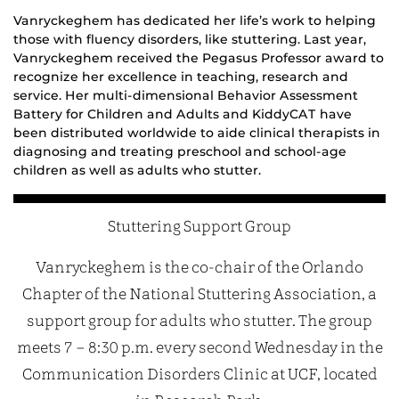
Vanry
ckeghem has dedicated her life’s work to helping
those with fluency disorders, like stuttering. Last year,
Vanryckeghem received the
Pegasus Professor
award to
recognize her excellence in teaching, research and
service. Her multi-dimensional Behavior Assessment
Battery
for Children and Adults
and
KiddyCAT
ha
ve
been distributed worldwide to aide clinical therapists
in
diagnosing
and treating
preschool and
school-age
children
as well as adults
who stutter.
Stuttering Support Group
Vanryckeghem is the co-chair of the Orlando
Chapter of the National Stuttering Association, a
support group for adults who stutter. The group
meets 7 – 8:30 p.m. every second Wednesday in the
Communication Disorders Clinic at UCF, located