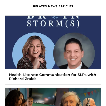
RELATED NEWS ARTICLES
Health-Literate Communication for SLPs with
Richard Zraick