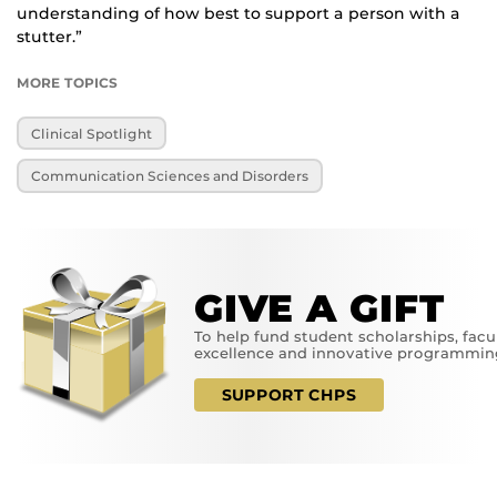
understanding of how best to support a person with a
stutter.”
MORE TOPICS
Clinical Spotlight
Communication Sciences and Disorders
GIVE A GIFT
To help fund student scholarships, facu
excellence and innovative programmin
SUPPORT CHPS