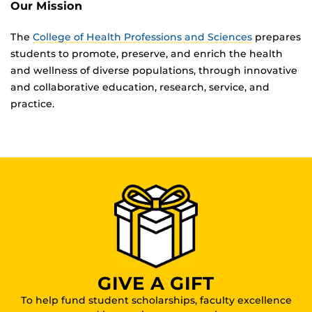
Our Mission
The
College of Health Professions and Sciences
prepares
students to promote, preserve, and enrich the health
and wellness of diverse populations, through innovative
and collaborative education, research, service, and
practice.
GIVE A GIFT
To help fund student scholarships, faculty excellence