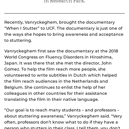
in Research Park.
Recently
,
Vanryckeghem,
brought the documentary
“When I Stutter” to UCF.
The documentary is just one of
the ways she hopes to bring awareness and acceptance
to
stuttering.
Vanryckeghem
first saw the documentary at the 2018
World Congress on Fluency Disorders in Hiroshima,
Japan. It was there that she met
the director,
John
Gomez
.
To help the film reach more people, she
volunteered to write subtitles in Dutch
which helped
the film
reach audiences in the Netherlands and
Belgium.
She continues to enlist the help of her
colleagues in other countries for their assistance
translating the film in their native language.
“Our goal is to reach many students – and professors –
about stuttering awareness,” Vanryckeghem said. “Very
often, professors don’t know what to do if they have a
person who stutters in their class. I tell them, you don’t