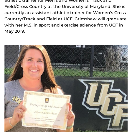
athletic trainer for Men’s and Women’s Track and
Field/Cross Country at the University of Maryland. She is
currently an assistant athletic trainer for Women’s Cross
Country/Track and Field at UCF. Grimshaw will graduate
with her M.S. in sport and exercise science from UCF in
May 2019.