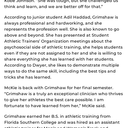
Kobe Johnson. “She was tough, but she challenged us
think and learn, and we are better off for that.”
According to junior student Adil Haddad, Grimshaw is
always professional and hardworking, and she
represents the profession well. She is also known to go
above and beyond. She has presented at Student
Athletic Trainers’ Organization meetings about the
psychosocial side of athletic training, she helps students
even if they are not assigned to her and she is willing to
share everything she has learned with her students.
According to Dwyer, she likes to demonstrate multiple
ways to do the same skill, including the best tips and
tricks she has learned.
McKie is back with Grimshaw for her final semester.
“Grimshaw is a truly an exceptional clinician who thrives
to give her athletes the best care possible. I am
fortunate to have learned from her,” McKie said.
Grimshaw earned her B.S. in athletic training from
Florida Southern College and was hired as an assistant