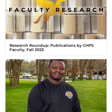
Research Roundup: Publications by CHPS
Faculty, Fall 2025