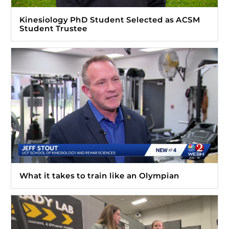
Kinesiology PhD Student Selected as ACSM
Student Trustee
What it takes to train like an Olympian