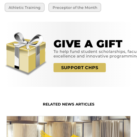
Athletic Training
Preceptor of the Month
GIVE A GIFT
To help fund student scholarships, facu
excellence and innovative programmin
SUPPORT CHPS
RELATED NEWS ARTICLES