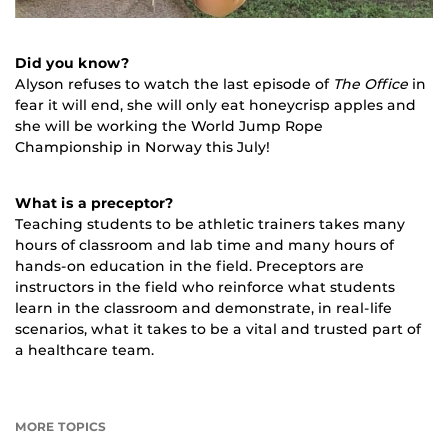
Did you know?
Alyson refuses to watch the last episode of
The Office
in
fear it will end, she will only eat honeycrisp apples and
she will be working the World Jump Rope
Championship in Norway this July!
What is a preceptor?
Teaching students to be athletic trainers takes many
hours of classroom and lab time and many hours of
hands-on education in the field. Preceptors are
instructors in the field who reinforce what students
learn in the classroom and demonstrate, in real-life
scenarios, what it takes to be a vital and trusted part of
a healthcare team.
MORE TOPICS