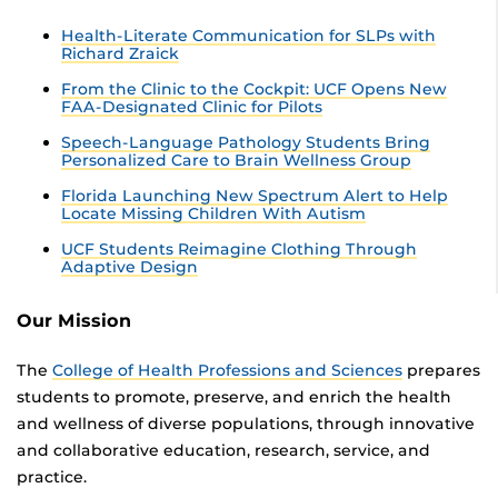
Health-Literate Communication for SLPs with
Richard Zraick
From the Clinic to the Cockpit: UCF Opens New
FAA-Designated Clinic for Pilots
Speech-Language Pathology Students Bring
Personalized Care to Brain Wellness Group
Florida Launching New Spectrum Alert to Help
Locate Missing Children With Autism
UCF Students Reimagine Clothing Through
Adaptive Design
Our Mission
The
College of Health Professions and Sciences
prepares
students to promote, preserve, and enrich the health
and wellness of diverse populations, through innovative
and collaborative education, research, service, and
practice.