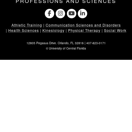
PROFESSIONS AND SCIENCES
Athletic Training
|
Communication Sciences and Disorders
|
Health Sciences
|
Kinesiology
|
Physical Therapy
|
Social Work
12805 Pegasus Drive. Orlando, FL 32816 |
407-823-0171
©
University of Central Florida