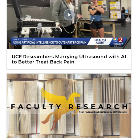
UCF Researchers Marrying Ultrasound with AI
to Better Treat Back Pain