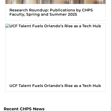
Research Roundup: Publications by CHPS
Faculty, Spring and Summer 2025
UCF Talent Fuels Orlando’s Rise as a Tech Hub
Recent CHPS News