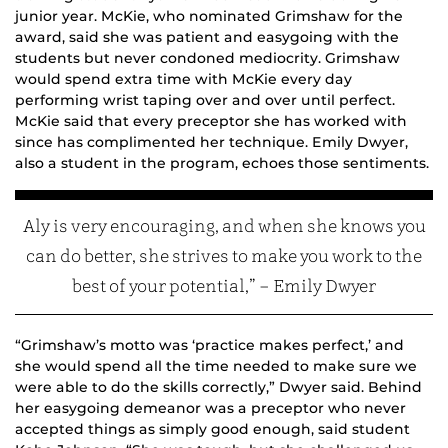
junior year. McKie, who nominated Grimshaw for the
award, said she was patient and easygoing with the
students but never condoned mediocrity. Grimshaw
would spend extra time with McKie every day
performing wrist taping over and over until perfect.
McKie said that every preceptor she has worked with
since has complimented her technique. Emily Dwyer,
also a student in the program, echoes those sentiments.
Aly is very encouraging, and when she knows you
can do better, she strives to make you work to the
best of your potential,” – Emily Dwyer
“Grimshaw’s motto was ‘practice makes perfect,’ and
she would spend all the time needed to make sure we
were able to do the skills correctly,” Dwyer said. Behind
her easygoing demeanor was a preceptor who never
accepted things as simply good enough, said student