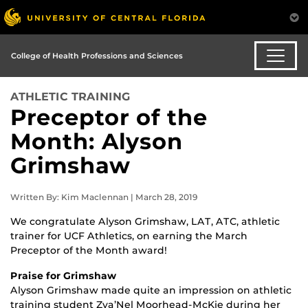
College of Health Professions and Sciences
ATHLETIC TRAINING
Preceptor of the
Month: Alyson
Grimshaw
Written By: Kim Maclennan | March 28, 2019
We congratulate Alyson Grimshaw, LAT, ATC, athletic
trainer for UCF Athletics, on earning the March
Preceptor of the Month award!
Praise for Grimshaw
Alyson Grimshaw made quite an impression on athletic
training student Zya’Nel Moorhead-McKie during her