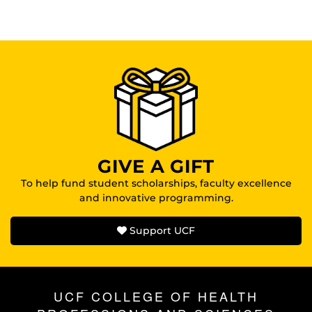
GIVE A GIFT
To help fund student scholarships, faculty excellence
and innovative programming.
Support UCF
UCF COLLEGE OF HEALTH