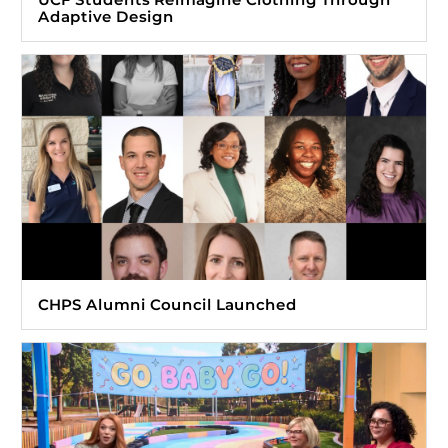
Adaptive Design
CHPS Alumni Council Launched