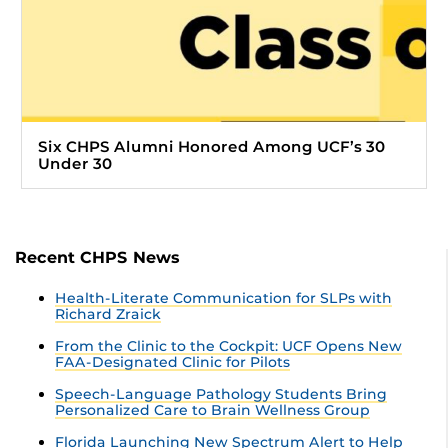
Six CHPS Alumni Honored Among UCF’s 30
Under 30
Recent CHPS News
Health-Literate Communication for SLPs with
Richard Zraick
From the Clinic to the Cockpit: UCF Opens New
FAA-Designated Clinic for Pilots
Speech-Language Pathology Students Bring
Personalized Care to Brain Wellness Group
Florida Launching New Spectrum Alert to Help