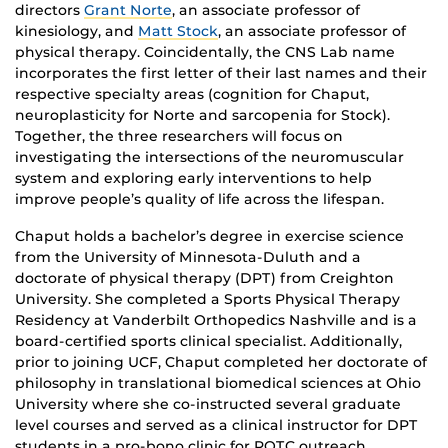
directors
Grant Norte
, an associate professor of
kinesiology, and
Matt Stock
, an associate professor of
physical therapy. Coincidentally, the CNS Lab name
incorporates the first letter of their last names and their
respective specialty areas (cognition for Chaput,
neuroplasticity for Norte and sarcopenia for Stock).
Together, the three researchers will focus on
investigating the intersections of the neuromuscular
system and exploring early interventions to help
improve people’s quality of life across the lifespan.
Chaput holds a bachelor’s degree in exercise science
from the University of Minnesota-Duluth and a
doctorate of physical therapy (DPT) from Creighton
University. She completed a Sports Physical Therapy
Residency at Vanderbilt Orthopedics Nashville and is a
board-certified sports clinical specialist. Additionally,
prior to joining UCF, Chaput completed her doctorate of
philosophy in translational biomedical sciences at Ohio
University where she co-instructed several graduate
level courses and served as a clinical instructor for DPT
students in a pro-bono clinic for ROTC outreach.