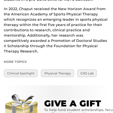
In 2022, Chaput received the New Horizon Award from
the American Academy of Sports Physical Therapy
which recognizes an emerging leader in sports physical
therapy within the first five years of practice for their
contributions to research, clinical practice and
mentorship. Additionally, her research was
competitively awarded a Promotion of Doctoral Studies
II Scholarship through the Foundation for Physical
Therapy Research.
MORE TOPICS
Clinical Spotlight
Physical Therapy
CNS Lab
GIVE A GIFT
To help fund student scholarships, facu