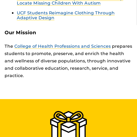
Locate Missing Children With Autism
UCF Students Reimagine Clothing Through
Adaptive Design
Our Mission
The
College of Health Professions and Sciences
prepares
students to promote, preserve, and enrich the health
and wellness of diverse populations, through innovative
and collaborative education, research, service, and
practice.