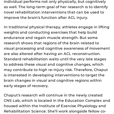
individual performs not only physically, but cognitively
as well. The long-term goal of her research is to identify
novel rehabilitation interventions that can be used to
improve the brain’s function after ACL injury.
In traditional physical therapy, athletes engage in lifting
weights and conducting exercises that help build
endurance and regain muscle strength. But some
research shows that regions of the brain related to
visual processing and cognitive awareness of movement
are also altered after having an ACL reconstruction.
Standard rehabilitation waits until the very late stages
to address these visual and cognitive changes, which
may contribute to high re-injury risk. Therefore, Chaput
is interested in developing interventions to target the
brain changes in visual and cognitive regions within
early stages of recovery.
Chaput’s research will continue in the newly created
CNS Lab, which is located in the Education Complex and
housed within the Institute of Exercise Physiology and
Rehabilitation Science. She’ll work alongside fellow co-