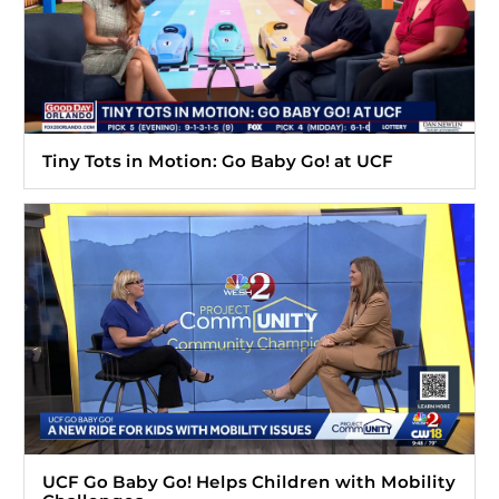
Tiny Tots in Motion: Go Baby Go! at UCF
UCF Go Baby Go! Helps Children with Mobility