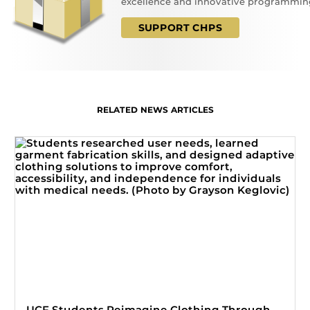
excellence and innovative programmin
SUPPORT CHPS
RELATED NEWS ARTICLES
UCF Students Reimagine Clothing Through