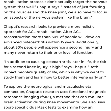
rehabilitation protocols don’t actually target the nervous
system that well,” Chaput says. “Instead of just focusing
on the muscles and the knee joint, we also have to focus
on aspects of the nervous system like the brain.”
Chaput’s research looks to provide a more holistic
approach for ACL rehabilitation. After ACL
reconstruction more than 50% of people will develop
advanced osteoarthritis within 15 years. Additionally,
about 30% people will experience a second injury and
many never return to their prior level of function.
“In addition to causing osteoarthritis later in life, the risk
for a second knee injury is high,” says Chaput. “Both
impact people’s quality of life, which is why we want to
study them and learn how to better intervene early on.”
To explore the neurological and musculoskeletal
connection, Chaput’s research uses functional magnetic
resonance imaging (fMRI), a method that can evaluate
brain activation during knee movements. She also uses
sport-specific dual-task tests to examine how an