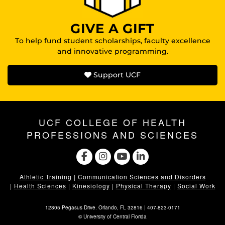
GIVE A GIFT
To help fund student scholarships, faculty excellence
and innovative programming.
Support UCF
UCF COLLEGE OF HEALTH
PROFESSIONS AND SCIENCES
Athletic Training
|
Communication Sciences and Disorders
|
Health Sciences
|
Kinesiology
|
Physical Therapy
|
Social Work
12805 Pegasus Drive. Orlando, FL 32816 |
407-823-0171
©
University of Central Florida