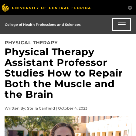
College of Health Professions and Sciences
PHYSICAL THERAPY
Physical Therapy
Assistant Professor
Studies How to Repair
Both the Muscle and
the Brain
Written By: Stella Canfield | October 4, 2023