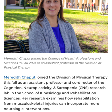
Meredith Chaput joined the College of Health Professions and
Sciences in Fall 2023 as an assistant professor in the Division of
Physical Therapy
Meredith Chaput
joined the Division of Physical Therapy
this fall as an assistant professor and co-director of the
Cognition, Neuroplasticity, & Sarcopenia (CNS) research
lab in the School of Kinesiology and Rehabilitation
Sciences. Her research examines how rehabilitation
from musculoskeletal injuries can incorporate more
neurologic interventions.