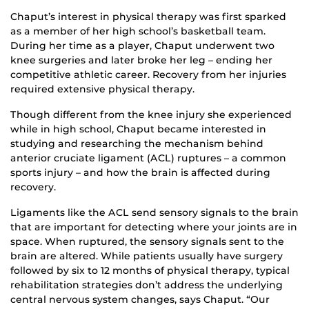
Chaput’s interest in physical therapy was first sparked
as a member of her high school’s basketball team.
During her time as a player, Chaput underwent two
knee surgeries and later broke her leg – ending her
competitive athletic career. Recovery from her injuries
required extensive physical therapy.
Though different from the knee injury she experienced
while in high school, Chaput became interested in
studying and researching the mechanism behind
anterior cruciate ligament (ACL) ruptures – a common
sports injury – and how the brain is affected during
recovery.
Ligaments like the ACL send sensory signals to the brain
that are important for detecting where your joints are in
space. When ruptured, the sensory signals sent to the
brain are altered. While patients usually have surgery
followed by six to 12 months of physical therapy, typical
rehabilitation strategies don’t address the underlying
central nervous system changes, says Chaput. “Our