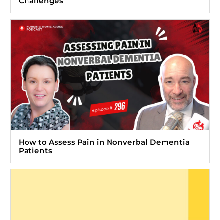
Challenges
How to Assess Pain in Nonverbal Dementia
Patients