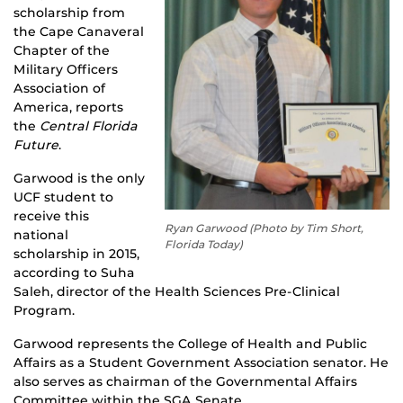
scholarship from
the Cape Canaveral
Chapter of the
Military Officers
Association of
America, reports
the
Central Florida
Future
.
Garwood is the only
UCF student to
receive this
Ryan Garwood (Photo by Tim Short,
national
Florida Today)
scholarship in 2015,
according to Suha
Saleh, director of the Health Sciences Pre-Clinical
Program.
Garwood represents the College of Health and Public
Affairs as a Student Government Association senator. He
also serves as chairman of the Governmental Affairs
Committee within the SGA Senate.