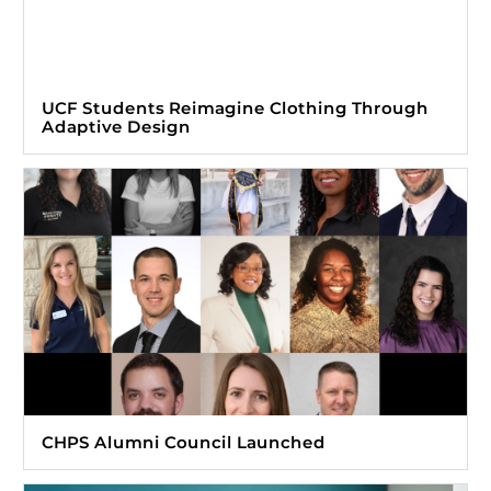
UCF Students Reimagine Clothing Through
Adaptive Design
CHPS Alumni Council Launched