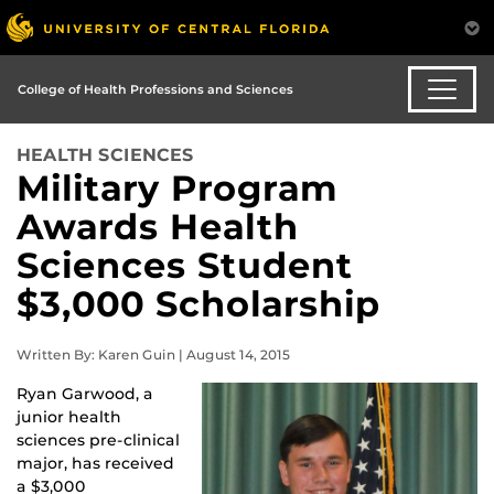
College of Health Professions and Sciences
HEALTH SCIENCES
Military Program
Awards Health
Sciences Student
$3,000 Scholarship
Written By: Karen Guin | August 14, 2015
Ryan Garwood, a
junior health
sciences pre-clinical
major, has received
a $3,000