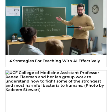
4 Strategies For Teaching With AI Effectively