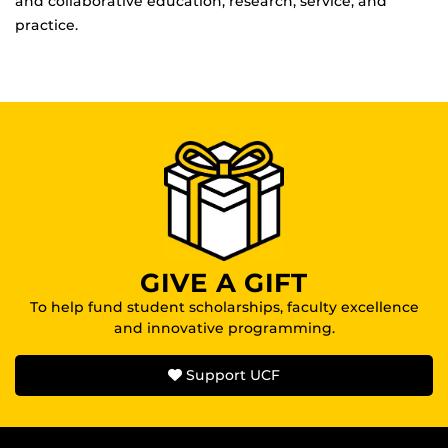
and collaborative education, research, service, and
practice.
GIVE A GIFT
To help fund student scholarships, faculty excellence
and innovative programming.
Support UCF