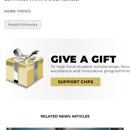
MORE TOPICS
Health Sciences
GIVE A GIFT
To help fund student scholarships, facu
excellence and innovative programmin
SUPPORT CHPS
RELATED NEWS ARTICLES