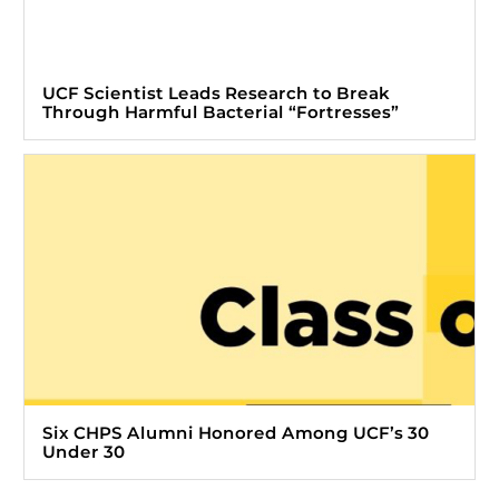
UCF Scientist Leads Research to Break
Through Harmful Bacterial “Fortresses”
Six CHPS Alumni Honored Among UCF’s 30
Under 30