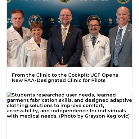
From the Clinic to the Cockpit: UCF Opens
New FAA-Designated Clinic for Pilots