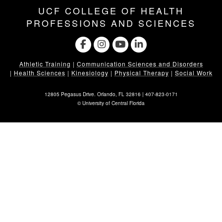
UCF COLLEGE OF HEALTH
PROFESSIONS AND SCIENCES
Athletic Training
|
Communication Sciences and Disorders
|
Health Sciences
|
Kinesiology
|
Physical Therapy
|
Social Work
12805 Pegasus Drive. Orlando, FL 32816 |
407-823-0171
©
University of Central Florida