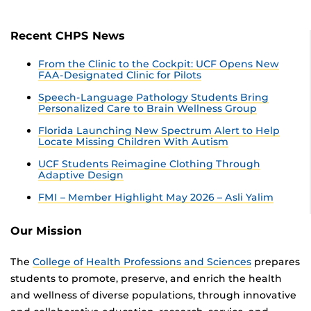
Recent CHPS News
From the Clinic to the Cockpit: UCF Opens New
FAA-Designated Clinic for Pilots
Speech-Language Pathology Students Bring
Personalized Care to Brain Wellness Group
Florida Launching New Spectrum Alert to Help
Locate Missing Children With Autism
UCF Students Reimagine Clothing Through
Adaptive Design
FMI – Member Highlight May 2026 – Asli Yalim
Our Mission
The
College of Health Professions and Sciences
prepares
students to promote, preserve, and enrich the health
and wellness of diverse populations, through innovative