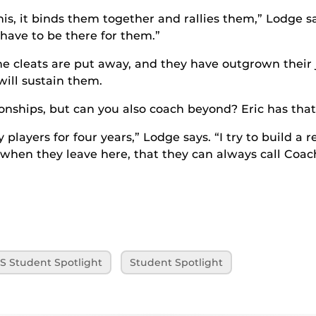
s, it binds them together and rallies them,” Lodge sa
 have to be there for them.”
the cleats are put away, and they have outgrown their
will sustain them.
nships, but can you also coach beyond? Eric has that 
 players for four years,” Lodge says. “I try to build a 
when they leave here, that they can always call Coac
S Student Spotlight
Student Spotlight