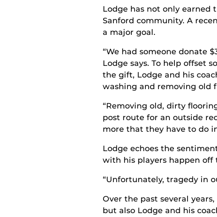
Lodge has not only earned t
Sanford community. A recen
a major goal.
“We had someone donate $30
Lodge says. To help offset 
the gift, Lodge and his coac
washing and removing old fl
“Removing old, dirty floorin
post route for an outside r
more that they have to do i
Lodge echoes the sentiment
with his players happen off t
“Unfortunately, tragedy in 
Over the past several years,
but also Lodge and his coach