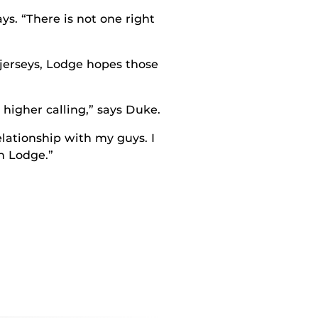
ys. “There is not one right
 jerseys, Lodge hopes those
higher calling,” says Duke.
relationship with my guys. I
h Lodge.”