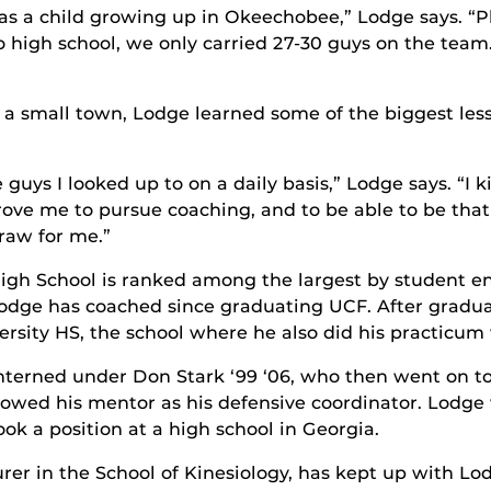
s a child growing up in Okeechobee,” Lodge says. “P
high school, we only carried 27-30 guys on the team. 
 small town, Lodge learned some of the biggest lesso
guys I looked up to on a daily basis,” Lodge says. “I 
ove me to pursue coaching, and to be able to be that 
raw for me.”
igh School is ranked among the largest by student enro
odge has coached since graduating UCF. After gradua
ersity HS, the school where he also did his practicum
nterned under Don Stark ‘99 ‘06, who then went on t
lowed his mentor as his defensive coordinator. Lodg
ook a position at a high school in Georgia.
urer in the School of Kinesiology, has kept up with Lod