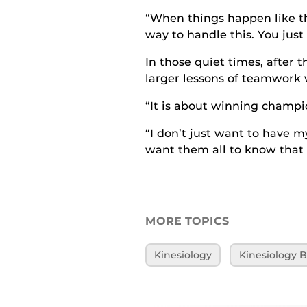
“When things happen like thi
way to handle this. You just
In those quiet times, after 
larger lessons of teamwork 
“It is about winning champio
“I don’t just want to have my
want them all to know that 
MORE TOPICS
Kinesiology
Kinesiology B