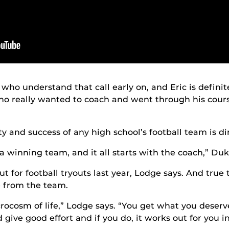
who understand that call early on, and Eric is definit
o really wanted to coach and went through his cours
 and success of any high school’s football team is dire
a winning team, and it all starts with the coach,” Duk
 for football tryouts last year, Lodge says. And true 
e from the team.
crocosm of life,” Lodge says. “You get what you deserv
give good effort and if you do, it works out for you in 