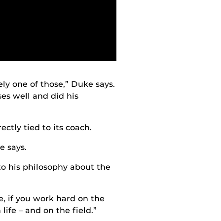
ely one of those,” Duke says.
es well and did his
ctly tied to its coach.
e says.
to his philosophy about the
e, if you work hard on the
life – and on the field.”