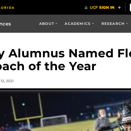
ences
ABOUT
ACADEMICS
RESEARCH
gy Alumnus Named Fl
oach of the Year
12, 2021