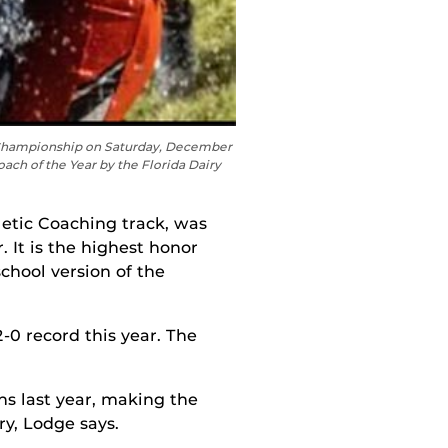
A Championship on Saturday, December
ch of the Year by the Florida Dairy
letic Coaching track
, was
 It is the highest honor
hool version of the
-0 record this year. The
ns last year, making the
ry, Lodge says.