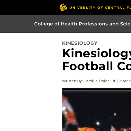
College of Health Professions and Sci
KINESIOLOGY
Kinesiolo
Football C
Written By: Camille Dolan '98 | March 