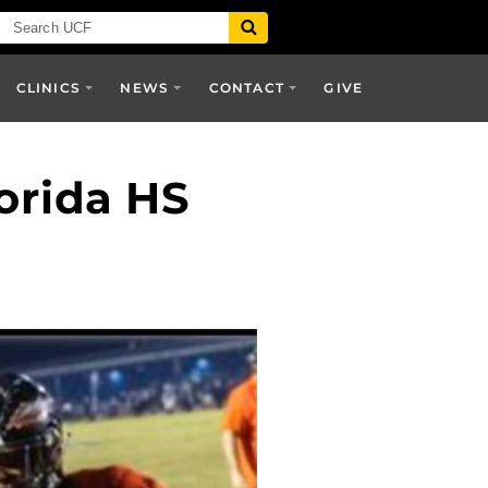
CLINICS
NEWS
CONTACT
GIVE
orida HS