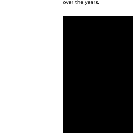
over the years.