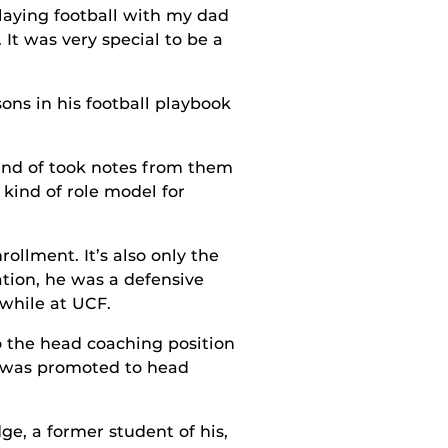
laying football with my dad
It was very special to be a
ns in his football playbook
kind of took notes from them
kind of role model for
llment. It’s also only the
tion, he was a defensive
 while at UCF.
o the head coaching position
e was promoted to head
ge, a former student of his,