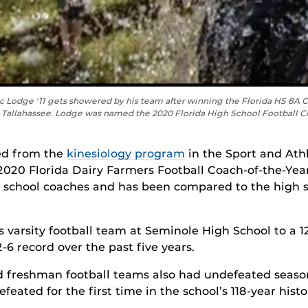
c Lodge '11 gets showered by his team after winning the Florida HS 8
Tallahassee. Lodge was named the 2020 Florida High School Football Coa
ted from the
kinesiology program
in the
Sport and Ath
020 Florida Dairy Farmers Football Coach-of-the-Year.
 school coaches and has been compared to the high sc
 varsity football team at Seminole High School to a 12
6 record over the past five years.
nd freshman football teams also had undefeated seaso
eated for the first time in the school’s 118-year histo