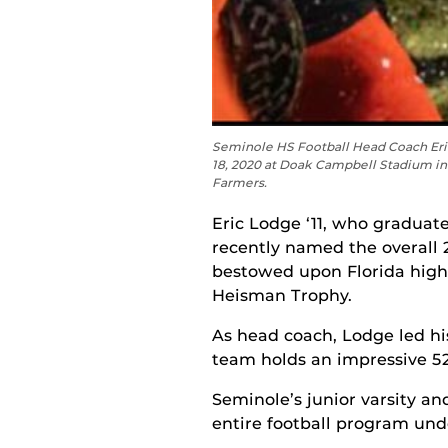
Seminole HS Football Head Coach Eri
18, 2020 at Doak Campbell Stadium in 
Farmers.
Eric Lodge ‘11, who gradua
recently named the overall 2
bestowed upon Florida high
Heisman Trophy.
As head coach, Lodge led his
team holds an impressive 52-
Seminole’s junior varsity a
entire football program undef