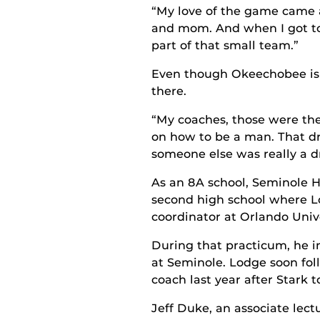
“My love of the game came a
and mom. And when I got to 
part of that small team.”
Even though Okeechobee is a
there.
“My coaches, those were the 
on how to be a man. That dr
someone else was really a d
As an 8A school, Seminole H
second high school where L
coordinator at Orlando Univ
During that practicum, he i
at Seminole. Lodge soon fol
coach last year after Stark t
Jeff Duke, an associate lect