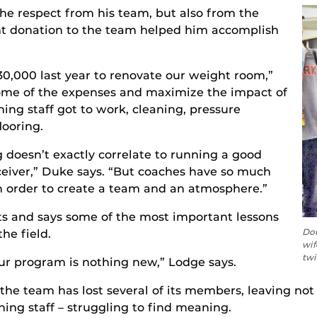
he respect from his team, but also from the
t donation to the team helped him accomplish
,000 last year to renovate our weight room,”
some of the expenses and maximize the impact of
hing staff got to work, cleaning, pressure
ooring.
g doesn’t exactly correlate to running a good
eceiver,” Duke says. “But coaches have so much
n order to create a team and an atmosphere.”
s and says some of the most important lessons
Dou
he field.
wif
twi
our program is nothing new,” Lodge says.
 the team has lost several of its members, leaving not
ing staff – struggling to find meaning.