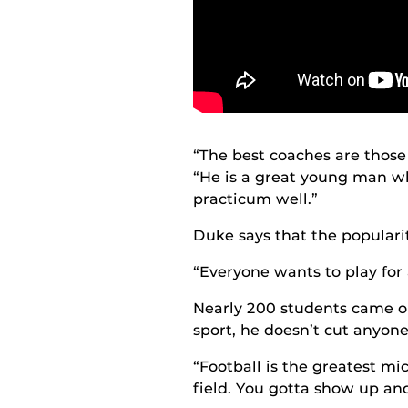
“The best coaches are those 
“He is a great young man wh
practicum well.”
Duke says that the popularity
“Everyone wants to play for 
Nearly 200 students came out
sport, he doesn’t cut anyon
“Football is the greatest mi
field. You gotta show up and 