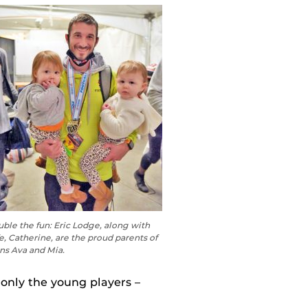
ble the fun: Eric Lodge, along with
e, Catherine, are the proud parents of
ns Ava and Mia.
 only the young players –