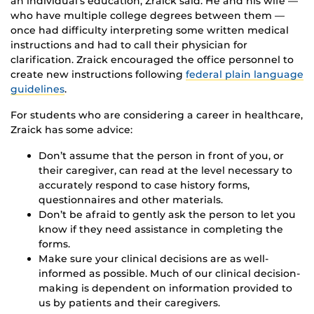
an individual’s education, Zraick said. He and his wife —
who have multiple college degrees between them —
once had difficulty interpreting some written medical
instructions and had to call their physician for
clarification. Zraick encouraged the office personnel to
create new instructions following
federal plain language
guidelines
.
For students who are considering a career in healthcare,
Zraick has some advice:
Don’t assume that the person in front of you, or
their caregiver, can read at the level necessary to
accurately respond to case history forms,
questionnaires and other materials.
Don’t be afraid to gently ask the person to let you
know if they need assistance in completing the
forms.
Make sure your clinical decisions are as well-
informed as possible. Much of our clinical decision-
making is dependent on information provided to
us by patients and their caregivers.