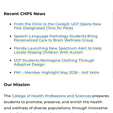
Recent CHPS News
From the Clinic to the Cockpit: UCF Opens New
FAA-Designated Clinic for Pilots
Speech-Language Pathology Students Bring
Personalized Care to Brain Wellness Group
Florida Launching New Spectrum Alert to Help
Locate Missing Children With Autism
UCF Students Reimagine Clothing Through
Adaptive Design
FMI – Member Highlight May 2026 – Asli Yalim
Our Mission
The
College of Health Professions and Sciences
prepares
students to promote, preserve, and enrich the health
and wellness of diverse populations, through innovative