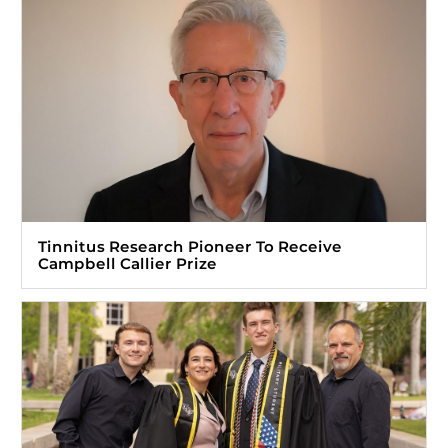
Tinnitus Research Pioneer To Receive
Campbell Callier Prize