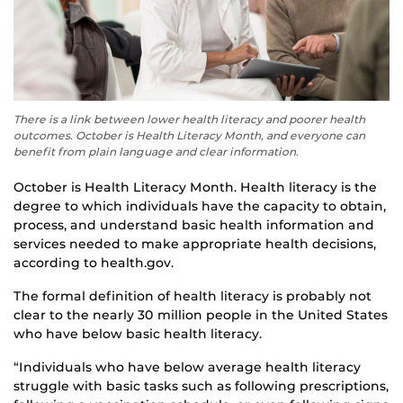
There is a link between lower health literacy and poorer health
outcomes. October is Health Literacy Month, and everyone can
benefit from plain language and clear information.
October is Health Literacy Month. Health literacy is the
degree to which individuals have the capacity to obtain,
process, and understand basic health information and
services needed to make appropriate health decisions,
according to health.gov.
The formal definition of health literacy is probably not
clear to the nearly 30 million people in the United States
who have below basic health literacy.
“Individuals who have below average health literacy
struggle with basic tasks such as following prescriptions,