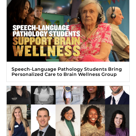
Speech-Language Pathology Students Bring
Personalized Care to Brain Wellness Group