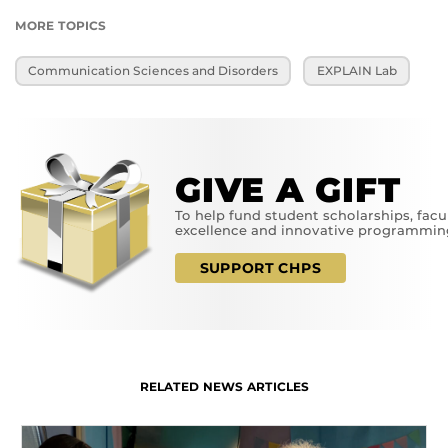
MORE TOPICS
Communication Sciences and Disorders
EXPLAIN Lab
GIVE A GIFT
To help fund student scholarships, facu
excellence and innovative programmin
SUPPORT CHPS
RELATED NEWS ARTICLES