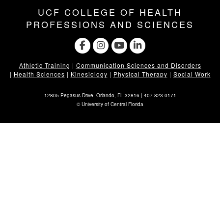
UCF COLLEGE OF HEALTH
PROFESSIONS AND SCIENCES
Athletic Training
|
Communication Sciences and Disorders
|
Health Sciences
|
Kinesiology
|
Physical Therapy
|
Social Work
12805 Pegasus Drive. Orlando, FL 32816 |
407-823-0171
©
University of Central Florida