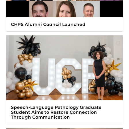
CHPS Alumni Council Launched
Speech-Language Pathology Graduate
Student Aims to Restore Connection
Through Communication