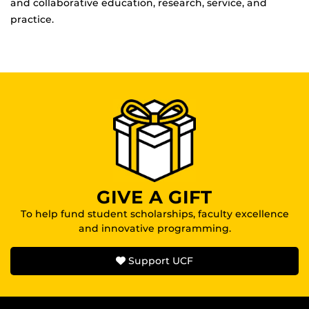
and collaborative education, research, service, and
practice.
GIVE A GIFT
To help fund student scholarships, faculty excellence
and innovative programming.
Support UCF