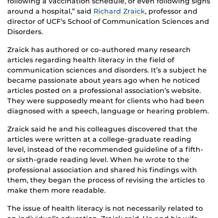
following a vaccination schedule, or even following signs
around a hospital,” said
Richard Zraick
, professor and
director of UCF’s School of Communication Sciences and
Disorders.
Zraick has authored or co-authored many research
articles regarding health literacy in the field of
communication sciences and disorders. It’s a subject he
became passionate about years ago when he noticed
articles posted on a professional association’s website.
They were supposedly meant for clients who had been
diagnosed with a speech, language or hearing problem.
Zraick said he and his colleagues discovered that the
articles were written at a college-graduate reading
level, instead of the recommended guideline of a fifth-
or sixth-grade reading level. When he wrote to the
professional association and shared his findings with
them, they began the process of revising the articles to
make them more readable.
The issue of health literacy is not necessarily related to