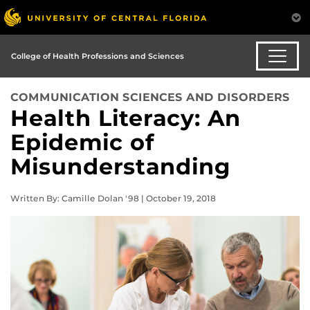
College of Health Professions and Sciences
COMMUNICATION SCIENCES AND DISORDERS
Health Literacy: An
Epidemic of
Misunderstanding
Written By: Camille Dolan '98 | October 19, 2018