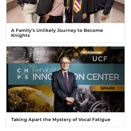
A Family’s Unlikely Journey to Become
Knights
Taking Apart the Mystery of Vocal Fatigue