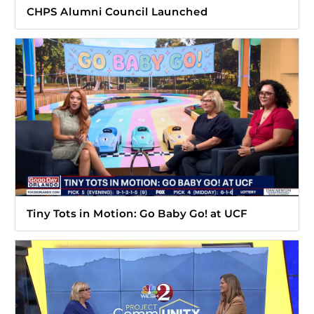
CHPS Alumni Council Launched
Tiny Tots in Motion: Go Baby Go! at UCF