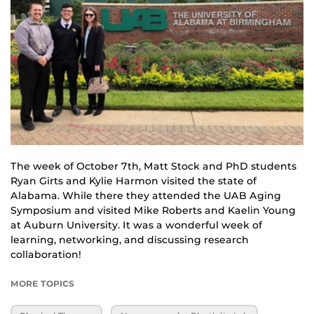
The week of October 7th, Matt Stock and PhD students 
Ryan Girts and Kylie Harmon visited the state of 
Alabama. While there they attended the UAB Aging 
Symposium and visited Mike Roberts and Kaelin Young 
at Auburn University. It was a wonderful week of 
learning, networking, and discussing research 
collaboration!
MORE TOPICS