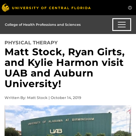
College of Health Professions and Sciences
PHYSICAL THERAPY
Matt Stock, Ryan Girts,
and Kylie Harmon visit
UAB and Auburn
University!
Written By: Matt Stock | October 14, 2019