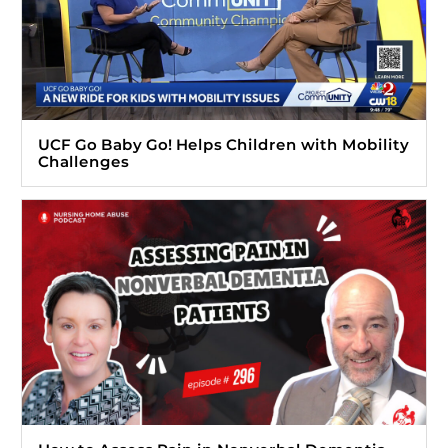
UCF Go Baby Go! Helps Children with Mobility
Challenges