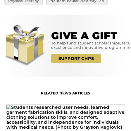
Physical Therapy
Neuromuscular Plasticity Lab
GIVE A GIFT
To help fund student scholarships, facu
excellence and innovative programmin
SUPPORT CHPS
RELATED NEWS ARTICLES