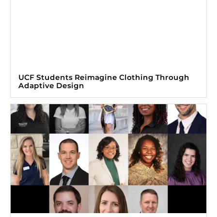
UCF Students Reimagine Clothing Through
Adaptive Design