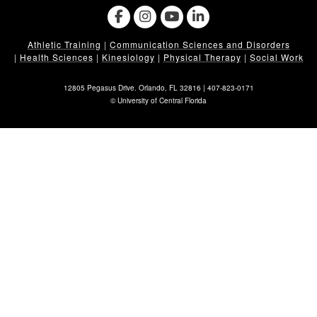
Athletic Training
|
Communication Sciences and Disorders
|
Health Sciences
|
Kinesiology
|
Physical Therapy
|
Social Work
12805 Pegasus Drive. Orlando, FL 32816 |
407-823-0171
©
University of Central Florida