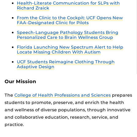
Health-Literate Communication for SLPs with
Richard Zraick
From the Clinic to the Cockpit: UCF Opens New
FAA-Designated Clinic for Pilots
Speech-Language Pathology Students Bring
Personalized Care to Brain Wellness Group
Florida Launching New Spectrum Alert to Help
Locate Missing Children With Autism
UCF Students Reimagine Clothing Through
Adaptive Design
Our Mission
The
College of Health Professions and Sciences
prepares
students to promote, preserve, and enrich the health
and wellness of diverse populations, through innovative
and collaborative education, research, service, and
practice.