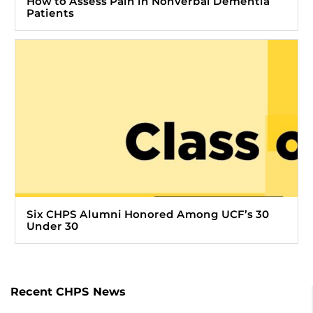
How to Assess Pain in Nonverbal Dementia
Patients
Six CHPS Alumni Honored Among UCF’s 30
Under 30
Recent CHPS News