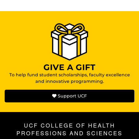
GIVE A GIFT
To help fund student scholarships, faculty excellence
and innovative programming.
Support UCF
UCF COLLEGE OF HEALTH
PROFESSIONS AND SCIENCES