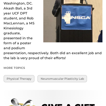
Washington, DC. 
Akash Bali, a 3rd 
year UCF DPT 
student, and Rob 
MacLennan, a MS 
Kinesiology 
graduate, 
presented in the 
form of a poster 
and podium 
presentation, respectively. Both did an excellent job and 
the lab is very proud of their efforts!
MORE TOPICS
Physical Therapy
Neuromuscular Plasticity Lab