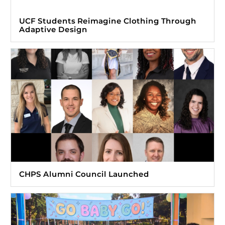
UCF Students Reimagine Clothing Through
Adaptive Design
CHPS Alumni Council Launched