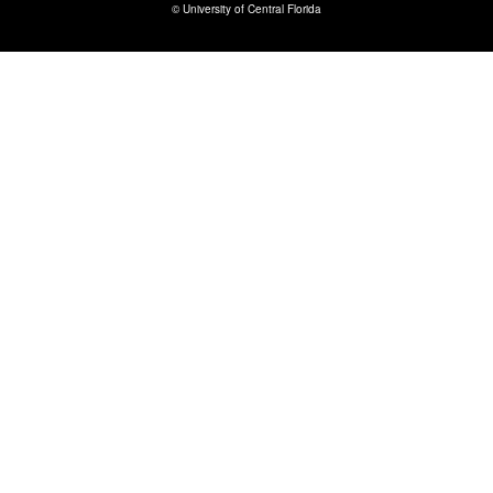
©
University of Central Florida