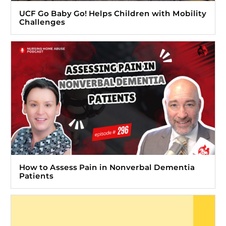
UCF Go Baby Go! Helps Children with Mobility
Challenges
How to Assess Pain in Nonverbal Dementia
Patients