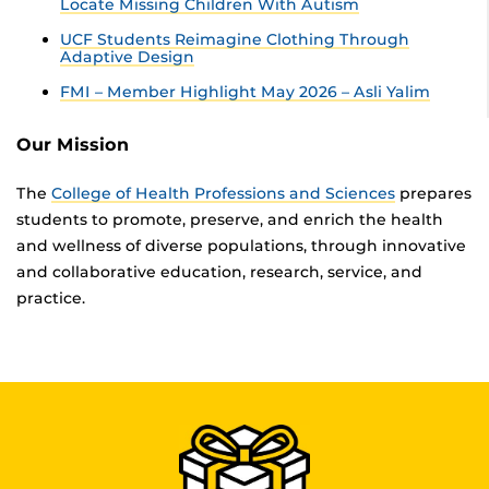
Locate Missing Children With Autism
UCF Students Reimagine Clothing Through
Adaptive Design
FMI – Member Highlight May 2026 – Asli Yalim
Our Mission
The
College of Health Professions and Sciences
prepares
students to promote, preserve, and enrich the health
and wellness of diverse populations, through innovative
and collaborative education, research, service, and
practice.