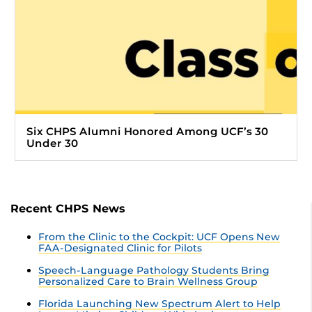
Six CHPS Alumni Honored Among UCF’s 30
Under 30
Recent CHPS News
From the Clinic to the Cockpit: UCF Opens New
FAA-Designated Clinic for Pilots
Speech-Language Pathology Students Bring
Personalized Care to Brain Wellness Group
Florida Launching New Spectrum Alert to Help