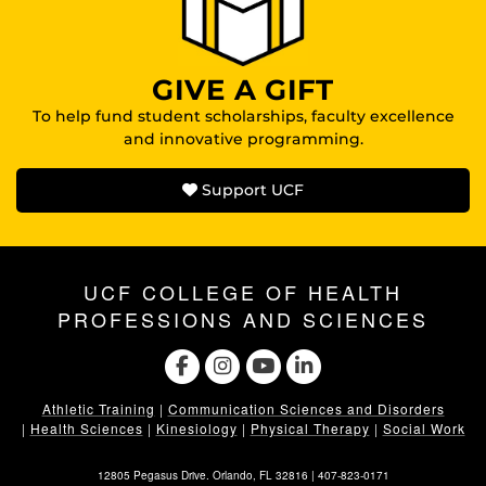
GIVE A GIFT
To help fund student scholarships, faculty excellence
and innovative programming.
Support UCF
UCF COLLEGE OF HEALTH
PROFESSIONS AND SCIENCES
Athletic Training
|
Communication Sciences and Disorders
|
Health Sciences
|
Kinesiology
|
Physical Therapy
|
Social Work
12805 Pegasus Drive. Orlando, FL 32816 |
407-823-0171