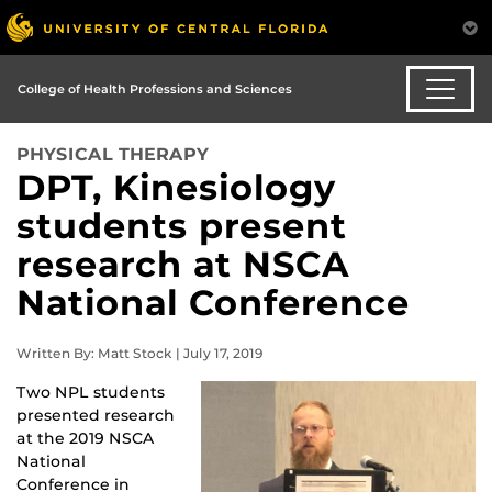
College of Health Professions and Sciences
PHYSICAL THERAPY
DPT, Kinesiology
students present
research at NSCA
National Conference
Written By: Matt Stock | July 17, 2019
Two NPL students 
presented research 
at the 2019 NSCA 
National 
Conference in 