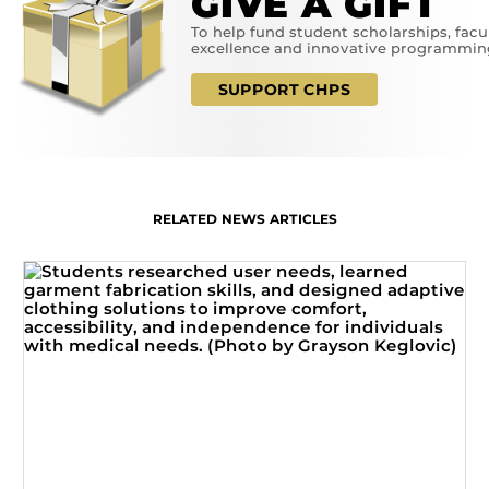
GIVE A GIFT
To help fund student scholarships, facu
excellence and innovative programmin
SUPPORT CHPS
RELATED NEWS ARTICLES