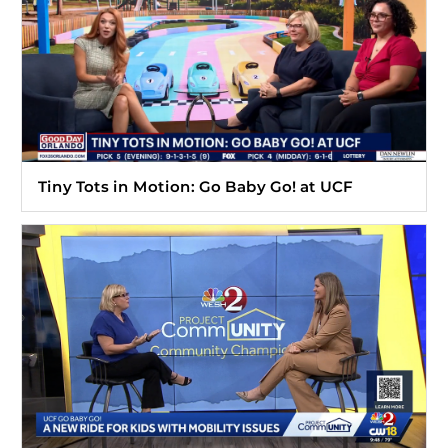
Tiny Tots in Motion: Go Baby Go! at UCF