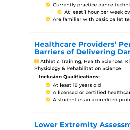
Currently practice dance techn
At least 1 hour per week o
Are familiar with basic ballet 
Healthcare Providers’ P
Barriers of Delivering Da
Athletic Training, Health Sciences, K
Physiology & Rehabilitation Science
Inclusion Qualifications:
At least 18 years old
A licensed or certified healthca
A student in an accredited pro
Lower Extremity Assessm