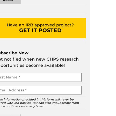
Have an IRB approved project?
GET IT POSTED
ubscribe Now
t notified when new CHPS research
portunities become available!
ur
ame
ail
he information provided in this form will never be
red with 3rd parties. You can also unsubscribe from
ure notifications at any time.