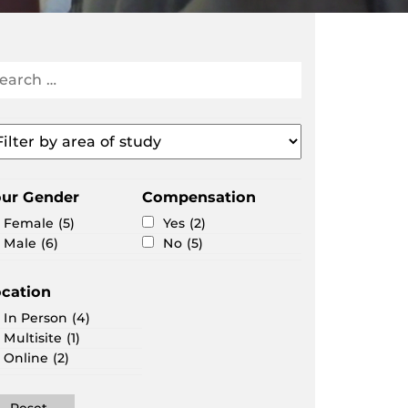
arch
search
portunities
ter
ea
our Gender
Compensation
udy
Female
(5)
Yes
(2)
Male
(6)
No
(5)
cation
In Person
(4)
Multisite
(1)
Online
(2)