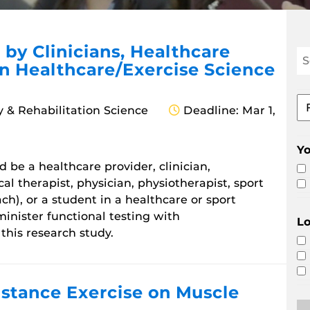
 by Clinicians, Healthcare
Se
in Healthcare/Exercise Science
Re
Op
Fil
y & Rehabilitation Science
Deadline: Mar 1,
by
ar
of
Y
st
 be a healthcare provider, clinician,
ical therapist, physician, physiotherapist, sport
ch), or a student in a healthcare or sport
inister functional testing with
Lo
 this research study.
istance Exercise on Muscle