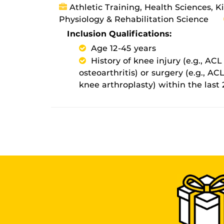
Athletic Training, Health Sciences, K
Physiology & Rehabilitation Science
Inclusion Qualifications:
Age 12-45 years
History of knee injury (e.g., AC
osteoarthritis) or surgery (e.g., A
knee arthroplasty) within the last 