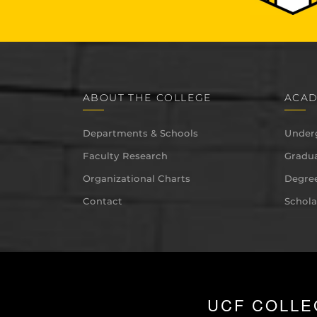
ABOUT THE COLLEGE
ACAD
Departments & Schools
Under
Faculty Research
Gradua
Organizational Charts
Degree
Contact
Schola
UCF COLLE