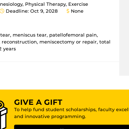
inesiology, Physical Therapy, Exercise
Deadline: Oct 9, 2028
None
L tear, meniscus tear, patellofemoral pain,
CL reconstruction, meniscectomy or repair, total
2 years
GIVE A GIFT
To help fund student scholarships, faculty exce
and innovative programming.