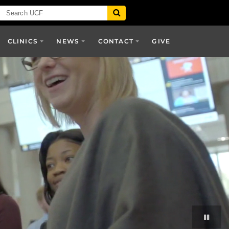
CLINICS
NEWS
CONTACT
GIVE