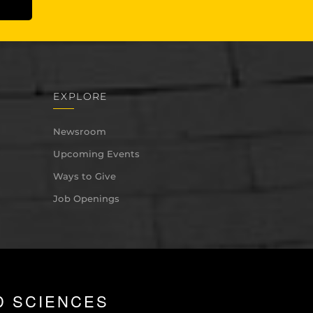
EXPLORE
Newsroom
Upcoming Events
Ways to Give
Job Openings
D SCIENCES