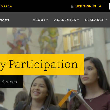
ences
ABOUT
ACADEMICS
RESEARCH
y Participation
Sciences