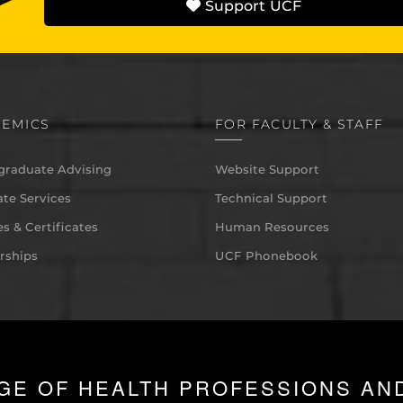
Support UCF
EMICS
FOR FACULTY & STAFF
graduate Advising
Website Support
te Services
Technical Support
s & Certificates
Human Resources
rships
UCF Phonebook
GE OF HEALTH PROFESSIONS AN