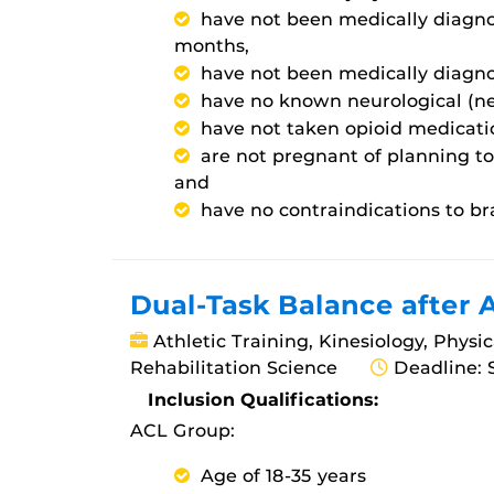
have not been medically diagno
months,
have not been medically diagno
have no known neurological (nerv
have not taken opioid medicatio
are not pregnant of planning t
and
have no contraindications to br
Dual-Task Balance after 
Athletic Training, Kinesiology, Physi
Rehabilitation Science
Deadline: 
Inclusion Qualifications:
ACL Group:
Age of 18-35 years