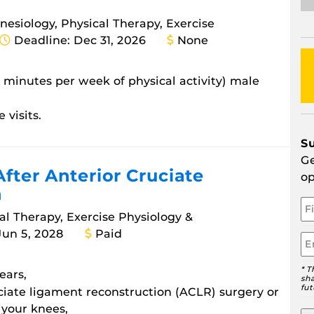
inesiology, Physical Therapy, Exercise
Deadline: Dec 31, 2026
None
0 minutes per week of physical activity) male
 visits.
S
Ge
After Anterior Cruciate
op
n
Yo
N
cal Therapy, Exercise Physiology &
Jun 5, 2028
Paid
Em
* T
ears,
sha
fut
ciate ligament reconstruction (ACLR) surgery or
 your knees,