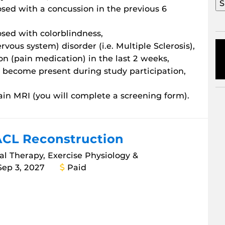
sed with a concussion in the previous 6
sed with colorblindness,
ous system) disorder (i.e. Multiple Sclerosis),
n (pain medication) in the last 2 weeks,
o become present during study participation,
ain MRI (you will complete a screening form).
ACL Reconstruction
cal Therapy, Exercise Physiology &
Sep 3, 2027
Paid