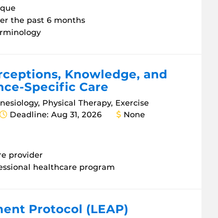
ique
ver the past 6 months
terminology
erceptions, Knowledge, and
nce-Specific Care
inesiology, Physical Therapy, Exercise
Deadline: Aug 31, 2026
None
re provider
fessional healthcare program
ent Protocol (LEAP)