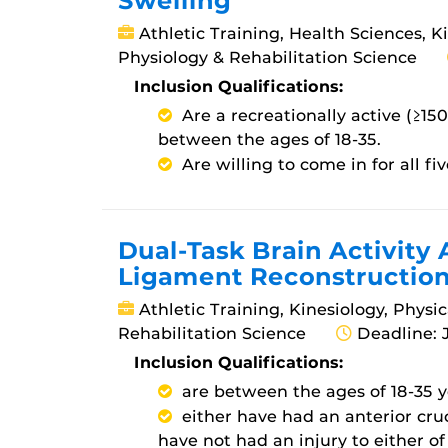
Swelling
Athletic Training, Health Sciences, K
Physiology & Rehabilitation Science
Inclusion Qualifications:
Are a recreationally active (≥15
between the ages of 18-35.
Are willing to come in for all five
Dual-Task Brain Activity 
Ligament Reconstructio
Athletic Training, Kinesiology, Physi
Rehabilitation Science
Deadline: 
Inclusion Qualifications:
are between the ages of 18-35 y
either have had an anterior cru
have not had an injury to either of