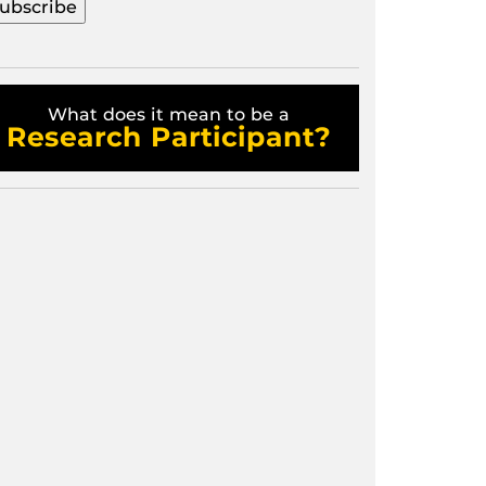
What does it mean to be a
Research Participant?