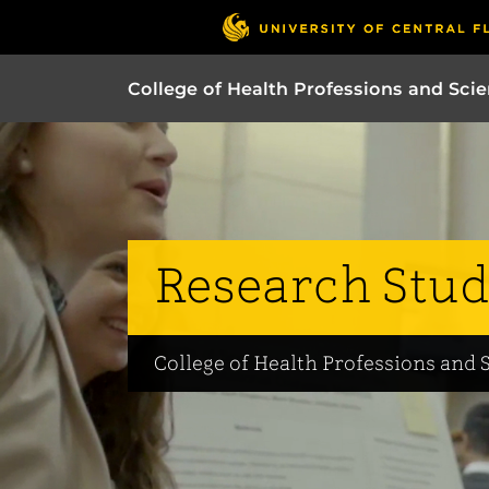
College of Health Professions and Sci
Research Stud
College of Health Professions and 