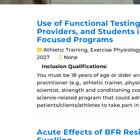
Use of Functional Testing
Providers, and Students 
Focused Programs
Athletic Training, Exercise Physiolog
2027
None
Inclusion Qualifications:
You must be 18 years of age or older and
practitioner (e.g., athletic trainer, phys
scientist, strength and conditioning coa
science-related program that could adm
patients/clients/athletes to take part in
Acute Effects of BFR Res