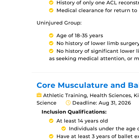
History of only one ACL reconst
Medical clearance for return to 
Uninjured Group:
Age of 18-35 years
No history of lower limb surger
No history of significant lower
as seeking medical attention, or m
Core Musculature and Ba
Athletic Training, Health Sciences, K
Science
Deadline: Aug 31, 2026
Inclusion Qualifications:
At least 14 years old
Individuals under the age
Have at least 3 years of ballet 