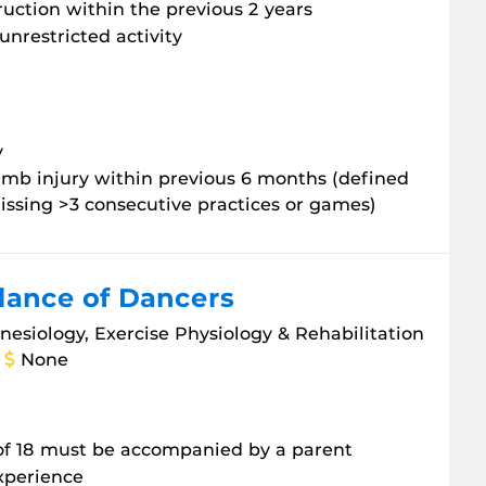
ruction within the previous 2 years
unrestricted activity
y
 limb injury within previous 6 months (defined
issing >3 consecutive practices or games)
lance of Dancers
inesiology, Exercise Physiology & Rehabilitation
None
 of 18 must be accompanied by a parent
experience