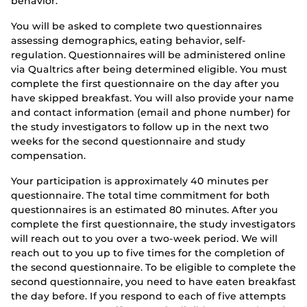
behavior.
You will be asked to complete two questionnaires
assessing demographics, eating behavior, self-
regulation. Questionnaires will be administered online
via Qualtrics after being determined eligible. You must
complete the first questionnaire on the day after you
have skipped breakfast. You will also provide your name
and contact information (email and phone number) for
the study investigators to follow up in the next two
weeks for the second questionnaire and study
compensation.
Your participation is approximately 40 minutes per
questionnaire. The total time commitment for both
questionnaires is an estimated 80 minutes. After you
complete the first questionnaire, the study investigators
will reach out to you over a two-week period. We will
reach out to you up to five times for the completion of
the second questionnaire. To be eligible to complete the
second questionnaire, you need to have eaten breakfast
the day before. If you respond to each of five attempts