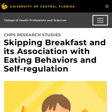
College of Health Professions and Sciences
CHPS RESEARCH STUDIES
Skipping Breakfast and
its Association with
Eating Behaviors and
Self-regulation