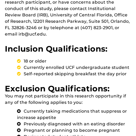
research participant, or have concerns about the
conduct of this study, please contact Institutional
Review Board (IRB), University of Central Florida, Office
of Research, 12201 Research Parkway, Suite 501, Orlando,
FL 32826-3246 or by telephone at (407) 823-2901, or
email irb@ucf.edu.
Inclusion Qualifications:
18 or older
Currently enrolled UCF undergraduate student
Self-reported skipping breakfast the day prior
Exclusion Qualifications:
You may not participate in this research opportunity if
any of the following applies to you:
Currently taking medications that suppress or
increase appetite
Previously diagnosed with an eating disorder
Pregnant or planning to become pregnant