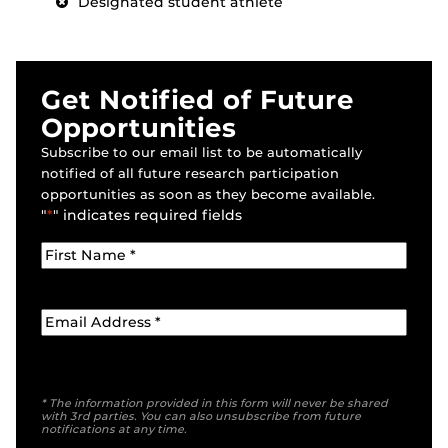
Designated student athlete
Get Notified of Future
Opportunities
Subscribe to our email list to be automatically
notified of all future research participation
opportunities as soon as they become available.
"
*
" indicates required fields
* The information provided in this form will never be shared
with 3rd parties. You can also unsubscribe from future
notifications at any time.