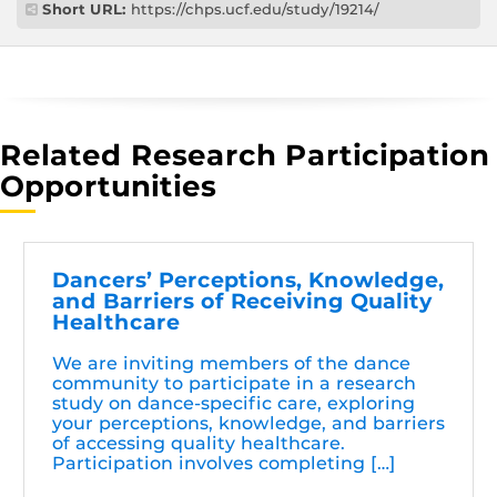
Short URL:
https://chps.ucf.edu/study/19214/
Related Research Participation
Opportunities
Dancers’ Perceptions, Knowledge,
and Barriers of Receiving Quality
Healthcare
We are inviting members of the dance
community to participate in a research
study on dance-specific care, exploring
your perceptions, knowledge, and barriers
of accessing quality healthcare.
Participation involves completing […]