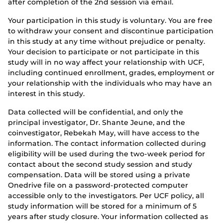
after completion of the 2nd session via email.
Your participation in this study is voluntary. You are free
to withdraw your consent and discontinue participation
in this study at any time without prejudice or penalty.
Your decision to participate or not participate in this
study will in no way affect your relationship with UCF,
including continued enrollment, grades, employment or
your relationship with the individuals who may have an
interest in this study.
Data collected will be confidential, and only the
principal investigator, Dr. Shante Jeune, and the
coinvestigator, Rebekah May, will have access to the
information. The contact information collected during
eligibility will be used during the two-week period for
contact about the second study session and study
compensation. Data will be stored using a private
Onedrive file on a password-protected computer
accessible only to the investigators. Per UCF policy, all
study information will be stored for a minimum of 5
years after study closure. Your information collected as