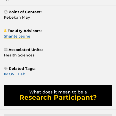
Point of Contact:
Rebekah May
Faculty Advisors:
Shante Jeune
Associated Units:
Health Sciences
Related Tags:
IMOVE Lab
What does it mean to be a
Research Participant?