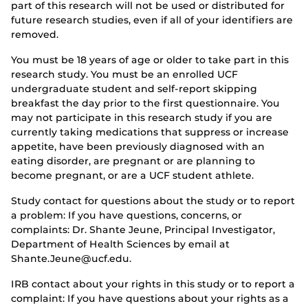
part of this research will not be used or distributed for
future research studies, even if all of your identifiers are
removed.
You must be 18 years of age or older to take part in this
research study. You must be an enrolled UCF
undergraduate student and self-report skipping
breakfast the day prior to the first questionnaire. You
may not participate in this research study if you are
currently taking medications that suppress or increase
appetite, have been previously diagnosed with an
eating disorder, are pregnant or are planning to
become pregnant, or are a UCF student athlete.
Study contact for questions about the study or to report
a problem: If you have questions, concerns, or
complaints: Dr. Shante Jeune, Principal Investigator,
Department of Health Sciences by email at
Shante.Jeune@ucf.edu.
IRB contact about your rights in this study or to report a
complaint: If you have questions about your rights as a