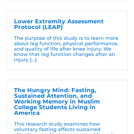
Lower Extremity Assessment
Protocol (LEAP)
The purpose of this study is to learn more
about leg function, physical performance,
and quality of life after knee injury. We
know that leg function changes after an
injury […]
The Hungry Mind: Fasting,
Sustained Attention, and
Working Memory in Muslim
College Students Living in
America
This research study examines how
voluntary fasting affects sustained