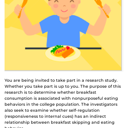
You are being invited to take part in a research study.
Whether you take part is up to you. The purpose of this
research is to determine whether breakfast
consumption is associated with nonpurposeful eating
behaviors in the college population. The investigators
also seek to examine whether self-regulation
(responsiveness to internal cues) has an indirect
relationship between breakfast skipping and eating