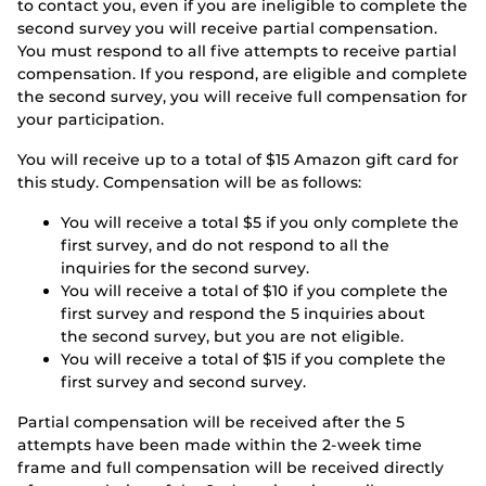
to contact you, even if you are ineligible to complete the
second survey you will receive partial compensation.
You must respond to all five attempts to receive partial
compensation. If you respond, are eligible and complete
the second survey, you will receive full compensation for
your participation.
You will receive up to a total of $15 Amazon gift card for
this study. Compensation will be as follows:
You will receive a total $5 if you only complete the
first survey, and do not respond to all the
inquiries for the second survey.
You will receive a total of $10 if you complete the
first survey and respond the 5 inquiries about
the second survey, but you are not eligible.
You will receive a total of $15 if you complete the
first survey and second survey.
Partial compensation will be received after the 5
attempts have been made within the 2-week time
frame and full compensation will be received directly