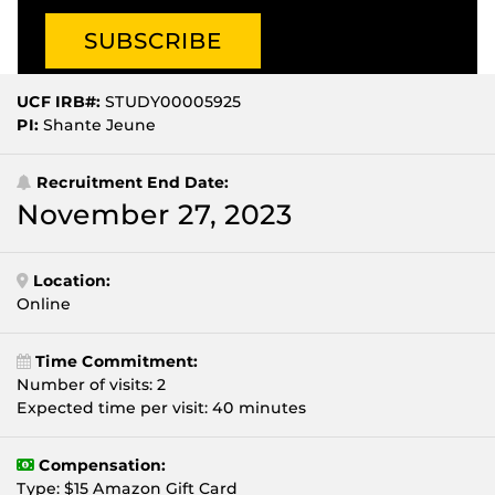
UCF IRB#:
STUDY00005925
PI:
Shante Jeune
Recruitment End Date:
November 27, 2023
Location:
Online
Time Commitment:
Number of visits: 2
Expected time per visit: 40 minutes
Compensation:
Type: $15 Amazon Gift Card