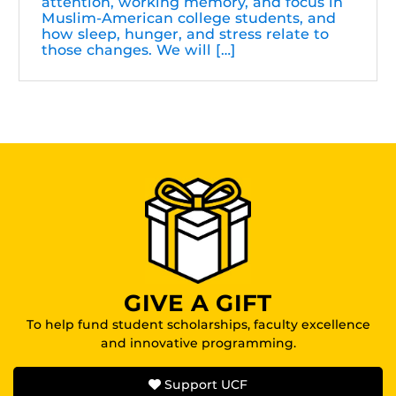
attention, working memory, and focus in
Muslim-American college students, and
how sleep, hunger, and stress relate to
those changes. We will […]
GIVE A GIFT
To help fund student scholarships, faculty excellence
and innovative programming.
Support UCF