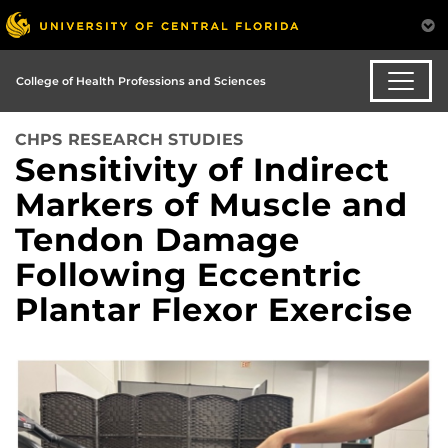
College of Health Professions and Sciences
CHPS RESEARCH STUDIES
Sensitivity of Indirect
Markers of Muscle and
Tendon Damage
Following Eccentric
Plantar Flexor Exercise