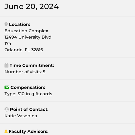
June 20, 2024
Location:
Education Complex
12494 University Blvd
174
Orlando, FL 32816
Time Commitment:
Number of visits: 5
Compensation:
Type: $10 in gift cards
Point of Contact:
Katie Vasenina
Faculty Advisors: