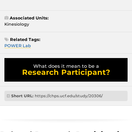
Associated Units:
Kinesiology
Related Tags:
POWER Lab
What does it mean to be a
Research Participant?
Short URL:
https://chps.ucf.edu/study/20306/