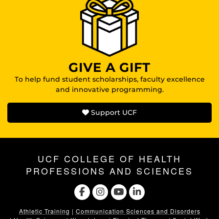
GIVE A GIFT
To help fund student scholarships, faculty excellence
and innovative programming.
Support UCF
UCF COLLEGE OF HEALTH
PROFESSIONS AND SCIENCES
Athletic Training
|
Communication Sciences and Disorders