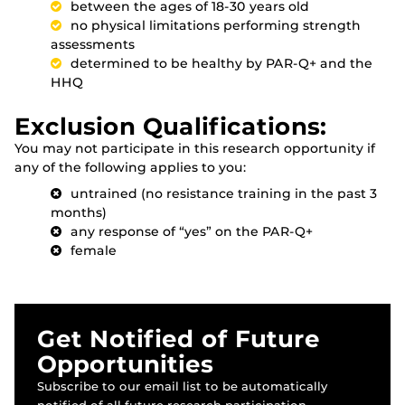
between the ages of 18-30 years old
no physical limitations performing strength
assessments
determined to be healthy by PAR-Q+ and the
HHQ
Exclusion Qualifications:
You may not participate in this research opportunity if
any of the following applies to you:
untrained (no resistance training in the past 3
months)
any response of “yes” on the PAR-Q+
female
Get Notified of Future
Opportunities
Subscribe to our email list to be automatically