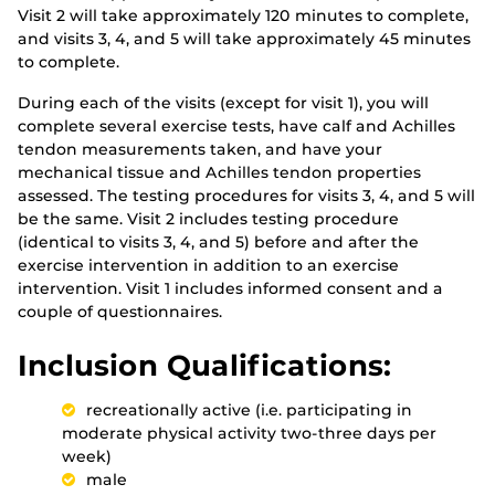
Visit 2 will take approximately 120 minutes to complete,
and visits 3, 4, and 5 will take approximately 45 minutes
to complete.
During each of the visits (except for visit 1), you will
complete several exercise tests, have calf and Achilles
tendon measurements taken, and have your
mechanical tissue and Achilles tendon properties
assessed. The testing procedures for visits 3, 4, and 5 will
be the same. Visit 2 includes testing procedure
(identical to visits 3, 4, and 5) before and after the
exercise intervention in addition to an exercise
intervention. Visit 1 includes informed consent and a
couple of questionnaires.
Inclusion Qualifications:
recreationally active (i.e. participating in
moderate physical activity two-three days per
week)
male