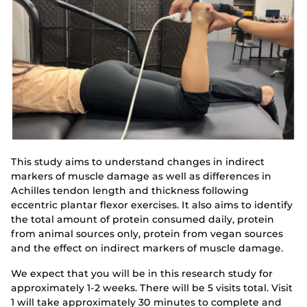
This study aims to understand changes in indirect
markers of muscle damage as well as differences in
Achilles tendon length and thickness following
eccentric plantar flexor exercises. It also aims to identify
the total amount of protein consumed daily, protein
from animal sources only, protein from vegan sources
and the effect on indirect markers of muscle damage.
We expect that you will be in this research study for
approximately 1-2 weeks. There will be 5 visits total. Visit
1 will take approximately 30 minutes to complete and