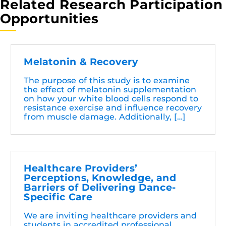
Related Research Participation
Opportunities
Melatonin & Recovery
The purpose of this study is to examine
the effect of melatonin supplementation
on how your white blood cells respond to
resistance exercise and influence recovery
from muscle damage. Additionally, […]
Healthcare Providers’
Perceptions, Knowledge, and
Barriers of Delivering Dance-
Specific Care
We are inviting healthcare providers and
students in accredited professional