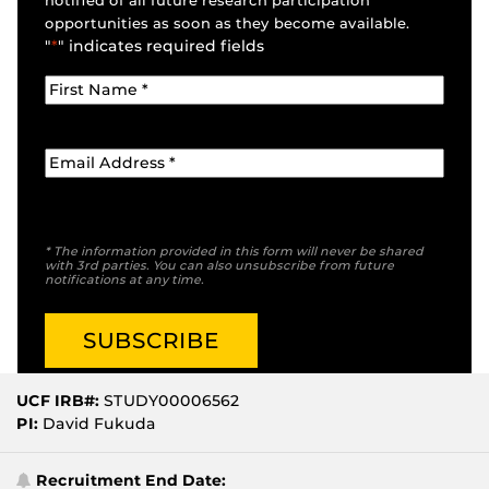
notified of all future research participation
opportunities as soon as they become available.
"
*
" indicates required fields
* The information provided in this form will never be shared
with 3rd parties. You can also unsubscribe from future
notifications at any time.
UCF IRB#:
STUDY00006562
PI:
David Fukuda
Recruitment End Date: