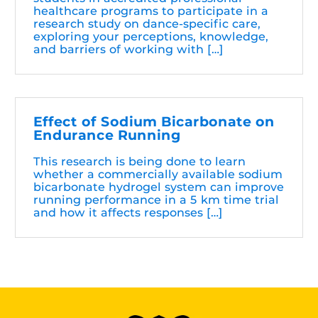
healthcare programs to participate in a
research study on dance-specific care,
exploring your perceptions, knowledge,
and barriers of working with […]
Effect of Sodium Bicarbonate on
Endurance Running
This research is being done to learn
whether a commercially available sodium
bicarbonate hydrogel system can improve
running performance in a 5 km time trial
and how it affects responses […]