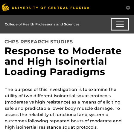
College of Health Professions and Sciences
CHPS RESEARCH STUDIES
Response to Moderate
and High Isoinertial
Loading Paradigms
The purpose of this investigation is to examine the
utility of two different isoinertial squat protocols
(moderate vs high resistance) as a means of eliciting
safe and predictable lower body muscle damage. To
assess the reliability of functional and systemic
outcomes following repeated bouts of moderate and
high isoinertial resistance squat protocols.