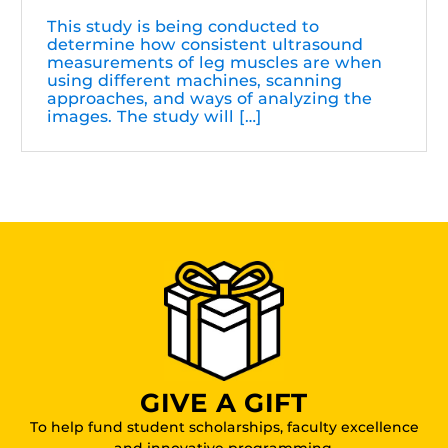
This study is being conducted to
determine how consistent ultrasound
measurements of leg muscles are when
using different machines, scanning
approaches, and ways of analyzing the
images. The study will […]
GIVE A GIFT
To help fund student scholarships, faculty excellence
and innovative programming.