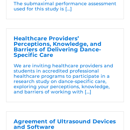
The submaximal performance assessment
used for this study is […]
Healthcare Providers’
Perceptions, Knowledge, and
Barriers of Delivering Dance-
Specific Care
We are inviting healthcare providers and
students in accredited professional
healthcare programs to participate in a
research study on dance-specific care,
exploring your perceptions, knowledge,
and barriers of working with […]
Agreement of Ultrasound Devices
and Software