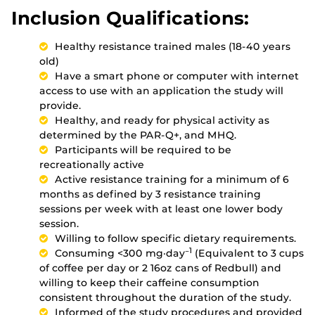
Inclusion Qualifications:
Healthy resistance trained males (18-40 years
old)
Have a smart phone or computer with internet
access to use with an application the study will
provide.
Healthy, and ready for physical activity as
determined by the PAR-Q+, and MHQ.
Participants will be required to be
recreationally active
Active resistance training for a minimum of 6
months as defined by 3 resistance training
sessions per week with at least one lower body
session.
Willing to follow specific dietary requirements.
−1
Consuming <300 mg·day
(Equivalent to 3 cups
of coffee per day or 2 16oz cans of Redbull) and
willing to keep their caffeine consumption
consistent throughout the duration of the study.
Informed of the study procedures and provided