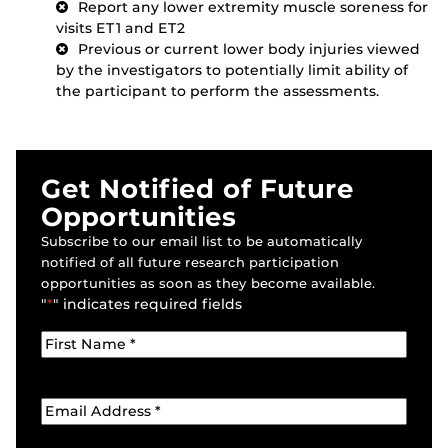
Report any lower extremity muscle soreness for
visits ET1 and ET2
Previous or current lower body injuries viewed
by the investigators to potentially limit ability of
the participant to perform the assessments.
Get Notified of Future
Opportunities
Subscribe to our email list to be automatically
notified of all future research participation
opportunities as soon as they become available.
"
*
" indicates required fields