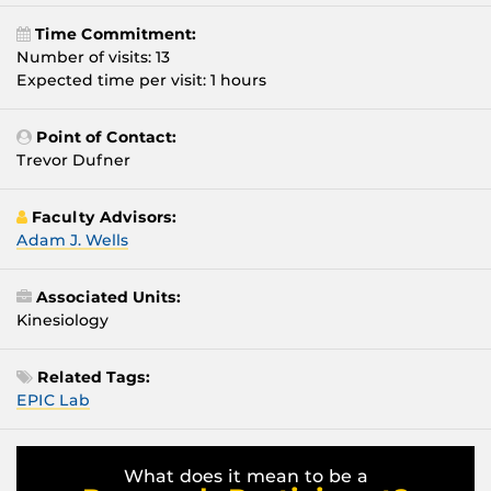
Time Commitment:
Number of visits: 13
Expected time per visit: 1 hours
Point of Contact:
Trevor Dufner
Faculty Advisors:
Adam J. Wells
Associated Units:
Kinesiology
Related Tags:
EPIC Lab
What does it mean to be a