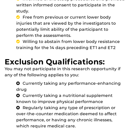
written informed consent to participate in the
study.
Free from previous or current lower body
injuries that are viewed by the investigators to
potentially limit ability of the participant to
perform the assessments.
Willing to abstain from lower body resistance
training for the 14 days preceding ET1 and ET2
Exclusion Qualifications:
You may not participate in this research opportunity if
any of the following applies to you:
Currently taking any performance-enhancing
drug
Currently taking a nutritional supplement
known to improve physical performance
Regularly taking any type of prescription or
over-the-counter medication deemed to affect
performance, or having any chronic illnesses,
which require medical care.