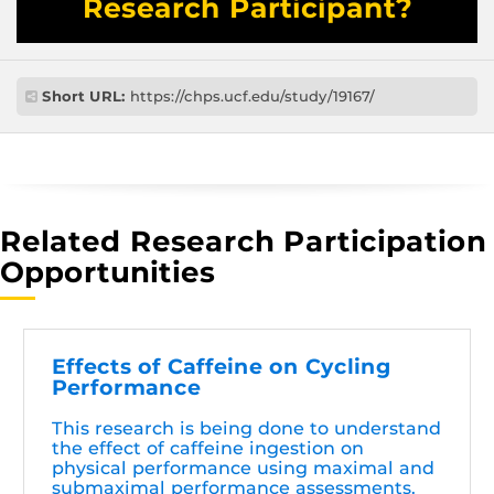
Research Participant?
Short URL:
https://chps.ucf.edu/study/19167/
Related Research Participation
Opportunities
Effects of Caffeine on Cycling
Performance
This research is being done to understand
the effect of caffeine ingestion on
physical performance using maximal and
submaximal performance assessments.