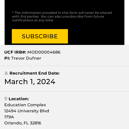
* The information provided in this form will never be shared
with 3rd parties. You can also unsubscribe from future
notifications at any time.
UCF IRB#:
MOD00004686
PI:
Trevor Dufner
Recruitment End Date:
March 1, 2024
Location:
Education Complex
12494 University Blvd
179A
Orlando, FL 32816