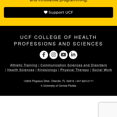
Support UCF
UCF COLLEGE OF HEALTH
PROFESSIONS AND SCIENCES
Athletic Training
|
Communication Sciences and Disorders
|
Health Sciences
|
Kinesiology
|
Physical Therapy
|
Social Work
12805 Pegasus Drive. Orlando, FL 32816 |
407-823-0171
©
University of Central Florida