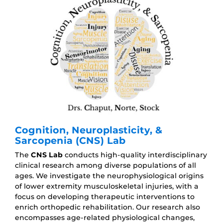
Cognition, Neuroplasticity, &
Sarcopenia (CNS) Lab
The
CNS Lab
conducts high-quality interdisciplinary
clinical research among diverse populations of all
ages. We investigate the neurophysiological origins
of lower extremity musculoskeletal injuries, with a
focus on developing therapeutic interventions to
enrich orthopedic rehabilitation. Our research also
encompasses age-related physiological changes,