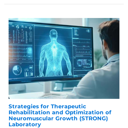
Strategies for Therapeutic
Rehabilitation and Optimization of
Neuromuscular Growth (STRONG)
Laboratory