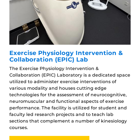
Exercise Physiology Intervention &
Collaboration (EPIC) Lab
The Exercise Physiology Intervention &
Collaboration (EPIC) Laboratory is a dedicated space
utilized to administer exercise interventions of
various modality and houses cutting edge
technologies for the assessment of neurocognitive,
neuromuscular and functional aspects of exercise
performance. The facility is utilized for student and
faculty led research projects and to teach lab
sections that complement a number of kinesiology
courses.