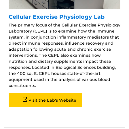
Cellular Exercise Physiology Lab
The primary focus of the Cellular Exercise Physiology
Laboratory (CEPL) is to examine how the immune
system, in conjunction inflammatory mediators that
direct immune responses, influence recovery and
adaptation following acute and chronic exercise
interventions. The CEPL also examines how
nutrition and dietary supplements impact these
responses. Located in Biological Sciences building,
the 400 sq. ft. CEPL houses state-of-the-art
equipment used in the analysis of various blood
constituents.
Visit the Lab's Website