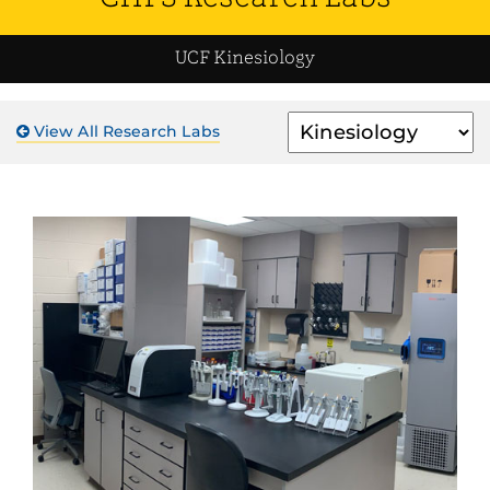
UCF Kinesiology
Filter
View All Research Labs
by
Unit