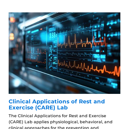
Clinical Applications of Rest and
Exercise (CARE) Lab
The Clinical Applications for Rest and Exercise
(CARE) Lab applies physiological, behavioral, and
clinical approaches for the prevention and