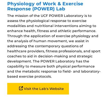
Physiology of Work & Exercise
Response (POWER) Lab
The mission of the UCF POWER Laboratory is to
assess the physiological response to exercise
modalities and nutritional interventions aiming to
enhance health, fitness and athletic performance.
Through the application of exercise physiology and
the analysis of human movement, we assist in
addressing the contemporary questions of
healthcare providers, fitness professionals, and sport
coaches to aid in decision-making and strategic
development. The POWER Laboratory has the
capability to measure both physical performance
and the metabolic response to field- and laboratory-
based exercise protocols.
Visit the Lab's Website