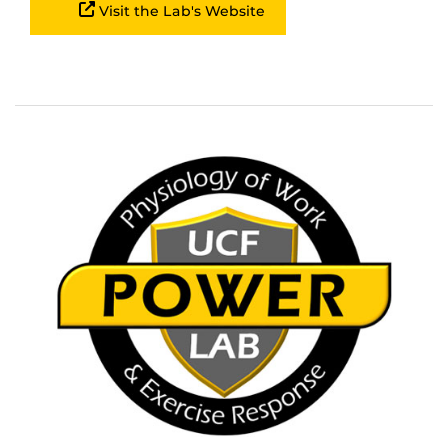
Visit the Lab's Website