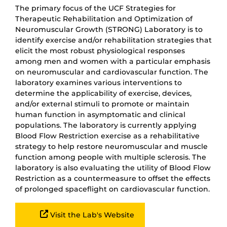
The primary focus of the UCF Strategies for
Therapeutic Rehabilitation and Optimization of
Neuromuscular Growth (STRONG) Laboratory is to
identify exercise and/or rehabilitation strategies that
elicit the most robust physiological responses
among men and women with a particular emphasis
on neuromuscular and cardiovascular function. The
laboratory examines various interventions to
determine the applicability of exercise, devices,
and/or external stimuli to promote or maintain
human function in asymptomatic and clinical
populations. The laboratory is currently applying
Blood Flow Restriction exercise as a rehabilitative
strategy to help restore neuromuscular and muscle
function among people with multiple sclerosis. The
laboratory is also evaluating the utility of Blood Flow
Restriction as a countermeasure to offset the effects
of prolonged spaceflight on cardiovascular function.
Visit the Lab's Website