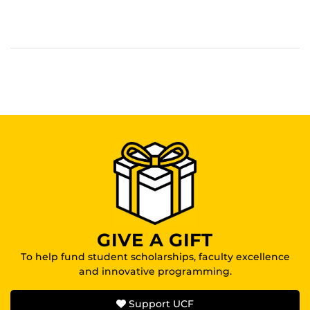
GIVE A GIFT
To help fund student scholarships, faculty excellence
and innovative programming.
Support UCF