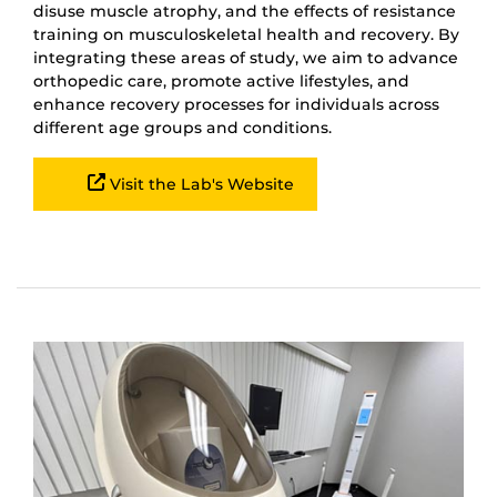
disuse muscle atrophy, and the effects of resistance
training on musculoskeletal health and recovery. By
integrating these areas of study, we aim to advance
orthopedic care, promote active lifestyles, and
enhance recovery processes for individuals across
different age groups and conditions.
Visit the Lab's Website