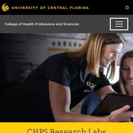
College of Health Professions and Sciences
CHPS Research Labs