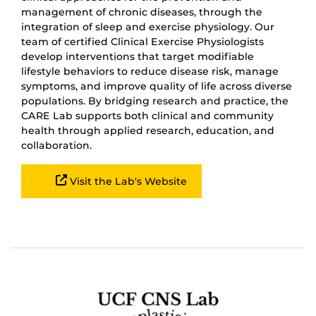
management of chronic diseases, through the
integration of sleep and exercise physiology. Our
team of certified Clinical Exercise Physiologists
develop interventions that target modifiable
lifestyle behaviors to reduce disease risk, manage
symptoms, and improve quality of life across diverse
populations. By bridging research and practice, the
CARE Lab supports both clinical and community
health through applied research, education, and
collaboration.
Visit the Lab's Website