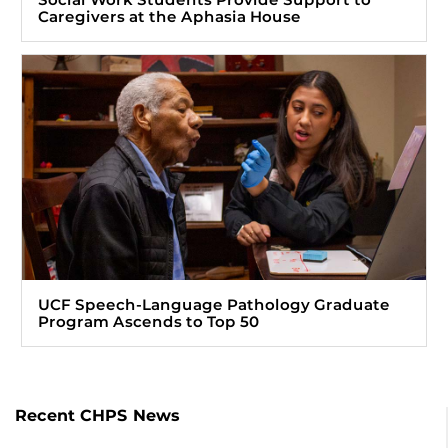
Caregivers at the Aphasia House
UCF Speech-Language Pathology Graduate
Program Ascends to Top 50
Recent CHPS News