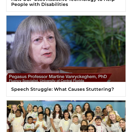
People with Disabilities
Speech Struggle: What Causes Stuttering?