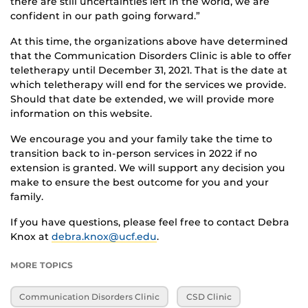
there are still uncertainties left in the world, we are
confident in our path going forward.”
At this time, the organizations above have determined
that the Communication Disorders Clinic is able to offer
teletherapy until December 31, 2021. That is the date at
which teletherapy will end for the services we provide.
Should that date be extended, we will provide more
information on this website.
We encourage you and your family take the time to
transition back to in-person services in 2022 if no
extension is granted. We will support any decision you
make to ensure the best outcome for you and your
family.
If you have questions, please feel free to contact Debra
Knox at
debra.knox@ucf.edu
.
MORE TOPICS
Communication Disorders Clinic
CSD Clinic