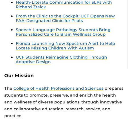
Health-Literate Communication for SLPs with
Richard Zraick
From the Clinic to the Cockpit: UCF Opens New
FAA-Designated Clinic for Pilots
Speech-Language Pathology Students Bring
Personalized Care to Brain Wellness Group
Florida Launching New Spectrum Alert to Help
Locate Missing Children With Autism
UCF Students Reimagine Clothing Through
Adaptive Design
Our Mission
The
College of Health Professions and Sciences
prepares
students to promote, preserve, and enrich the health
and wellness of diverse populations, through innovative
and collaborative education, research, service, and
practice.