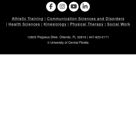
Athletic Training
|
Communication Sciences and Disorders
|
Health Sciences
|
Kinesiology
|
Physical Therapy
|
Social Work
12805 Pegasus Drive. Orlando, FL 32816 |
407-823-0171
©
University of Central Florida