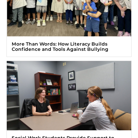
More Than Words: How Literacy Builds
Confidence and Tools Against Bullying
Social Work Students Provide Support to