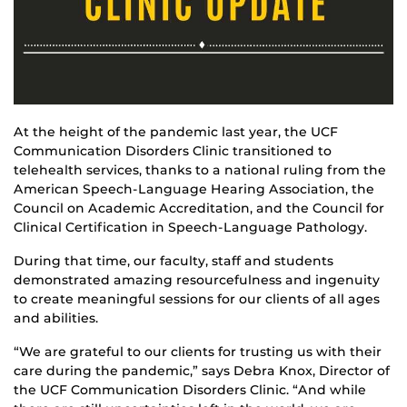
At the height of the pandemic last year, the UCF
Communication Disorders Clinic transitioned to
telehealth services, thanks to a national ruling from the
American Speech-Language Hearing Association, the
Council on Academic Accreditation, and the Council for
Clinical Certification in Speech-Language Pathology.
During that time, our faculty, staff and students
demonstrated amazing resourcefulness and ingenuity
to create meaningful sessions for our clients of all ages
and abilities.
“We are grateful to our clients for trusting us with their
care during the pandemic,” says Debra Knox, Director of
the UCF Communication Disorders Clinic. “And while