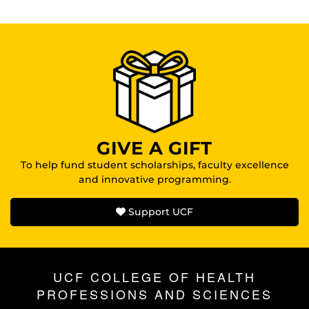
GIVE A GIFT
To help fund student scholarships, faculty excellence
and innovative programming.
Support UCF
UCF COLLEGE OF HEALTH
PROFESSIONS AND SCIENCES