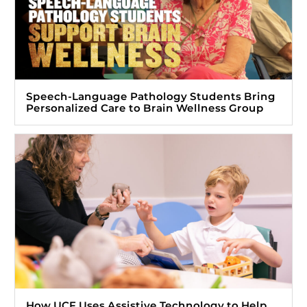
Speech-Language Pathology Students Bring
Personalized Care to Brain Wellness Group
How UCF Uses Assistive Technology to Help