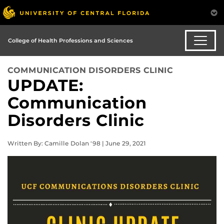
College of Health Professions and Sciences
COMMUNICATION DISORDERS CLINIC
UPDATE:
Communication
Disorders Clinic
Written By: Camille Dolan '98 | June 29, 2021