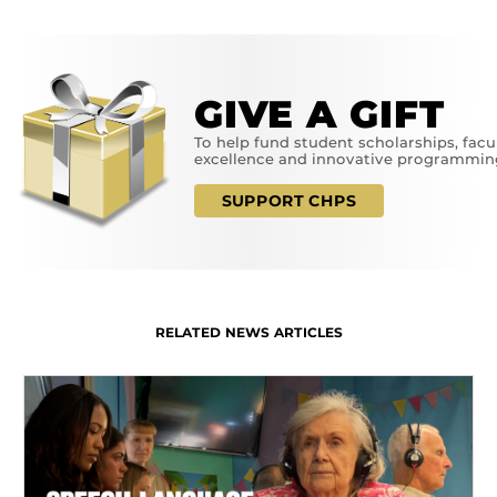
GIVE A GIFT
To help fund student scholarships, facu
excellence and innovative programmin
SUPPORT CHPS
RELATED NEWS ARTICLES