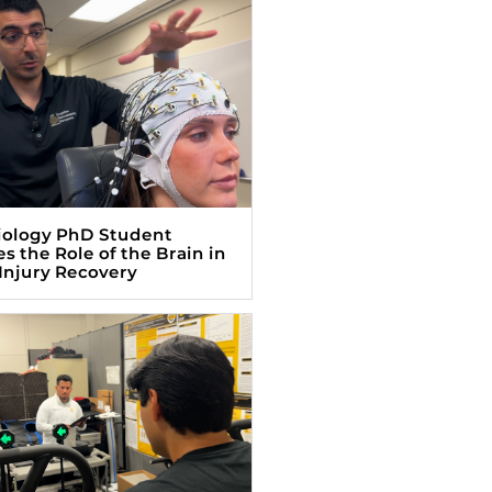
iology PhD Student
s the Role of the Brain in
Injury Recovery