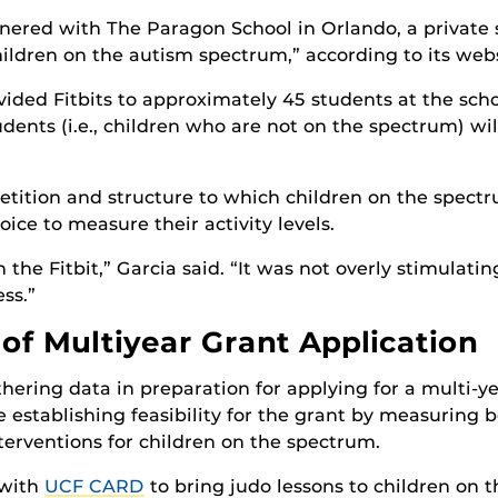
rtnered with The Paragon School in Orlando, a private 
ildren on the autism spectrum,” according to its webs
vided Fitbits to approximately 45 students at the sch
udents (i.e., children who are not on the spectrum) wil
petition and structure to which children on the spec
oice to measure their activity levels.
the Fitbit,” Garcia said. “It was not overly stimulatin
ss.”
 of Multiyear Grant Application
hering data in preparation for applying for a multi-y
re establishing feasibility for the grant by measuring
interventions for children on the spectrum.
 with
UCF CARD
to bring judo lessons to children on 