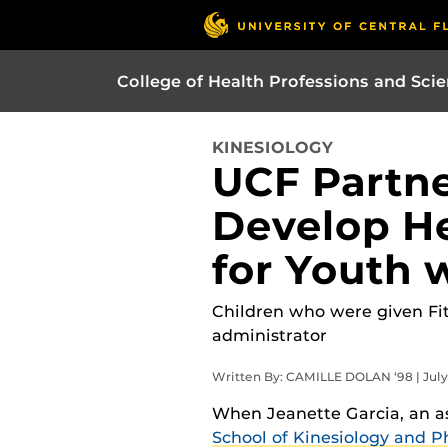
College of Health Professions and Sci
KINESIOLOGY
UCF Partne
Develop He
for Youth 
Children who were given Fitb
administrator
Written By: CAMILLE DOLAN ‘98 | July 
When Jeanette Garcia, an as
School of Kinesiology and P