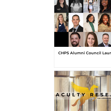
CHPS Alumni Council Lau