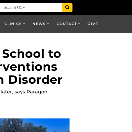
CLINICS
NEWS
CONTACT
GIVE
 School to
rventions
m Disorder
 later, says Paragon