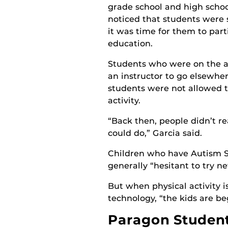
grade school and high schoo
noticed that students were 
it was time for them to part
education.
Students who were on the a
an instructor to go elsewher
students were not allowed to
activity.
“Back then, people didn’t re
could do,” Garcia said.
Children who have Autism 
generally “hesitant to try ne
But when physical activity 
technology, “the kids are b
Paragon Students