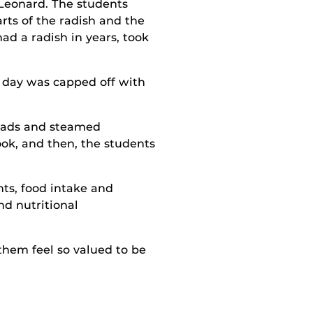
n Leonard. The students
rts of the radish and the
ad a radish in years, took
e day was capped off with
alads and steamed
ook, and then, the students
nts, food intake and
nd nutritional
them feel so valued to be