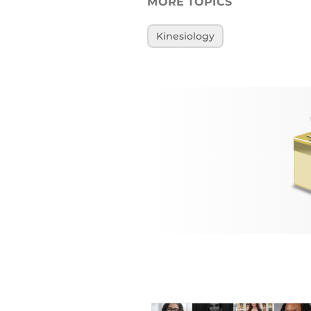
MORE TOPICS
Kinesiology