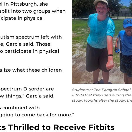
l in Pittsburgh, she
split into two groups when
icipate in physical
utism spectrum left with
e, Garcia said. Those
 participate in physical
alize what these children
Spectrum Disorder are
Students at The Paragon School i
Fitbits that they used during the
w things,” Garcia said.
study. Months after the study, the
is combined with
egging to come back for more.”
 Thrilled to Receive Fitbits