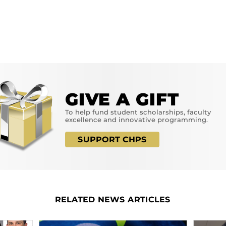
GIVE A GIFT
To help fund student scholarships, faculty
excellence and innovative programming.
SUPPORT CHPS
RELATED NEWS ARTICLES