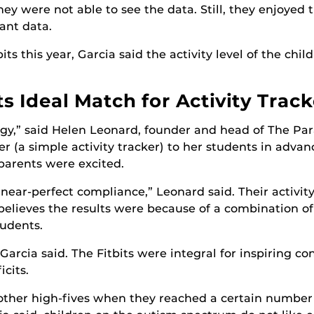
they were not able to see the data. Still, they enjoyed
ant data.
its this year, Garcia said the activity level of the chi
 Ideal Match for Activity Track
ogy,” said Helen Leonard, founder and head of The P
 (a simple activity tracker) to her students in advanc
parents were excited.
ear-perfect compliance,” Leonard said. Their activity
 believes the results were because of a combination o
tudents.
 Garcia said. The Fitbits were integral for inspiring c
cits.
other high-fives when they reached a certain number o