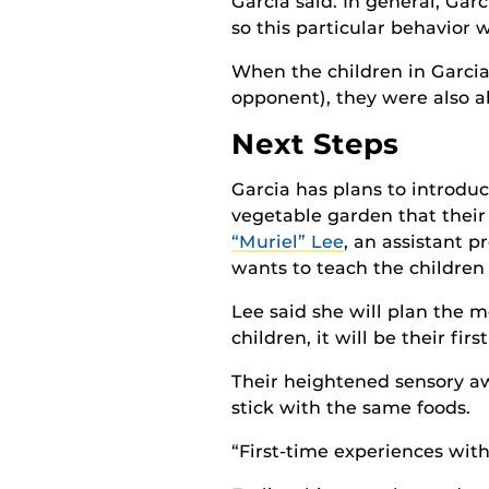
Garcia said. In general, Gar
so this particular behavior
When the children in Garcia
opponent), they were also a
Next Steps
Garcia has plans to introdu
vegetable garden that their 
“Muriel” Lee
, an assistant p
wants to teach the children
Lee said she will plan the m
children, it will be their fir
Their heightened sensory a
stick with the same foods.
“First-time experiences with