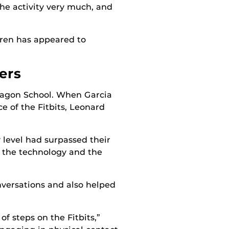
 the activity very much, and
ldren has appeared to
ers
aragon School. When Garcia
e of the Fitbits, Leonard
 level had surpassed their
f the technology and the
onversations and also helped
f steps on the Fitbits,”