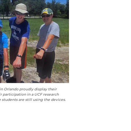
n Orlando proudly display their
ir participation in a UCF research
 students are still using the devices.