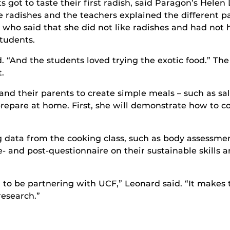
ts got to taste their first radish, said Paragon’s Hele
 radishes and the teachers explained the different pa
 who said that she did not like radishes and had not h
students.
d. “And the students loved trying the exotic food.” Th
.
 and their parents to create simple meals – such as s
prepare at home. First, she will demonstrate how to c
ng data from the cooking class, such as body assessme
e- and post-questionnaire on their sustainable skills a
 to be partnering with UCF,” Leonard said. “It makes 
research.”