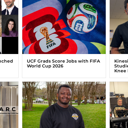
nched
UCF Grads Score Jobs with FIFA
Kines
World Cup 2026
Studie
Knee 