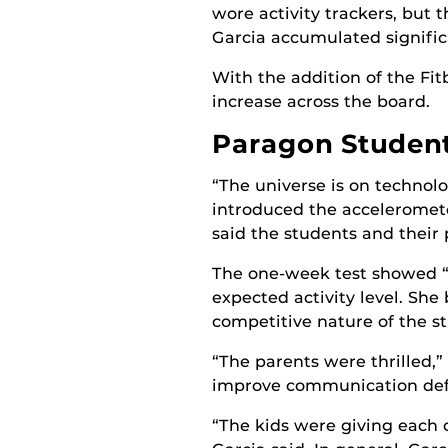
wore activity trackers, but 
Garcia accumulated signific
With the addition of the Fitb
increase across the board.
Paragon Students
“The universe is on technol
introduced the accelerometer
said the students and their 
The one-week test showed “n
expected activity level. She
competitive nature of the s
“The parents were thrilled,”
improve communication defi
“The kids were giving each 