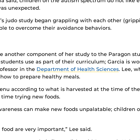
cia said, children on the autism spectrum do not like 
 was unexpected.
’s judo study began grappling with each other (gripp
ble to overcome their avoidance behaviors.
ce another component of her study to the Paragon stu
students use as part of their curriculum; Garcia is w
rofessor in the
Department of Health Sciences
. Lee, wh
 how to prepare healthy meals.
enu according to what is harvested at the time of the
st time trying new foods.
wareness can make new foods unpalatable; children o
 food are very important,” Lee said.