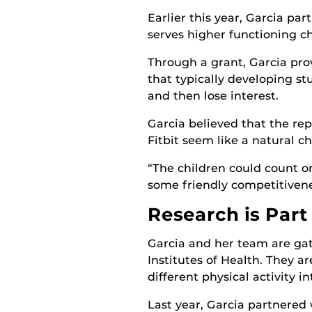
Earlier this year, Garcia pa
serves higher functioning ch
Through a grant, Garcia pro
that typically developing st
and then lose interest.
Garcia believed that the re
Fitbit seem like a natural ch
“The children could count on 
some friendly competitivene
Research is Part
Garcia and her team are gat
Institutes of Health. They a
different physical activity 
Last year, Garcia partnered