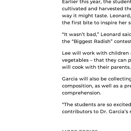
Earlier this year, the studen
cultivated and harvested the
way it might taste. Leonard,
the first bite to inspire her 
“It wasn’t bad,” Leonard sai
the “Biggest Radish” contest
Lee will work with children
vegetables – that they can 
will cook with their parents.
Garcia will also be collecti
composition, as well as a pr
comprehension.
“The students are so excited
contributors to Dr. Garcia’s 