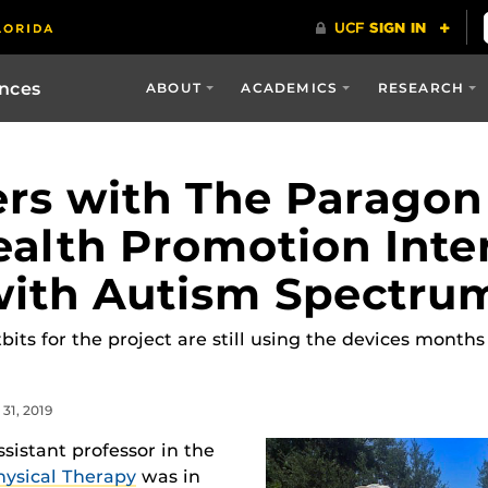
ences
ABOUT
ACADEMICS
RESEARCH
rs with The Paragon
alth Promotion Inte
with Autism Spectru
its for the project are still using the devices months
31, 2019
sistant professor in the
hysical Therapy
was in