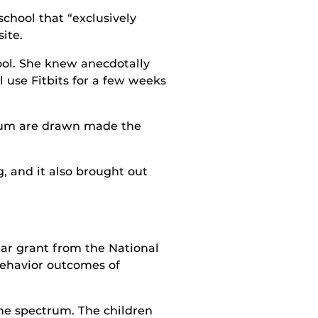
school that “exclusively
ite.
ool. She knew anecdotally
l use Fitbits for a few weeks
trum are drawn made the
g, and it also brought out
ear grant from the National
 behavior outcomes of
the spectrum. The children