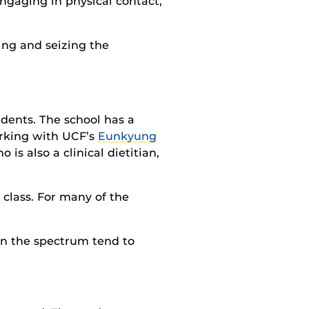
engaging in physical contact,
ing and seizing the
dents. The school has a
orking with UCF’s
Eunkyung
o is also a clinical dietitian,
 class. For many of the
n the spectrum tend to