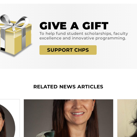
GIVE A GIFT
To help fund student scholarships, faculty
excellence and innovative programming.
SUPPORT CHPS
RELATED NEWS ARTICLES