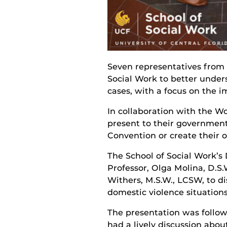
Seven representatives from I
Social Work to better under
cases, with a focus on the i
In collaboration with the Wo
present to their government
Convention or create their o
The School of Social Work’s
Professor, Olga Molina, D.S.
Withers, M.S.W., LCSW, to di
domestic violence situations
The presentation was follo
had a lively discussion abou