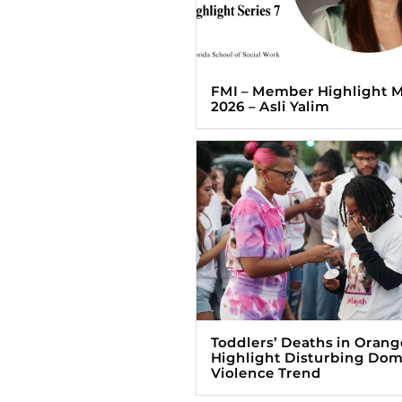
FMI – Member Highlight 
2026 – Asli Yalim
Toddlers’ Deaths in Orang
Highlight Disturbing Dom
Violence Trend