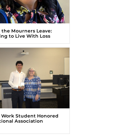
the Mourners Leave:
ing to Live With Loss
l Work Student Honored
tional Association