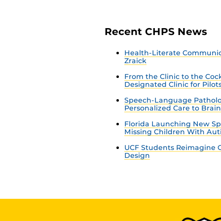
Recent CHPS News
Health-Literate Communica
Zraick
From the Clinic to the Co
Designated Clinic for Pilot
Speech-Language Patholo
Personalized Care to Brai
Florida Launching New Sp
Missing Children With Au
UCF Students Reimagine C
Design