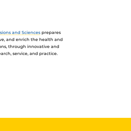
ssions and Sciences
prepares
ve, and enrich the health and
ions, through innovative and
arch, service, and practice.