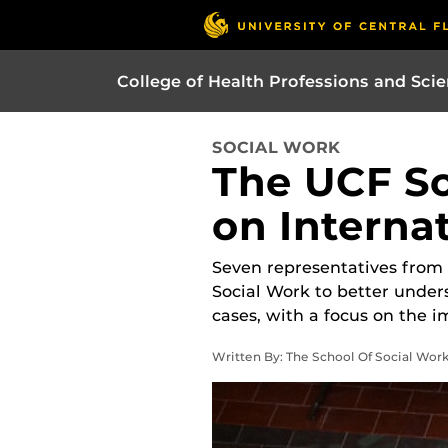
College of Health Professions and Sci
SOCIAL WORK
The UCF Sc
on Internat
Seven representatives from I
Social Work to better under
cases, with a focus on the i
Written By: The School Of Social Work