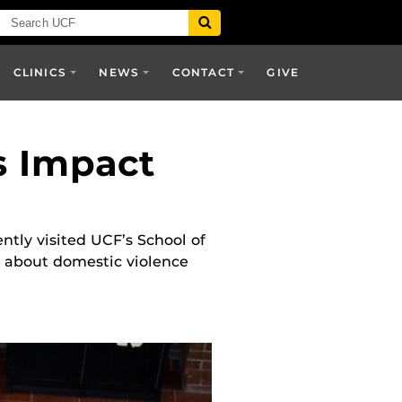
CLINICS
NEWS
CONTACT
GIVE
s Impact
ntly visited UCF’s School of
t about domestic violence