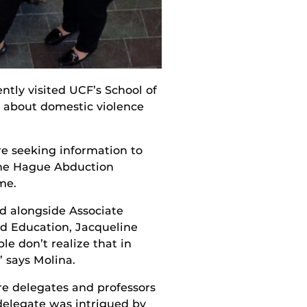
ntly visited UCF’s School of
t about domestic violence
are seeking information to
 the Hague Abduction
me.
ed alongside Associate
ld Education, Jacqueline
le don’t realize that in
” says Molina.
e delegates and professors
 delegate was intrigued by