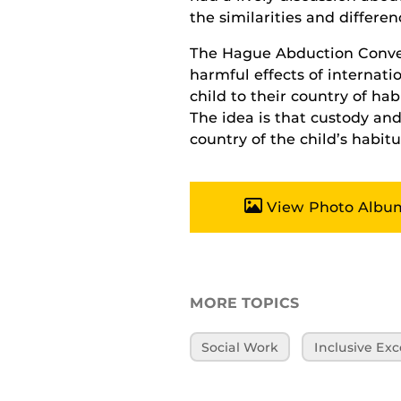
the similarities and differe
The Hague Abduction Convent
harmful effects of internat
child to their country of hab
The idea is that custody and
country of the child’s habitu
View Photo Albu
MORE TOPICS
Social Work
Inclusive Exc