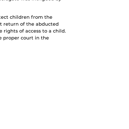
tect children from the
t return of the abducted
 rights of access to a child.
e proper court in the