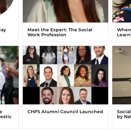
May
Meet the Expert: The Social
When 
Work Profession
Learn
e
CHPS Alumni Council Launched
Socia
estic
by Na