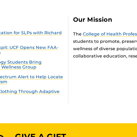
Our Mission
tion for SLPs with Richard
The
College of Health Profe
students to promote, preser
ckpit: UCF Opens New FAA-
wellness of diverse populat
s
collaborative education, rese
gy Students Bring
n Wellness Group
ectrum Alert to Help Locate
tism
lothing Through Adaptive
GIVE A GIFT