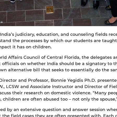
ndia’s judiciary, education, and counseling fields rece
stand the processes by which our students are taugh
mpact it has on children.
rld Affairs Council of Central Florida, the delegates 
 officials on whether India should be a signatory to
wn alternative bill that seeks to essentially do the sa
 Director and Professor, Bonnie Yegidis Ph.D. present
W., LCSW and Associate Instructor and Director of Fie
scuss their research on domestic violence. “Many peop
, children are often abused too – not only the spouse,
wed by an extensive question and answer session wher
t the field cases they are often presented with. Each