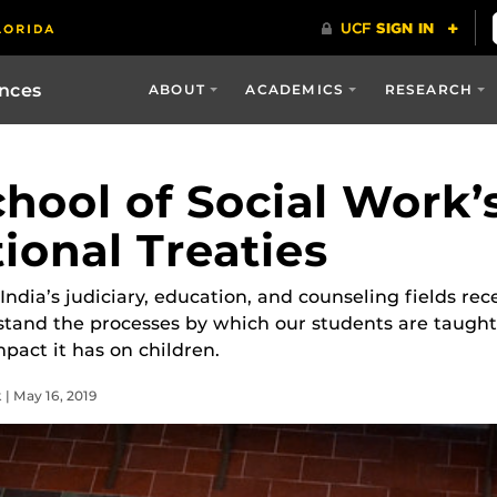
ences
ABOUT
ACADEMICS
RESEARCH
hool of Social Work’
ional Treaties
ndia’s judiciary, education, and counseling fields rece
stand the processes by which our students are taugh
mpact it has on children.
 | May 16, 2019