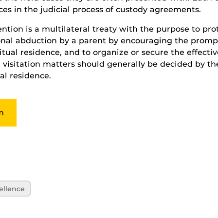
nces in the judicial process of custody agreements.
ion is a multilateral treaty with the purpose to pro
ional abduction by a parent by encouraging the promp
itual residence, and to organize or secure the effective
 visitation matters should generally be decided by th
al residence.
m
ellence