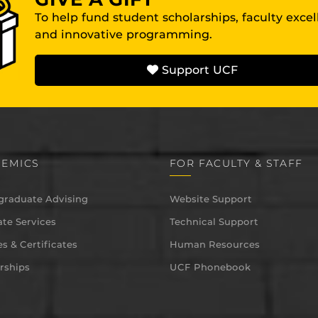
To help fund student scholarships, faculty exce
and innovative programming.
Support UCF
EMICS
FOR FACULTY & STAFF
graduate Advising
Website Support
te Services
Technical Support
s & Certificates
Human Resources
rships
UCF Phonebook