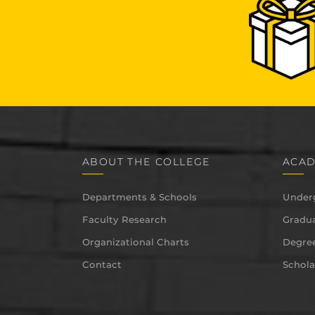
ABOUT THE COLLEGE
ACAD
Departments & Schools
Under
Faculty Research
Gradua
Organizational Charts
Degree
Contact
Schola