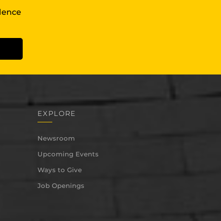
llence
EXPLORE
Newsroom
Upcoming Events
Ways to Give
Job Openings