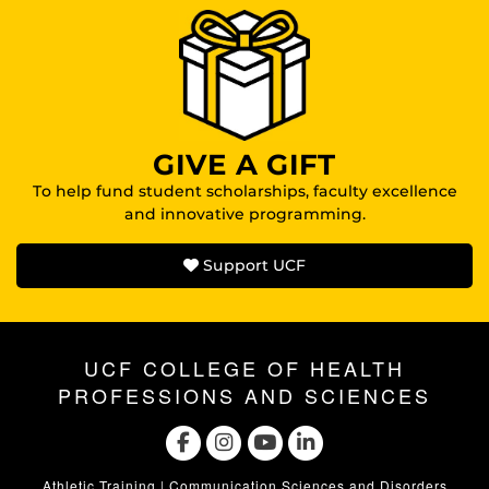
GIVE A GIFT
To help fund student scholarships, faculty excellence
and innovative programming.
Support UCF
UCF COLLEGE OF HEALTH
PROFESSIONS AND SCIENCES
Athletic Training
|
Communication Sciences and Disorders