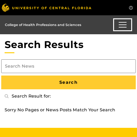
College of Health Professions and Sciences
Search Results
Search Result for:
Sorry No Pages or News Posts Match Your Search