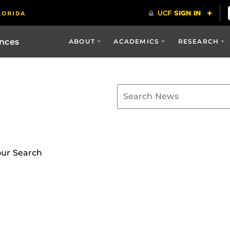
ences
ABOUT
ACADEMICS
RESEARCH
our Search