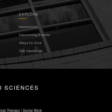
EXPLORE
Newsroom
Upcoming Events
Ways to Give
Job Openings
D SCIENCES
ical Therapy
|
Social Work