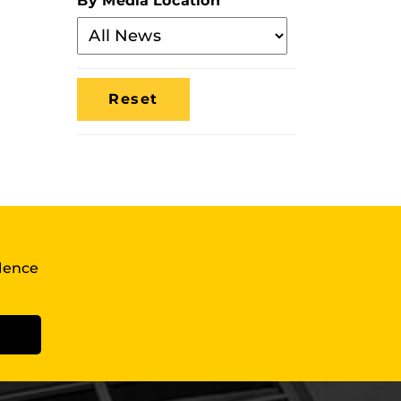
By Media Location
Filter
By
Media
Location
llence