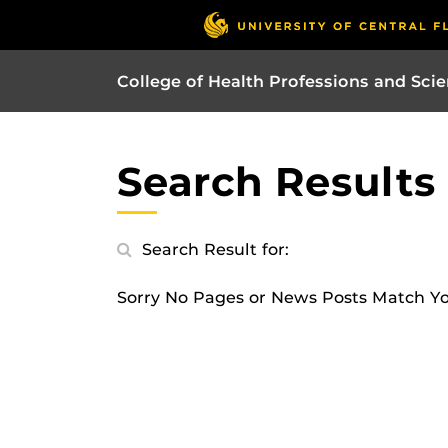
College of Health Professions and Sci
Search Results
Search Result for:
Sorry No Pages or News Posts Match Y