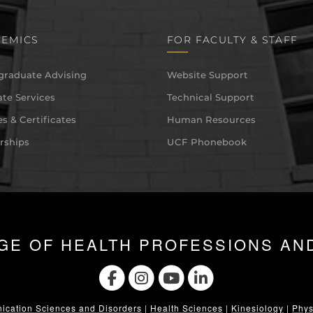
EMICS
FOR FACULTY & STAFF
graduate Advising
Website Support
te Services
Technical Support
s & Certificates
Human Resources
rships
UCF Phonebook
GE OF HEALTH PROFESSIONS AN
cation Sciences and Disorders
|
Health Sciences
|
Kinesiology
|
Phys