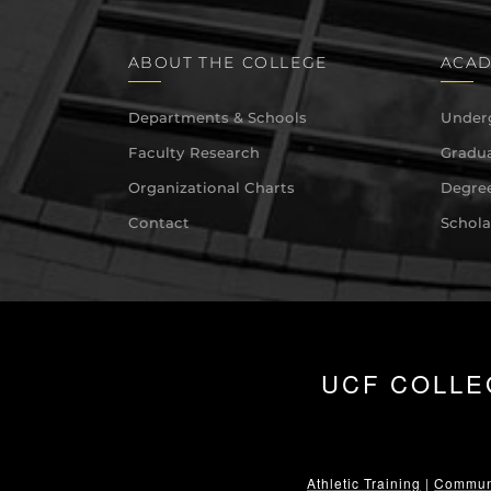
ABOUT THE COLLEGE
ACAD
Departments & Schools
Under
Faculty Research
Gradua
Organizational Charts
Degree
Contact
Schola
UCF COLLE
Athletic Training
|
Communi