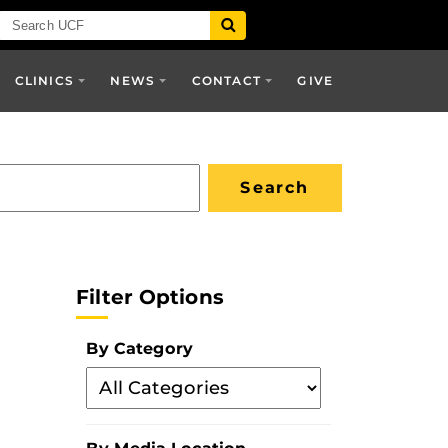
CLINICS
NEWS
CONTACT
GIVE
Filter Options
By Category
Filter
By
Category