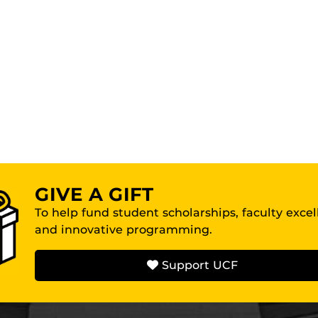
GIVE A GIFT
To help fund student scholarships, faculty exce
and innovative programming.
Support UCF