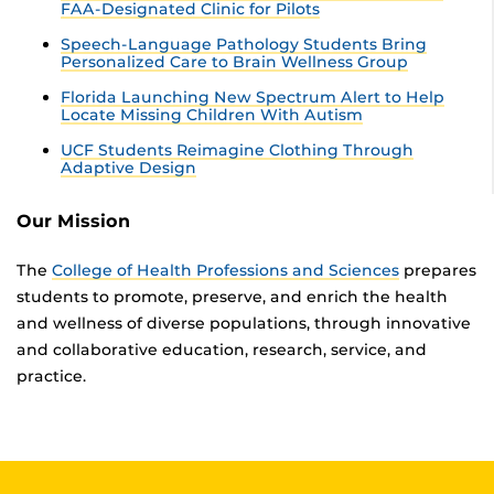
FAA-Designated Clinic for Pilots
Speech-Language Pathology Students Bring
Personalized Care to Brain Wellness Group
Florida Launching New Spectrum Alert to Help
Locate Missing Children With Autism
UCF Students Reimagine Clothing Through
Adaptive Design
Our Mission
The
College of Health Professions and Sciences
prepares
students to promote, preserve, and enrich the health
and wellness of diverse populations, through innovative
and collaborative education, research, service, and
practice.