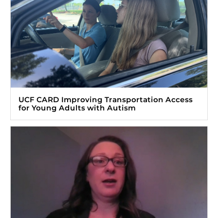
UCF CARD Improving Transportation Access
for Young Adults with Autism