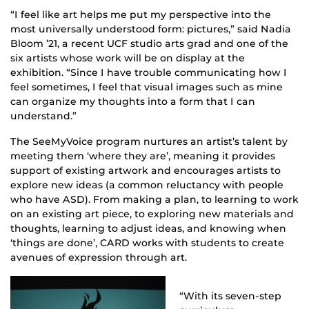
“I feel like art helps me put my perspective into the
most universally understood form: pictures,” said Nadia
Bloom ’21, a recent UCF studio arts grad and one of the
six artists whose work will be on display at the
exhibition. “Since I have trouble communicating how I
feel sometimes, I feel that visual images such as mine
can organize my thoughts into a form that I can
understand.”
The SeeMyVoice program nurtures an artist’s talent by
meeting them ‘where they are’, meaning it provides
support of existing artwork and encourages artists to
explore new ideas (a common reluctancy with people
who have ASD). From making a plan, to learning to work
on an existing art piece, to exploring new materials and
thoughts, learning to adjust ideas, and knowing when
‘things are done’, CARD works with students to create
avenues of expression through art.
“With its seven-step