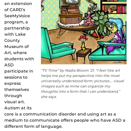
an extension
of CARD’s
SeeMyVoice
program, a
partnership
with Lake
County
Museum of
Art, where
students with
ASD
“TV Time” by Nadia Bloom ’21. “I feel like art
participate in
helps me put my perspective into the most
sessions to
universally understood form: pictures…. visual
express
images such as mine can organize my
themselves
thoughts into a form that I can understand,”
through
she says.
visual art.
Autism at its
core is a communication disorder and using art as a
medium to communicate offers people who have ASD a
different form of language.