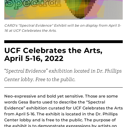
CARD's "Spectral Evidence" Exhibit will be on display from April 5-
16 at UCF Celebrates the Arts.
UCF Celebrates the Arts,
April 5-16, 2022
“Spectral Evidence” exhibition located in Dr. Phillips
Center lobby. Free to the public.
Neo-expressive and bold yet sensitive. Those are some
words Gesa Barto used to describe the “Spectral
Evidence” exhibition curated for UCF Celebrates the Arts
from April 5-16. The exhibit is located in the Dr. Phillips
Center lobby and is free to the public. The purpose of
the exhibit is to demonstrate expressions by artists on