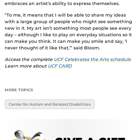
embraces an artist’s ability to express themselves.
“To me, it means that I will be able to share my ideas
with a large group of people who might see something
new in it. My art isn’t something most people see every
day – although I like to play on everyday situations so it
can make you think. It can make you smile and say, ‘I
never thought of it like that,’” said Bloom.
Access the complete
UCF Celebrates the Arts schedule
Learn more about
UCF CARD
MORE TOPICS
Center for Autism and Related Disabilities