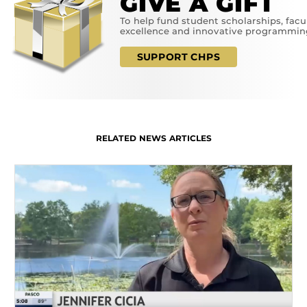
GIVE A GIFT
To help fund student scholarships, facu
excellence and innovative programmin
SUPPORT CHPS
RELATED NEWS ARTICLES