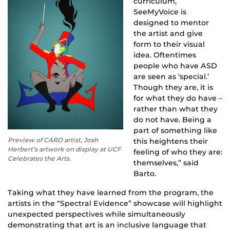
curriculum,
SeeMyVoice is
designed to mentor
the artist and give
form to their visual
idea. Oftentimes
people who have ASD
are seen as ‘special.’
Though they are, it is
for what they do have –
rather than what they
do not have. Being a
part of something like
Preview of CARD artist, Josh
this heightens their
Herbert’s artwork on display at UCF
feeling of who they are:
Celebrates the Arts.
themselves,” said
Barto.
Taking what they have learned from the program, the
artists in the “Spectral Evidence” showcase will highlight
unexpected perspectives while simultaneously
demonstrating that art is an inclusive language that