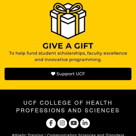
GIVE A GIFT
To help fund student scholarships, faculty excellence
and innovative programming.
Support UCF
UCF COLLEGE OF HEALTH
PROFESSIONS AND SCIENCES
Athletic Training
|
Communication Sciences and Disorders