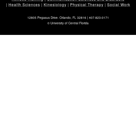
|
Health Sciences
|
Kinesiology
|
Physical Therapy
|
Social Work
12805 Pegasus Drive. Orlando, FL 32816 |
407-823-0171
©
University of Central Florida