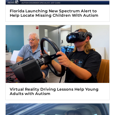
Florida Launching New Spectrum Alert to
Help Locate Missing Children With Autism
Virtual Reality Driving Lessons Help Young
Adults with Autism