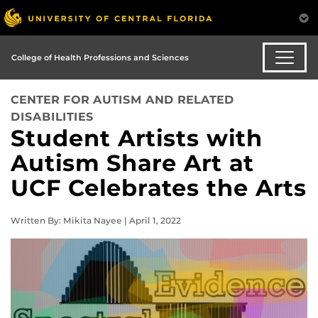
College of Health Professions and Sciences
CENTER FOR AUTISM AND RELATED
DISABILITIES
Student Artists with
Autism Share Art at
UCF Celebrates the Arts
Written By: Mikita Nayee | April 1, 2022