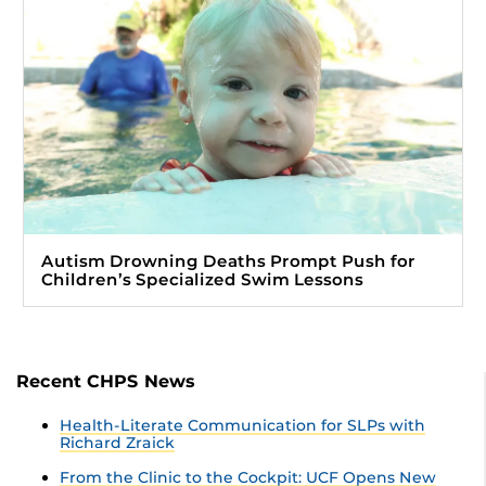
Autism Drowning Deaths Prompt Push for
Children’s Specialized Swim Lessons
Recent CHPS News
Health-Literate Communication for SLPs with
Richard Zraick
From the Clinic to the Cockpit: UCF Opens New