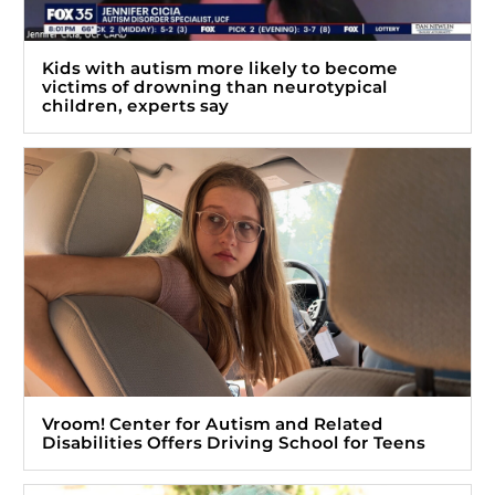
Kids with autism more likely to become
victims of drowning than neurotypical
children, experts say
Vroom! Center for Autism and Related
Disabilities Offers Driving School for Teens