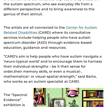
the autism spectrum, who see everyday life from a
different perspective and to bring awareness to the
genius of their stimuli.
The artists are all connected to the
Center for Autism
Related Disabilities
(CARD) where its consultative
services include helping people who have autism
spectrum disorder (ASD) through evidence-based
education, guidance and resources.
“CARD’s aim is help people who have autism navigate a
‘neuro-typical world’ and to encourage them to harness
their individual strengths – be it their sense for
order,their memory skills, or even a musical-,
mathematical- or visual-spatial strength,” said Barto,
who works as an autism specialist at CARD.
The “Spectral
Evidence”
exhibition is