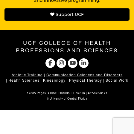
and innovative programming.
Support UCF
UCF COLLEGE OF HEALTH
PROFESSIONS AND SCIENCES
Athletic Training
|
Communication Sciences and Disorders
|
Health Sciences
|
Kinesiology
|
Physical Therapy
|
Social Work
12805 Pegasus Drive. Orlando, FL 32816 |
407-823-0171
©
University of Central Florida