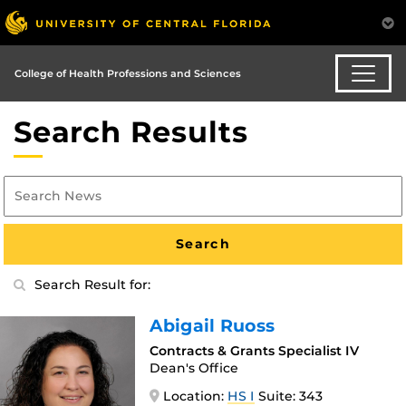
College of Health Professions and Sciences
Search Results
Search Result for:
Abigail Ruoss
Contracts & Grants Specialist IV
Dean's Office
Location:
HS I
Suite: 343