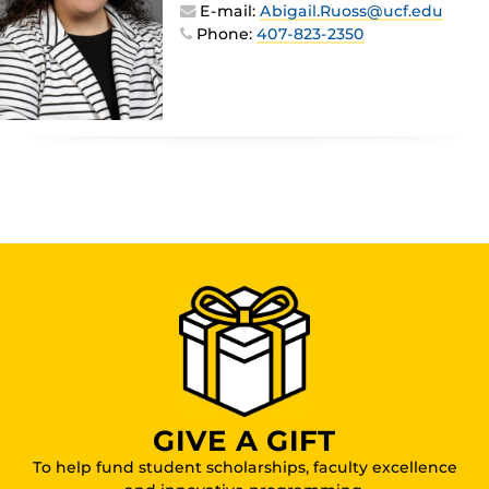
E-mail:
Abigail.Ruoss@ucf.edu
Phone:
407-823-2350
GIVE A GIFT
To help fund student scholarships, faculty excellence