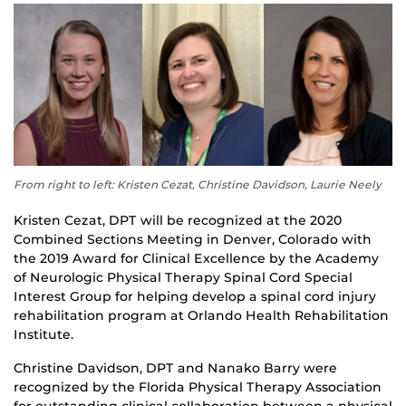
From right to left: Kristen Cezat, Christine Davidson, Laurie Neely
Kristen Cezat, DPT will be recognized at the 2020
Combined Sections Meeting in Denver, Colorado with
the 2019 Award for Clinical Excellence by the Academy
of Neurologic Physical Therapy Spinal Cord Special
Interest Group for helping develop a spinal cord injury
rehabilitation program at Orlando Health Rehabilitation
Institute.
Christine Davidson, DPT and Nanako Barry were
recognized by the Florida Physical Therapy Association