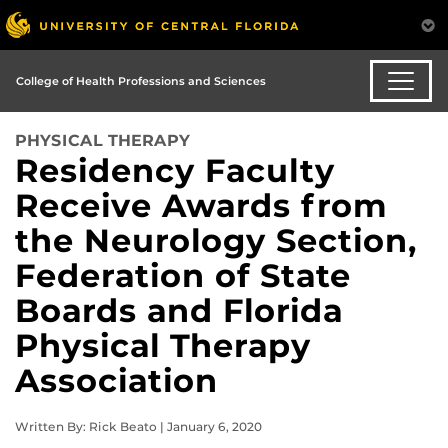
College of Health Professions and Sciences
PHYSICAL THERAPY
Residency Faculty
Receive Awards from
the Neurology Section,
Federation of State
Boards and Florida
Physical Therapy
Association
Written By: Rick Beato | January 6, 2020