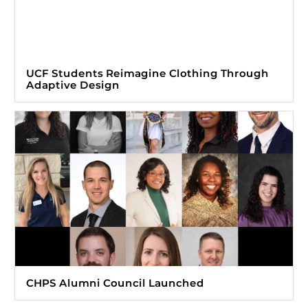
UCF Students Reimagine Clothing Through
Adaptive Design
CHPS Alumni Council Launched