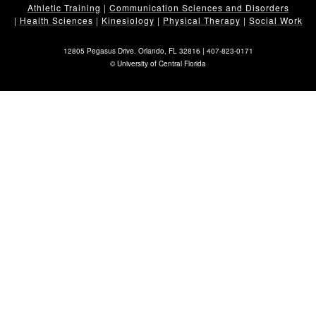
Athletic Training
|
Communication Sciences and Disorders
|
Health Sciences
|
Kinesiology
|
Physical Therapy
|
Social Work
12805 Pegasus Drive. Orlando, FL 32816 |
407-823-0171
©
University of Central Florida