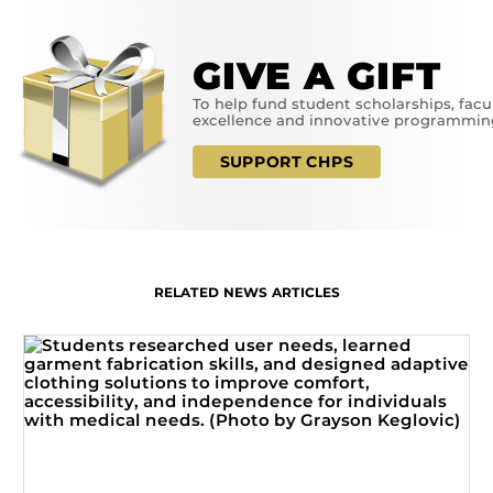
GIVE A GIFT
To help fund student scholarships, facu
excellence and innovative programmin
SUPPORT CHPS
RELATED NEWS ARTICLES