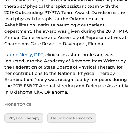
for outstanding clinical collaboration between a physical
therapist/ physical therapist assistant team with the
2019 Outstanding PT/PTA Team Award. Davidson is the
lead physical therapist at the Orlando Health
Rehabilitation Institute neurologic outpatient
department. The award was given during the 2019 FPTA
Annual Conference and Assembly of Representatives at
Champions Gate Resort in Davenport, Florida.
Laurie Neely, DPT
, clinical assistant professor, was
inducted into the Academy of Advance Item Writers by
the Federation of State Boards of Physical Therapy for
her contributions to the National Physical Therapy
Examination. Neely was recognized by her peers during
the 2019 FSBPT Annual Meeting and Delegate Assembly
in Oklahoma City, Oklahoma.
MORE TOPICS
Physical Therapy
Neurologic Residency