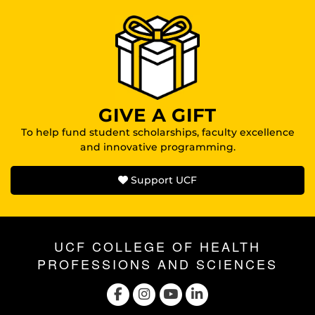
GIVE A GIFT
To help fund student scholarships, faculty excellence
and innovative programming.
Support UCF
UCF COLLEGE OF HEALTH
PROFESSIONS AND SCIENCES