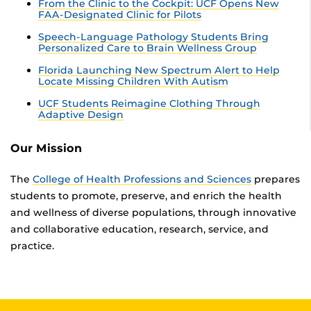
From the Clinic to the Cockpit: UCF Opens New
FAA-Designated Clinic for Pilots
Speech-Language Pathology Students Bring
Personalized Care to Brain Wellness Group
Florida Launching New Spectrum Alert to Help
Locate Missing Children With Autism
UCF Students Reimagine Clothing Through
Adaptive Design
Our Mission
The
College of Health Professions and Sciences
prepares
students to promote, preserve, and enrich the health
and wellness of diverse populations, through innovative
and collaborative education, research, service, and
practice.