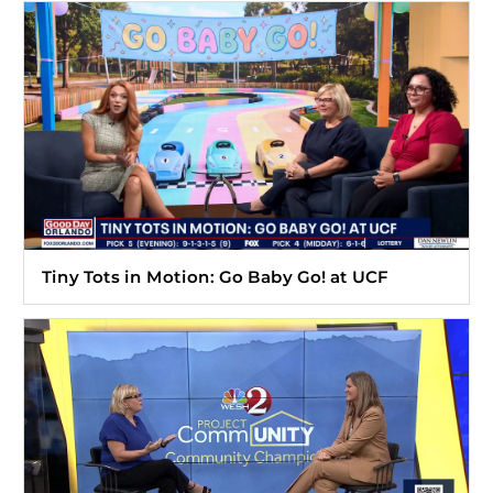
Tiny Tots in Motion: Go Baby Go! at UCF