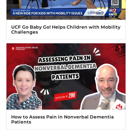
UCF Go Baby Go! Helps Children with Mobility
Challenges
How to Assess Pain in Nonverbal Dementia
Patients