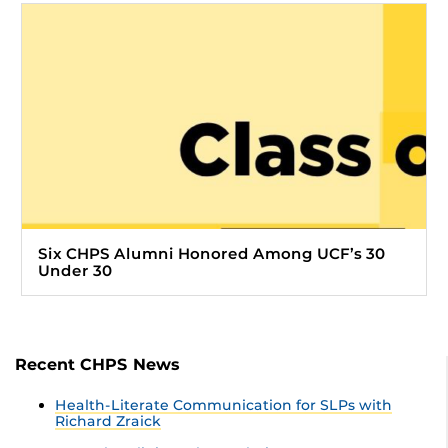
Six CHPS Alumni Honored Among UCF’s 30
Under 30
Recent CHPS News
Health-Literate Communication for SLPs with
Richard Zraick