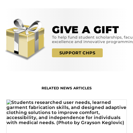
GIVE A GIFT
To help fund student scholarships, facu
excellence and innovative programmin
SUPPORT CHPS
RELATED NEWS ARTICLES