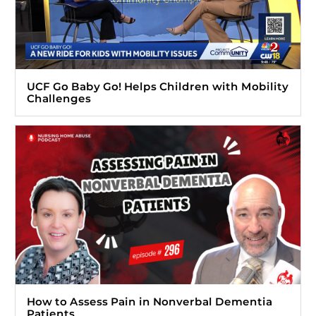
UCF Go Baby Go! Helps Children with Mobility
Challenges
How to Assess Pain in Nonverbal Dementia
Patients