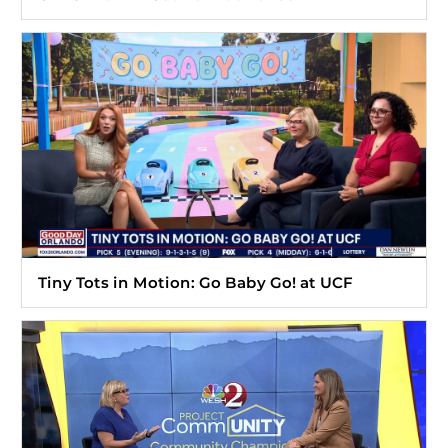
Tiny Tots in Motion: Go Baby Go! at UCF