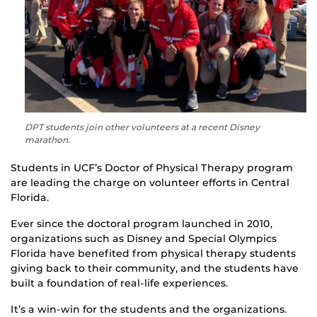
DPT students join other volunteers at a recent Disney
marathon.
Students in UCF’s Doctor of Physical Therapy program
are leading the charge on volunteer efforts in Central
Florida.
Ever since the doctoral program launched in 2010,
organizations such as Disney and Special Olympics
Florida have benefited from physical therapy students
giving back to their community, and the students have
built a foundation of real-life experiences.
It’s a win-win for the students and the organizations.