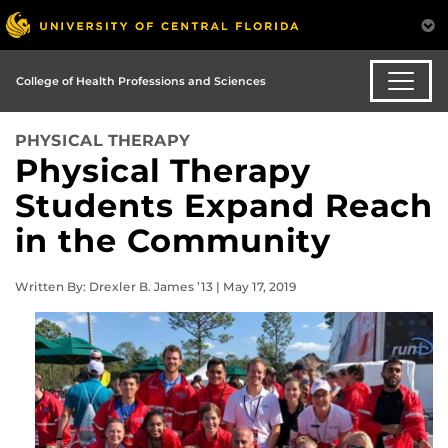
College of Health Professions and Sciences
PHYSICAL THERAPY
Physical Therapy
Students Expand Reach
in the Community
Written By: Drexler B. James ’13 | May 17, 2019