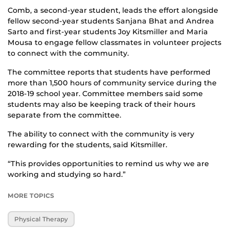
Comb, a second-year student, leads the effort alongside
fellow second-year students Sanjana Bhat and Andrea
Sarto and first-year students Joy Kitsmiller and Maria
Mousa to engage fellow classmates in volunteer projects
to connect with the community.
The committee reports that students have performed
more than 1,500 hours of community service during the
2018-19 school year. Committee members said some
students may also be keeping track of their hours
separate from the committee.
The ability to connect with the community is very
rewarding for the students, said Kitsmiller.
“This provides opportunities to remind us why we are
working and studying so hard.”
MORE TOPICS
Physical Therapy