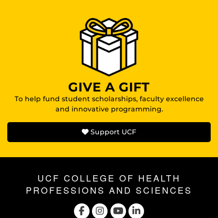
GIVE A GIFT
To help fund student scholarships, faculty excellence
and innovative programming.
Support UCF
UCF COLLEGE OF HEALTH
PROFESSIONS AND SCIENCES