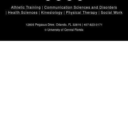
Athletic Training
|
Communication Sciences and Disorders
|
Health Sciences
|
Kinesiology
|
Physical Therapy
|
Social Work
12805 Pegasus Drive. Orlando, FL 32816 |
407-823-0171
©
University of Central Florida