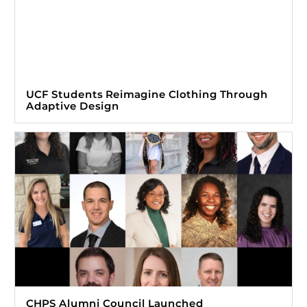
UCF Students Reimagine Clothing Through
Adaptive Design
CHPS Alumni Council Launched