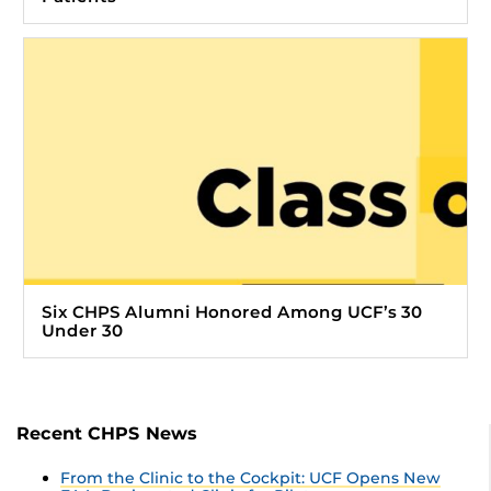
Six CHPS Alumni Honored Among UCF’s 30
Under 30
Recent CHPS News
From the Clinic to the Cockpit: UCF Opens New