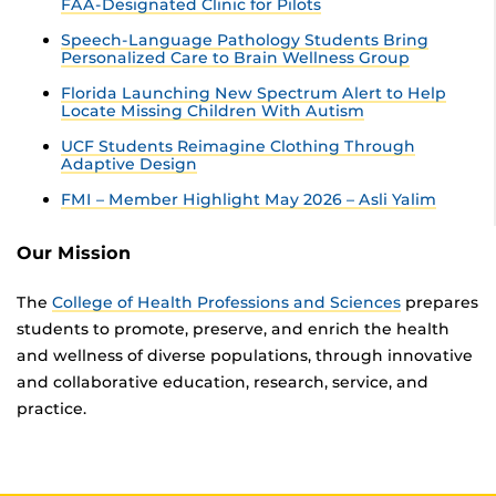
FAA-Designated Clinic for Pilots
Speech-Language Pathology Students Bring
Personalized Care to Brain Wellness Group
Florida Launching New Spectrum Alert to Help
Locate Missing Children With Autism
UCF Students Reimagine Clothing Through
Adaptive Design
FMI – Member Highlight May 2026 – Asli Yalim
Our Mission
The
College of Health Professions and Sciences
prepares
students to promote, preserve, and enrich the health
and wellness of diverse populations, through innovative
and collaborative education, research, service, and
practice.