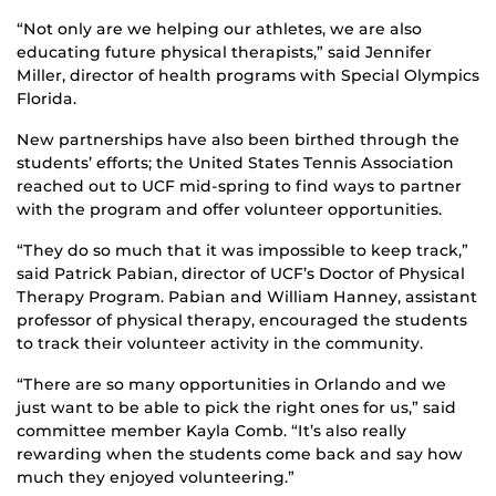
“Not only are we helping our athletes, we are also
educating future physical therapists,” said Jennifer
Miller, director of health programs with Special Olympics
Florida.
New partnerships have also been birthed through the
students’ efforts; the United States Tennis Association
reached out to UCF mid-spring to find ways to partner
with the program and offer volunteer opportunities.
“They do so much that it was impossible to keep track,”
said Patrick Pabian, director of UCF’s Doctor of Physical
Therapy Program. Pabian and William Hanney, assistant
professor of physical therapy, encouraged the students
to track their volunteer activity in the community.
“There are so many opportunities in Orlando and we
just want to be able to pick the right ones for us,” said
committee member Kayla Comb. “It’s also really
rewarding when the students come back and say how
much they enjoyed volunteering.”