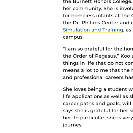
the Burnett Honors College.
her community. She is involv
for homeless infants at the
the Dr. Phillips Center and
Simulation and Training
, as
campus.
“I am so grateful for the hon
the Order of Pegasus,” Koo s
things in life that do not c
means a lot to me that the 
and professional careers has
She loves being a student w
life applications as well a
career paths and goals, will
says she is grateful for he
her. In particular, she is v
journey.