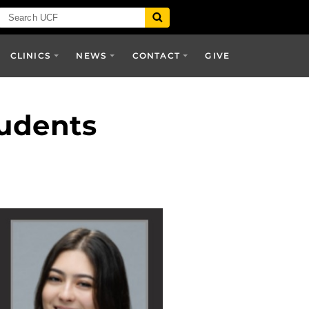
CLINICS
NEWS
CONTACT
GIVE
tudents