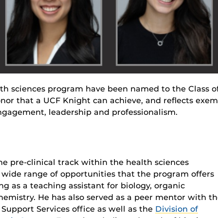
lth sciences program have been named to the Class o
onor that a UCF Knight can achieve, and reflects exe
gagement, leadership and professionalism.
he pre-clinical track within the health sciences
a wide range of opportunities that the program offers
ng as a teaching assistant for biology, organic
emistry. He has also served as a peer mentor with t
Support Services office as well as the
Division of