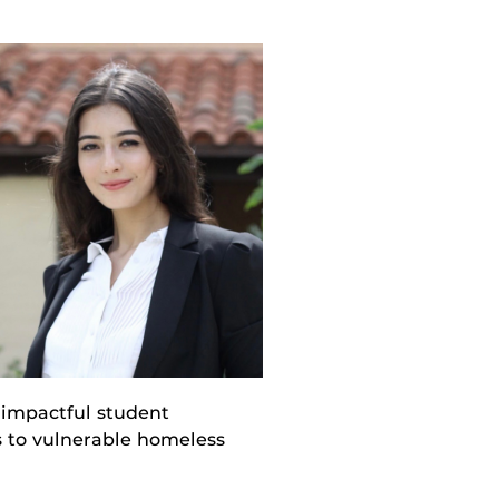
 impactful student
s to vulnerable homeless