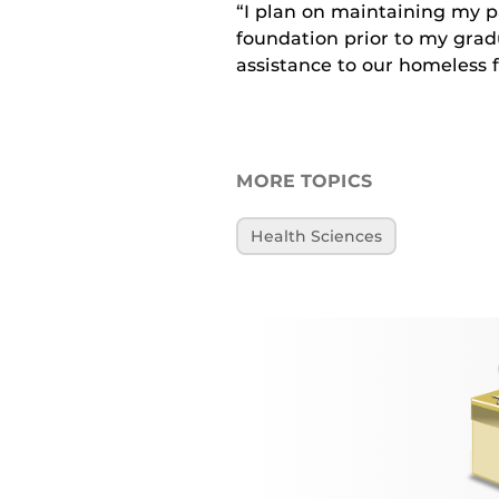
“I plan on maintaining my p
foundation prior to my gradu
assistance to our homeless 
MORE TOPICS
Health Sciences