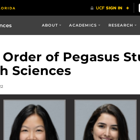
ences
ABOUT
ACADEMICS
RESEARCH
 Order of Pegasus S
h Sciences
22