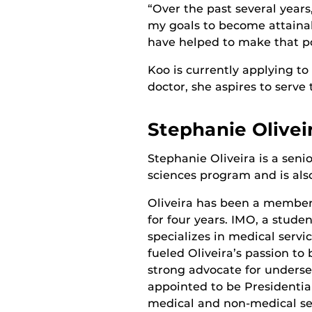
“Over the past several year
my goals to become attaina
have helped to make that po
Koo is currently applying to
doctor, she aspires to serve 
Stephanie Olivei
Stephanie Oliveira is a senio
sciences program and is als
Oliveira has been a membe
for four years. IMO, a stude
specializes in medical serv
fueled Oliveira’s passion t
strong advocate for underse
appointed to be Presidentia
medical and non-medical ser