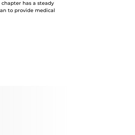
 chapter has a steady
ian to provide medical