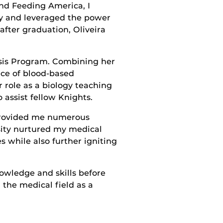
and Feeding America, I
y and leveraged the power
 after graduation, Oliveira
esis Program. Combining her
nce of blood-based
r role as a biology teaching
assist fellow Knights.
 provided me numerous
rsity nurtured my medical
 while also further igniting
nowledge and skills before
 the medical field as a