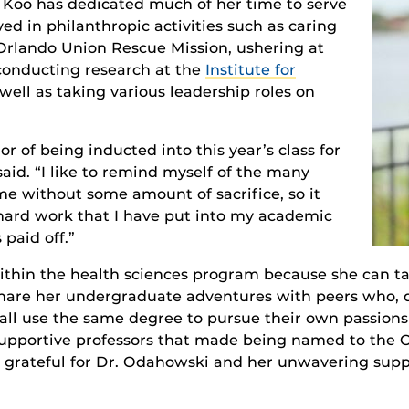
 Koo has dedicated much of her time to serve
ed in philanthropic activities such as caring
 Orlando Union Rescue Mission, ushering at
 conducting research at the
Institute for
 well as taking various leadership roles on
or of being inducted into this year’s class for
aid. “I like to remind myself of the many
ome without some amount of sacrifice, so it
hard work that I have put into my academic
 paid off.”
ithin the health sciences program because she can tak
s share her undergraduate adventures with peers who, 
 all use the same degree to pursue their own passions
r supportive professors that made being named to the O
ery grateful for Dr. Odahowski and her unwavering supp