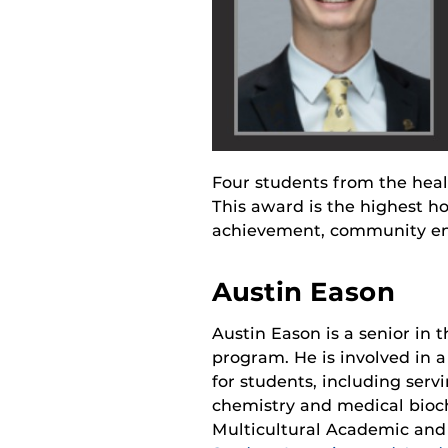
Four students from the hea
This award is the highest h
achievement, community en
Austin Eason
Austin Eason is a senior in t
program. He is involved in 
for students, including servi
chemistry and medical bioch
Multicultural Academic and 