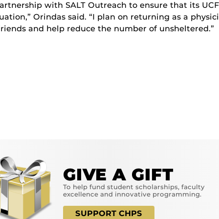
artnership with SALT Outreach to ensure that its UCF
ation,” Orindas said. “I plan on returning as a physic
friends and help reduce the number of unsheltered.”
GIVE A GIFT
To help fund student scholarships, faculty
excellence and innovative programming.
SUPPORT CHPS