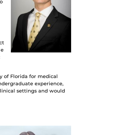
to
ct
ie
c
 of Florida for medical
undergraduate experience,
linical settings and would