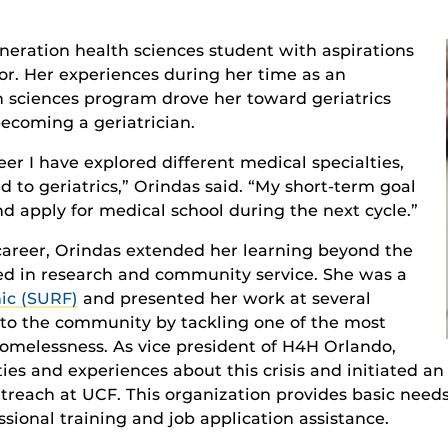
generation health sciences student with aspirations
r. Her experiences during her time as an
 sciences program drove her toward geriatrics
becoming a geriatrician.
r I have explored different medical specialties,
 to geriatrics,” Orindas said. “My short-term goal
d apply for medical school during the next cycle.”
areer, Orindas extended her learning beyond the
ed in research and community service. She was a
ic (SURF)
and presented her work at several
 to the community by tackling one of the most
homelessness. As vice president of H4H Orlando,
ies and experiences about this crisis and initiated an
treach at UCF. This organization provides basic need
ssional training and job application assistance.