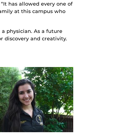
“It has allowed every one of
amily at this campus who
a physician. As a future
r discovery and creativity.