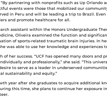
. “By partnering with nonprofits such as Up Orlando 
ctful events were those that mobilized our communit
rved in Peru and will be leading a trip to Brazil. Even
iers and promote healthcare for all.
esearch assistant within the Honors Undergraduate Th
edicine, Oliveira examined the function and significa
tion of sports-related traumatic brain injuries. In he
she was able to use her knowledge and experiences to 
uch of her success. “UCF has opened many doors and
individually and professionally,” she said. “This unive
esire to serve as a leader in underserved communities
cal sustainability and equity.”
owth year after she graduates to acquire additional k
ring this time, she plans to continue her exposure in
teer.