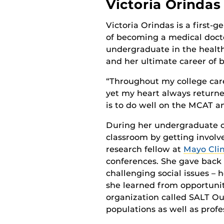
Victoria Orindas
Victoria Orindas is a first-
of becoming a medical docto
undergraduate in the health
and her ultimate career of 
“Throughout my college caree
yet my heart always returned
is to do well on the MCAT an
During her undergraduate c
classroom by getting involv
research fellow at
Mayo Clin
conferences. She gave back
challenging social issues – 
she learned from opportunit
organization called SALT Ou
populations as well as profe