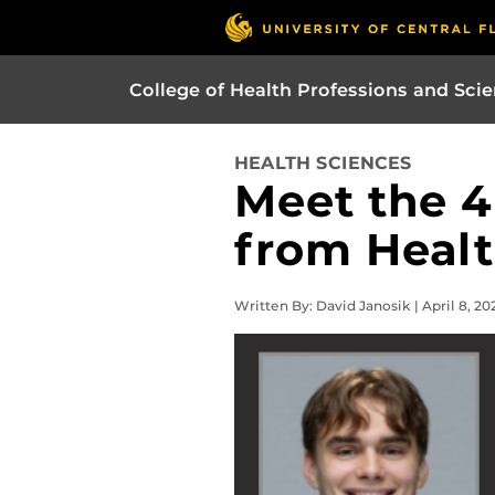
College of Health Professions and Sci
HEALTH SCIENCES
Meet the 4
from Healt
Written By: David Janosik | April 8, 20