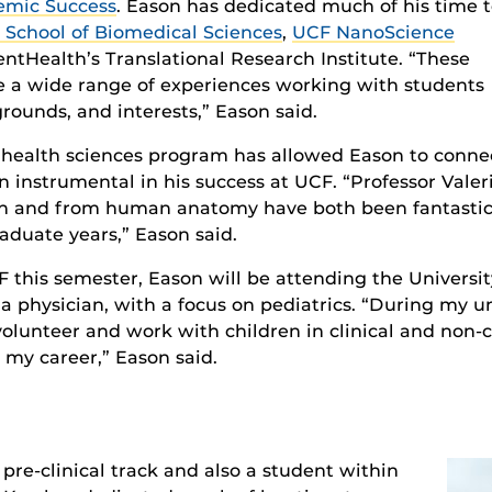
emic Success
. Eason has dedicated much of his time 
 School of Biomedical Sciences
,
UCF NanoScience
tHealth’s Translational Research Institute. “These
e a wide range of experiences working with students
rounds, and interests,” Eason said.
e health sciences program has allowed Eason to conne
 instrumental in his success at UCF. “Professor Valer
tion and from human anatomy have both been fantasti
duate years,” Eason said.
this semester, Eason will be attending the University
e a physician, with a focus on pediatrics. “During my 
volunteer and work with children in clinical and non-c
 my career,” Eason said.
 pre-clinical track and also a student within