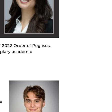
f 2022 Order of Pegasus.
mplary academic
he