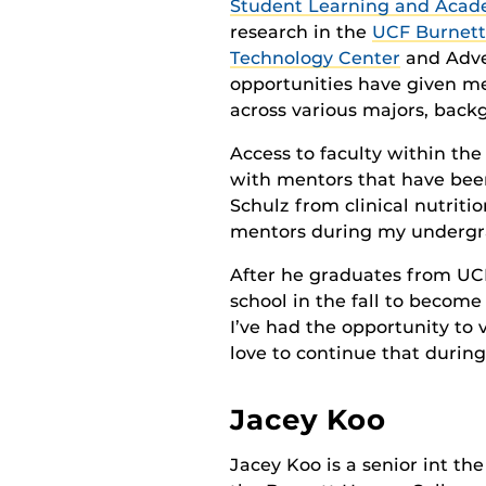
Student Learning and Acad
research in the
UCF Burnett
Technology Center
and Adven
opportunities have given m
across various majors, backg
Access to faculty within th
with mentors that have been
Schulz from clinical nutri
mentors during my undergra
After he graduates from UCF 
school in the fall to becom
I’ve had the opportunity to 
love to continue that during
Jacey Koo
Jacey Koo is a senior int the