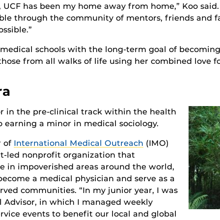
s, UCF has been my home away from home,” Koo said. 
ble through the community of mentors, friends and f
ssible.”
 medical schools with the long-term goal of becoming 
those from all walks of life using her combined love fo
ra
r in the pre-clinical track within the health
o earning a minor in medical sociology.
r of
International Medical Outreach
(IMO)
nt-led nonprofit organization that
ice in impoverished areas around the world,
o become a medical physician and serve as a
rved communities. “In my junior year, I was
l Advisor, in which I managed weekly
vice events to benefit our local and global