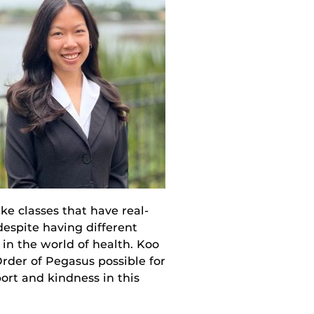
e classes that have real-
despite having different
 in the world of health. Koo
rder of Pegasus possible for
ort and kindness in this