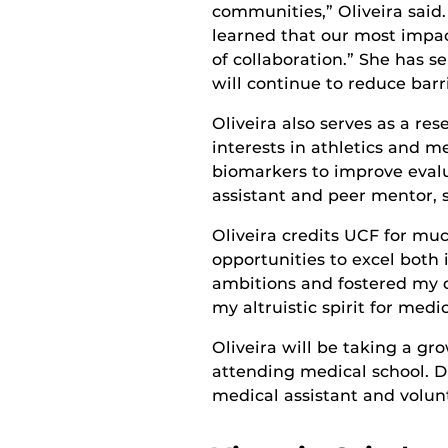
communities,” Oliveira said
learned that our most impa
of collaboration.” She has se
will continue to reduce barr
Oliveira also serves as a r
interests in athletics and m
biomarkers to improve evalua
assistant and peer mentor, 
Oliveira credits UCF for m
opportunities to excel both 
ambitions and fostered my d
my altruistic spirit for medi
Oliveira will be taking a gr
attending medical school. Du
medical assistant and volun