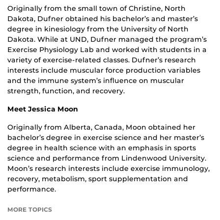
Originally from the small town of Christine, North
Dakota, Dufner obtained his bachelor’s and master’s
degree in kinesiology from the University of North
Dakota. While at UND, Dufner managed the program’s
Exercise Physiology Lab and worked with students in a
variety of exercise-related classes. Dufner’s research
interests include muscular force production variables
and the immune system’s influence on muscular
strength, function, and recovery.
Meet Jessica Moon
Originally from Alberta, Canada, Moon obtained her
bachelor’s degree in exercise science and her master’s
degree in health science with an emphasis in sports
science and performance from Lindenwood University.
Moon’s research interests include exercise immunology,
recovery, metabolism, sport supplementation and
performance.
MORE TOPICS