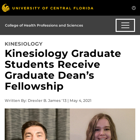
College of Health Professions and Sciences
KINESIOLOGY
Kinesiology Graduate
Students Receive
Graduate Dean’s
Fellowship
Written By: Drexler B. James '13 | May 4, 2021