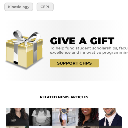
Kinesiology
CEPL
GIVE A GIFT
To help fund student scholarships, facu
excellence and innovative programmin
SUPPORT CHPS
RELATED NEWS ARTICLES