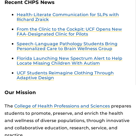
Recent CHPS News
Health-Literate Communication for SLPs with
Richard Zraick
From the Clinic to the Cockpit: UCF Opens New
FAA-Designated Clinic for Pilots
Speech-Language Pathology Students Bring
Personalized Care to Brain Wellness Group
Florida Launching New Spectrum Alert to Help
Locate Missing Children With Autism
UCF Students Reimagine Clothing Through
Adaptive Design
Our Mission
The
College of Health Professions and Sciences
prepares
students to promote, preserve, and enrich the health
and wellness of diverse populations, through innovative
and collaborative education, research, service, and
practice.