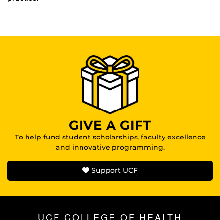
GIVE A GIFT
To help fund student scholarships, faculty excellence
and innovative programming.
Support UCF
UCF COLLEGE OF HEALTH