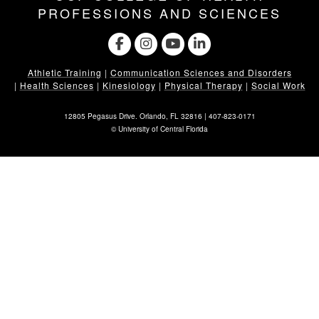
PROFESSIONS AND SCIENCES
Athletic Training
|
Communication Sciences and Disorders
|
Health Sciences
|
Kinesiology
|
Physical Therapy
|
Social Work
12805 Pegasus Drive. Orlando, FL 32816 |
407-823-0171
©
University of Central Florida