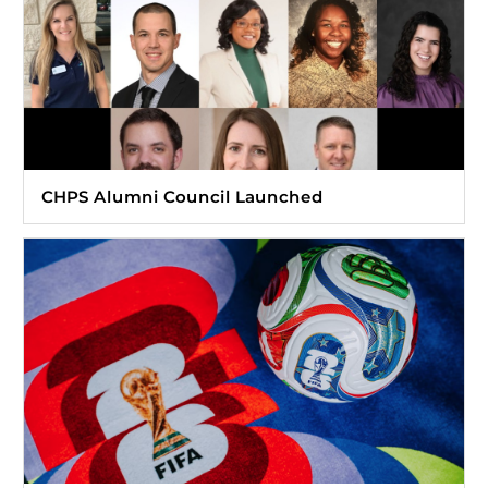
CHPS Alumni Council Launched