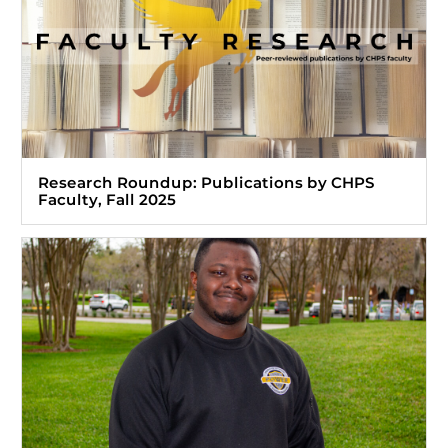
Research Roundup: Publications by CHPS
Faculty, Fall 2025