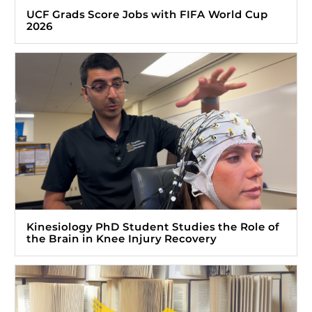
UCF Grads Score Jobs with FIFA World Cup
2026
Kinesiology PhD Student Studies the Role of
the Brain in Knee Injury Recovery