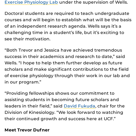
Exercise Physiology Lab
under the supervision of Wells.
D
octoral students are required to teach undergraduate
courses and will begin to establish what will be the basis
of an independent research agenda.
Wells says
i
t’s a
challenging time in a student’s life, but
it
’
s
exciting to
see their motivation.
“Both Trevor and Jessica have achieved tremendous
success in their academics and research to date,” said
Wells. “I hope to help them further develop as future
scholars and make significant contributions to the field
of exercise physiology through their work in our lab and
in our program.”
“Providing fellowships shows our commitment to
assisting students in becoming future scholars and
leaders in their field,”
said
David Fukuda
, chair for the
Division of Kinesiology. “We look forward to watching
their continued growth and success here at UCF.”
Meet Trevor Dufner