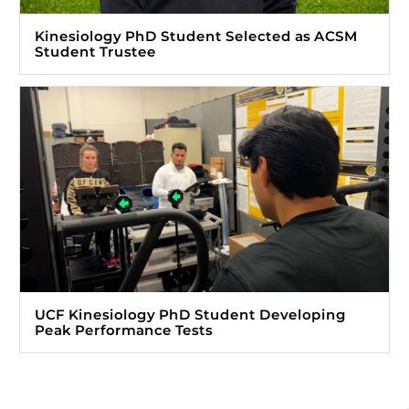
Kinesiology PhD Student Selected as ACSM
Student Trustee
UCF Kinesiology PhD Student Developing
Peak Performance Tests