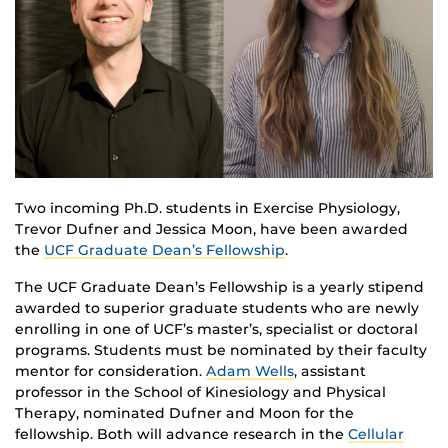
Two incoming Ph.D. students in Exercise Physiology,
Trevor
Dufner
and Jessica Moon, have been awarded
the
UCF Graduate Dean’s Fellowship
.
The UCF Graduate Dean’s Fellowship is a yearly stipend
awarded to superior graduate students who are newly
enrolling in one of UCF’s master’s,
specialist
or doctoral
programs. Students must be nominated by their faculty
mentor for consideration.
Adam Wells
, assistant
professor in the School of Kinesiology and Physical
Therapy, nominated
Dufner
and Moon for the
fellowship. Both will advance research in the
Cellular