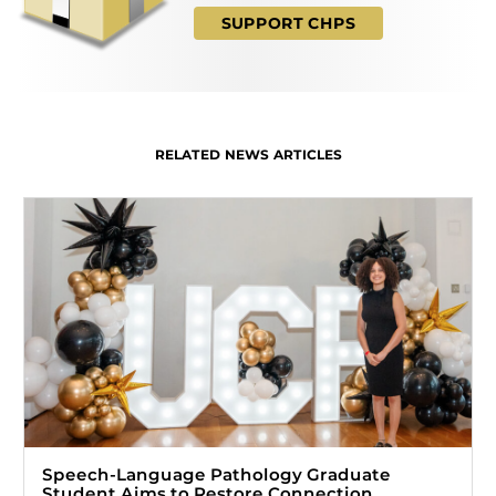
SUPPORT CHPS
RELATED NEWS ARTICLES
Speech-Language Pathology Graduate
Student Aims to Restore Connection