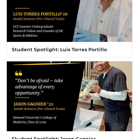
Student Spotlight: Luis Torres Portillo
Student Spotlight: Jason Gagnier