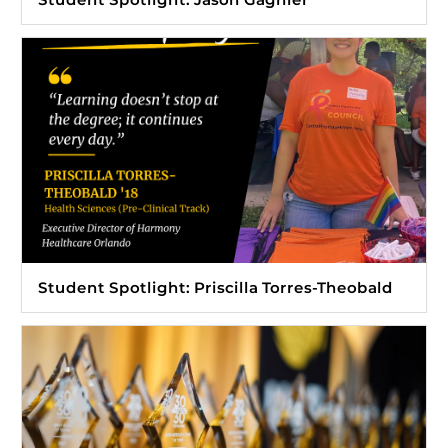
Student Spotlight: Priscilla Torres-Theobald