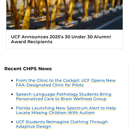
UCF Announces 2025’s 30 Under 30 Alumni
Award Recipients
Recent CHPS News
From the Clinic to the Cockpit: UCF Opens New
FAA-Designated Clinic for Pilots
Speech-Language Pathology Students Bring
Personalized Care to Brain Wellness Group
Florida Launching New Spectrum Alert to Help
Locate Missing Children With Autism
UCF Students Reimagine Clothing Through
Adaptive Design