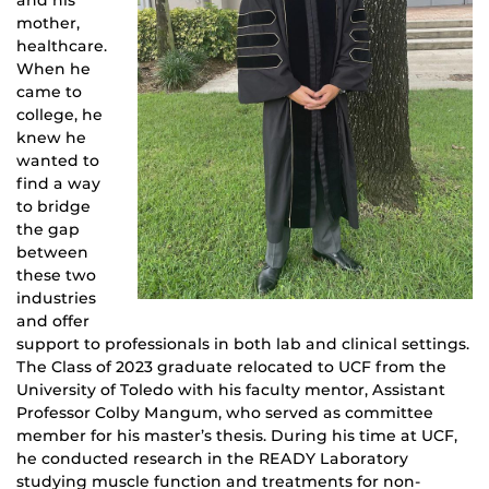
and his
mother,
healthcare.
When he
came to
college, he
knew he
wanted to
find a way
to bridge
the gap
between
these two
industries
and offer
support to professionals in both lab and clinical settings.
The Class of 2023 graduate relocated to UCF from the
University of Toledo with his faculty mentor, Assistant
Professor Colby Mangum, who served as committee
member for his master’s thesis. During his time at UCF,
he conducted research in the READY Laboratory
studying muscle function and treatments for non-