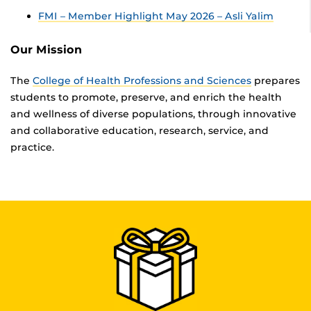
FMI – Member Highlight May 2026 – Asli Yalim
Our Mission
The
College of Health Professions and Sciences
prepares
students to promote, preserve, and enrich the health
and wellness of diverse populations, through innovative
and collaborative education, research, service, and
practice.