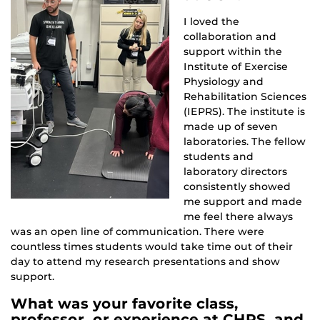
I loved the
collaboration and
support within the
Institute of Exercise
Physiology and
Rehabilitation Sciences
(IEPRS). The institute is
made up of seven
laboratories. The fellow
students and
laboratory directors
consistently showed
me support and made
me feel there always
was an open line of communication. There were
countless times students would take time out of their
day to attend my research presentations and show
support.
What was your favorite class,
professor, or experience at CHPS, and