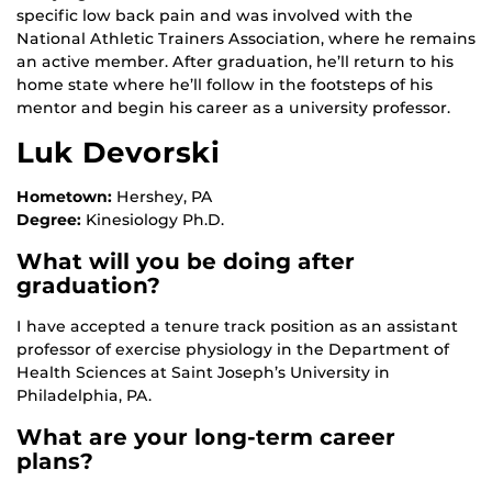
specific low back pain and was involved with the
National Athletic Trainers Association, where he remains
an active member. After graduation, he’ll return to his
home state where he’ll follow in the footsteps of his
mentor and begin his career as a university professor.
Luk Devorski
Hometown:
Hershey, PA
Degree:
Kinesiology Ph.D.
What will you be doing after
graduation?
I have accepted a tenure track position as an assistant
professor of exercise physiology in the Department of
Health Sciences at Saint Joseph’s University in
Philadelphia, PA.
What are your long-term career
plans?