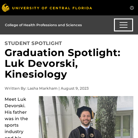
College of Health Professions and Sciences
STUDENT SPOTLIGHT
Graduation Spotlight:
Luk Devorski,
Kinesiology
Written By: Lasha Markham | August 9, 2023
Meet Luk
Devorski.
His father
was in the
sports
industry