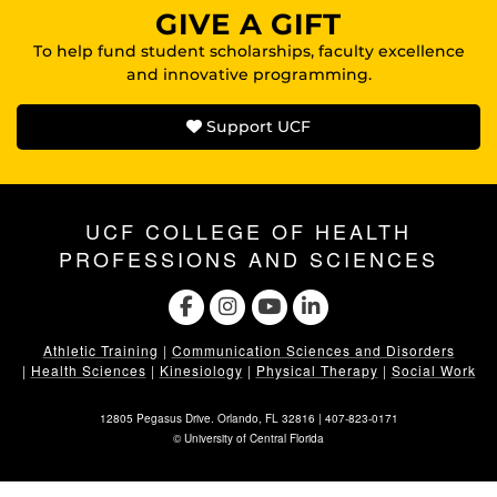
GIVE A GIFT
To help fund student scholarships, faculty excellence
and innovative programming.
Support UCF
UCF COLLEGE OF HEALTH
PROFESSIONS AND SCIENCES
Athletic Training
|
Communication Sciences and Disorders
|
Health Sciences
|
Kinesiology
|
Physical Therapy
|
Social Work
12805 Pegasus Drive. Orlando, FL 32816 |
407-823-0171
©
University of Central Florida