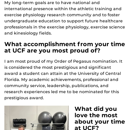
My long-term goals are to have national and
international presence within the athletic training and
exercise physiology research community and to foster
undergraduate education to support future healthcare
professionals in the exercise physiology, exercise science
and kinesiology fields.
What accomplishment from your time
at UCF are you most proud of?
I am most proud of my Order of Pegasus nomination. It
is considered the most prestigious and significant
award a student can attain at the University of Central
Florida. My academic achievements, professional and
community service, leadership, publications, and
research experiences led me to be nominated for this
prestigious award.
What did you
love the most
about your time
at UCF?