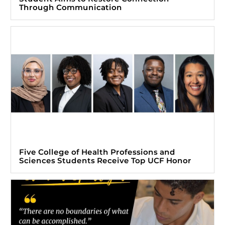
Through Communication
Five College of Health Professions and
Sciences Students Receive Top UCF Honor