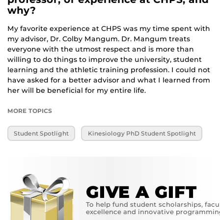
why?
My favorite experience at CHPS was my time spent with
my advisor, Dr. Colby Mangum. Dr. Mangum treats
everyone with the utmost respect and is more than
willing to do things to improve the university, student
learning and the athletic training profession. I could not
have asked for a better advisor and what I learned from
her will be beneficial for my entire life.
MORE TOPICS
Student Spotlight
Kinesiology PhD Student Spotlight
GIVE A GIFT
To help fund student scholarships, facu
excellence and innovative programmin