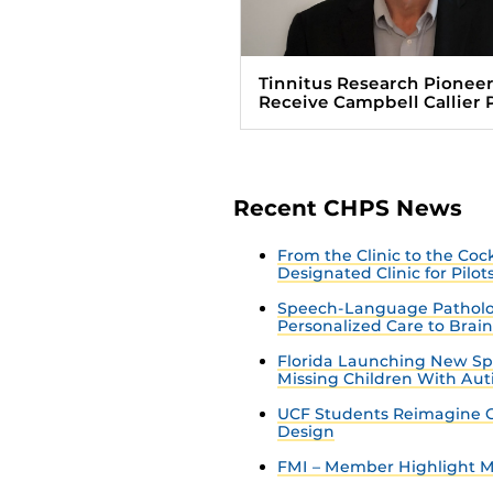
Tinnitus Research Pioneer
Receive Campbell Callier 
Recent CHPS News
From the Clinic to the Co
Designated Clinic for Pilot
Speech-Language Patholo
Personalized Care to Brai
Florida Launching New Sp
Missing Children With Au
UCF Students Reimagine C
Design
FMI – Member Highlight Ma