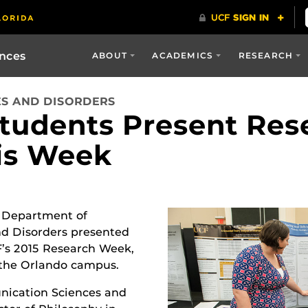
ences
ABOUT
ACADEMICS
RESEARCH
S AND DISORDERS
tudents Present Res
is Week
 Department of
d Disorders presented
F’s 2015 Research Week,
 the Orlando campus.
nication Sciences and