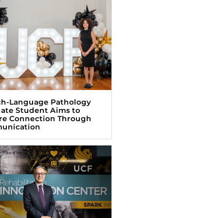
h-Language Pathology
ate Student Aims to
re Connection Through
unication