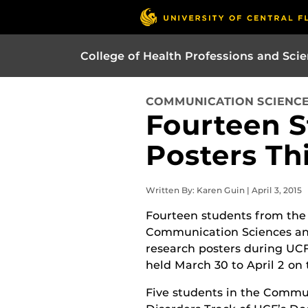
College of Health Professions and Sci
COMMUNICATION SCIENCE
Fourteen S
Posters Th
Written By: Karen Guin | April 3, 2015
Fourteen students from the
Communication Sciences an
research posters during UC
held March 30 to April 2 on
Five students in the Commu