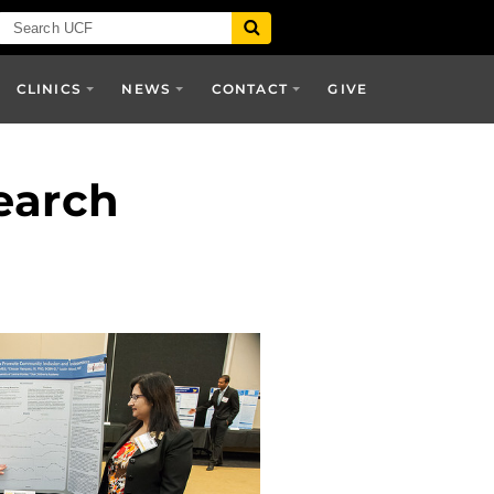
CLINICS
NEWS
CONTACT
GIVE
earch