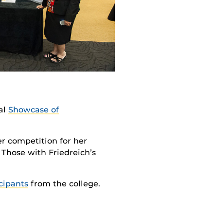
al
Showcase of
r competition for her
Those with Friedreich’s
cipants
from the college.