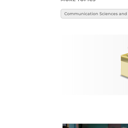
Communication Sciences and 