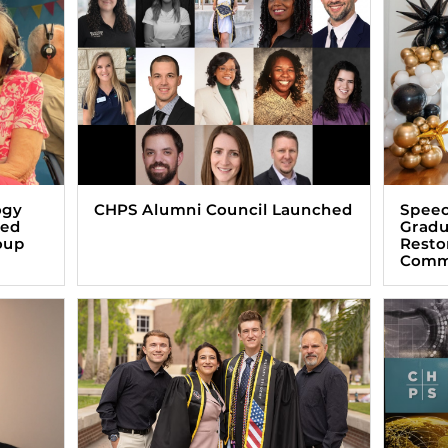
ogy
CHPS Alumni Council Launched
Speec
zed
Gradu
oup
Resto
Comm