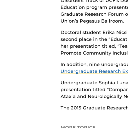
Disorders Track of UCF’s Do
Education program presente
Graduate Research Forum on
Union’s Pegasus Ballroom.
Doctoral student Erika Nicsi
second place in the “Educat
her presentation titled, “Tea
Promote Community Inclusi
In addition, nine undergra
Undergraduate Research Ex
Undergraduate Sophia Luna-W
presentation titled “Compar
Ataxia and Neurologically N
The 2015 Graduate Researc
MORE TOPICS