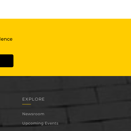
llence
EXPLORE
Newsroom
Upcoming Events