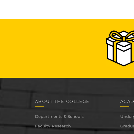
ABOUT THE COLLEGE
ACAD
Departments & Schools
Under
Faculty Research
Gradua