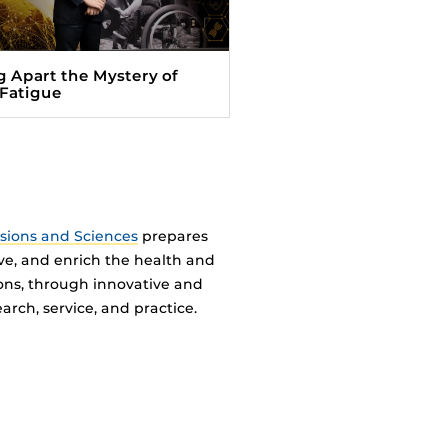
g Apart the Mystery of
 Fatigue
ssions and Sciences
prepares
ve, and enrich the health and
ions, through innovative and
arch, service, and practice.