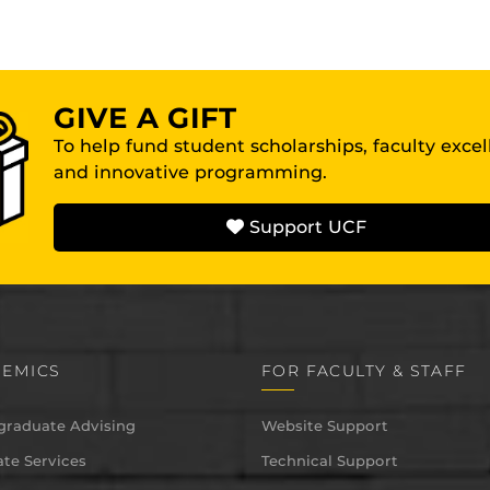
GIVE A GIFT
To help fund student scholarships, faculty exce
and innovative programming.
Support UCF
EMICS
FOR FACULTY & STAFF
graduate Advising
Website Support
te Services
Technical Support