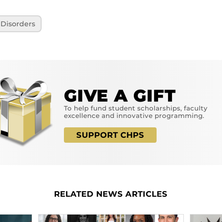
Disorders
GIVE A GIFT
To help fund student scholarships, faculty
excellence and innovative programming.
SUPPORT CHPS
RELATED NEWS ARTICLES