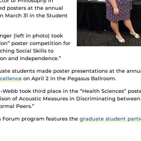
ctor of Philosophy in
d posters at the annual
 March 31 in the Student
nger (left in photo) took
ion” poster competition for
ching Social Skills to
on and Independence.”
duate students made poster presentations at the annu
cellence
on April 2 in the Pegasus Ballroom.
ebb took third place in the “Health Sciences” poste
ison of Acoustic Measures in Discriminating between 
ormal Peers.”
h Forum program features the
graduate student parti