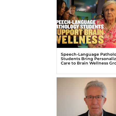
Speech-Language Pathol
Students Bring Personali
Care to Brain Wellness Gr