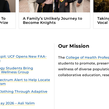
 To
A Family’s Unlikely Journey to
Takin
Prize
Become Knights
Vocal
Our Mission
ckpit: UCF Opens New FAA-
The
College of Health Profe
s
students to promote, preser
gy Students Bring
wellness of diverse populat
n Wellness Group
collaborative education, rese
ectrum Alert to Help Locate
tism
lothing Through Adaptive
y 2026 – Asli Yalim