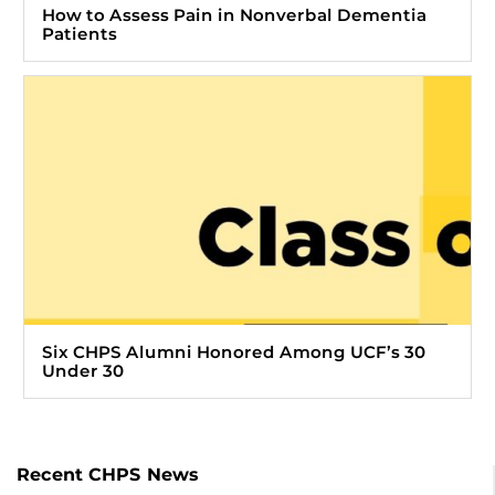
How to Assess Pain in Nonverbal Dementia
Patients
Six CHPS Alumni Honored Among UCF’s 30
Under 30
Recent CHPS News