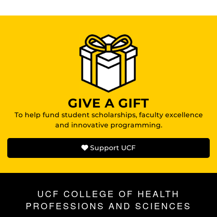
GIVE A GIFT
To help fund student scholarships, faculty excellence
and innovative programming.
Support UCF
UCF COLLEGE OF HEALTH
PROFESSIONS AND SCIENCES