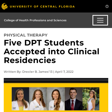
College of Health Professions and Sciences
PHYSICAL THERAPY
Five DPT Students
Accepted into Clinical
Residencies
Written By: Drexler B. James'13 | April 7, 2022