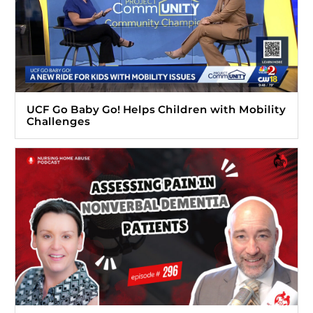
UCF Go Baby Go! Helps Children with Mobility
Challenges