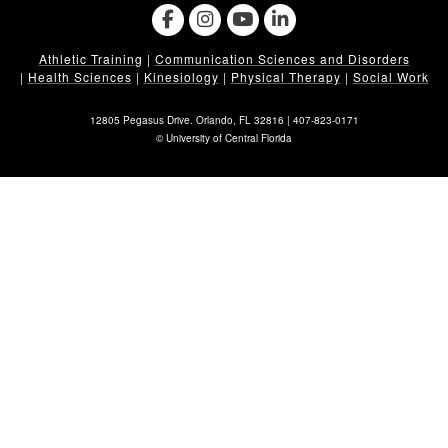
Athletic Training
|
Communication Sciences and Disorders
|
Health Sciences
|
Kinesiology
|
Physical Therapy
|
Social Work
12805 Pegasus Drive. Orlando, FL 32816 |
407-823-0171
©
University of Central Florida