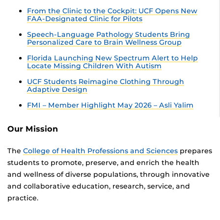
From the Clinic to the Cockpit: UCF Opens New
FAA-Designated Clinic for Pilots
Speech-Language Pathology Students Bring
Personalized Care to Brain Wellness Group
Florida Launching New Spectrum Alert to Help
Locate Missing Children With Autism
UCF Students Reimagine Clothing Through
Adaptive Design
FMI – Member Highlight May 2026 – Asli Yalim
Our Mission
The
College of Health Professions and Sciences
prepares
students to promote, preserve, and enrich the health
and wellness of diverse populations, through innovative
and collaborative education, research, service, and
practice.