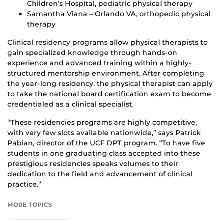
Children’s Hospital, pediatric physical therapy
Samantha Viana – Orlando VA, orthopedic physical
therapy
Clinical residency programs allow physical therapists to
gain specialized knowledge through hands-on
experience and advanced training within a highly-
structured mentorship environment. After completing
the year-long residency, the physical therapist can apply
to take the national board certification exam to become
credentialed as a clinical specialist.
“These residencies programs are highly competitive,
with very few slots available nationwide,” says Patrick
Pabian, director of the UCF DPT program. “To have five
students in one graduating class accepted into these
prestigious residencies speaks volumes to their
dedication to the field and advancement of clinical
practice.”
MORE TOPICS