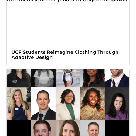
UCF Students Reimagine Clothing Through
Adaptive Design