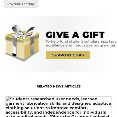
Physical Therapy
GIVE A GIFT
To help fund student scholarships, facu
excellence and innovative programmin
SUPPORT CHPS
RELATED NEWS ARTICLES