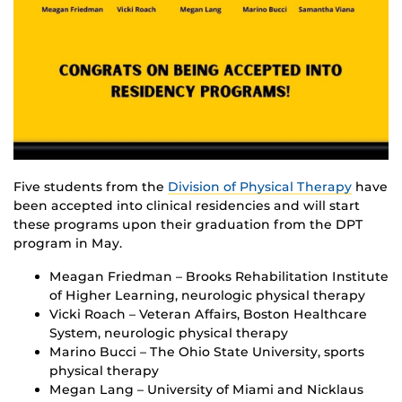
Five students from the
Division of Physical Therapy
have
been accepted into clinical residencies and will start
these programs upon their graduation from the DPT
program in May.
Meagan Friedman – Brooks Rehabilitation Institute
of Higher Learning, neurologic physical therapy
Vicki Roach – Veteran Affairs, Boston Healthcare
System, neurologic physical therapy
Marino Bucci – The Ohio State University, sports
physical therapy
Megan Lang – University of Miami and Nicklaus