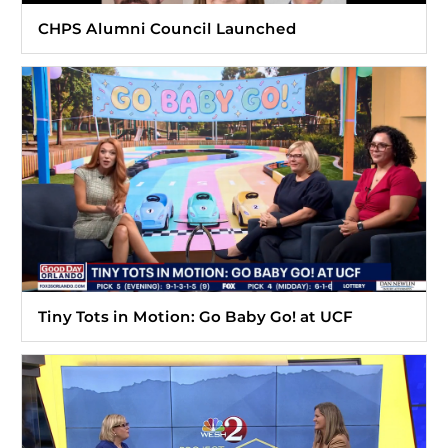
CHPS Alumni Council Launched
Tiny Tots in Motion: Go Baby Go! at UCF